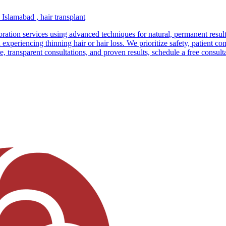
n Islamabad , hair transplant
storation services using advanced techniques for natural, permanent result
riencing thinning hair or hair loss. We prioritize safety, patient com
re, transparent consultations, and proven results, schedule a free consul