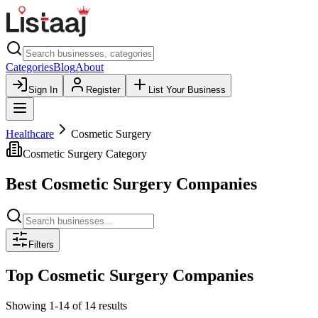
Categories
Blog
About
Sign In
Register
List Your Business
Healthcare
Cosmetic Surgery
Cosmetic Surgery
Category
Best
Cosmetic Surgery
Companies
Filters
Top
Cosmetic Surgery
Companies
Showing
1
-
14
of
14
results