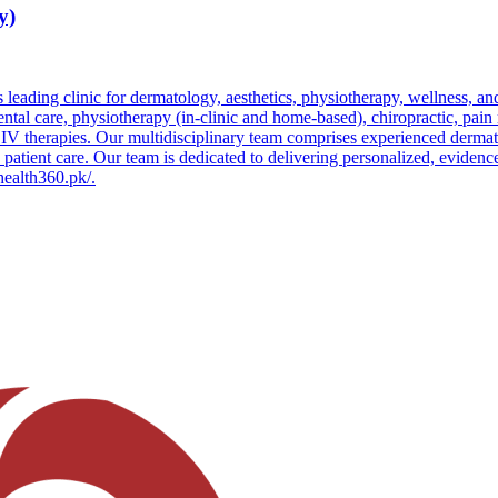
y)
leading clinic for dermatology, aesthetics, physiotherapy, wellness, an
 dental care, physiotherapy (in-clinic and home-based), chiropractic, pa
 IV therapies. Our multidisciplinary team comprises experienced dermatol
o patient care. Our team is dedicated to delivering personalized, evidenc
/health360.pk/.