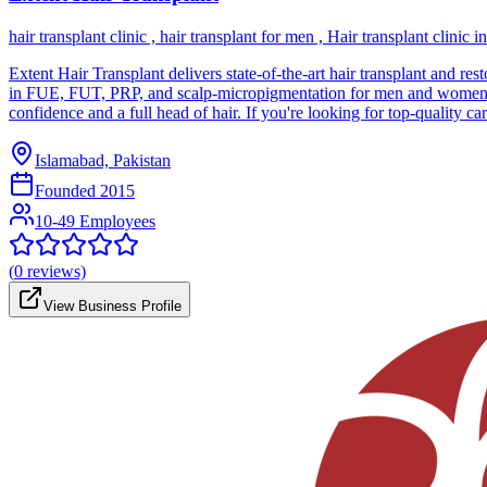
hair transplant clinic , hair transplant for men , Hair transplant clinic i
Extent Hair Transplant delivers state-of-the-art hair transplant and re
in FUE, FUT, PRP, and scalp-micropigmentation for men and women expe
confidence and a full head of hair. If you're looking for top-quality ca
Islamabad, Pakistan
Founded
2015
10-49 Employees
(
0
reviews)
View Business Profile