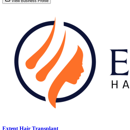
View Business Profile
Extent Hair Transplant