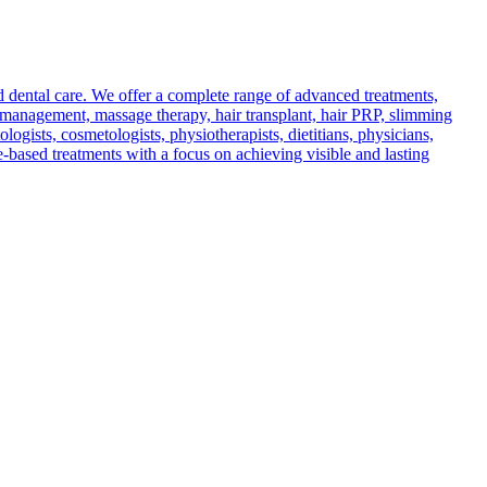
d dental care. We offer a complete range of advanced treatments,
in management, massage therapy, hair transplant, hair PRP, slimming
ogists, cosmetologists, physiotherapists, dietitians, physicians,
e-based treatments with a focus on achieving visible and lasting