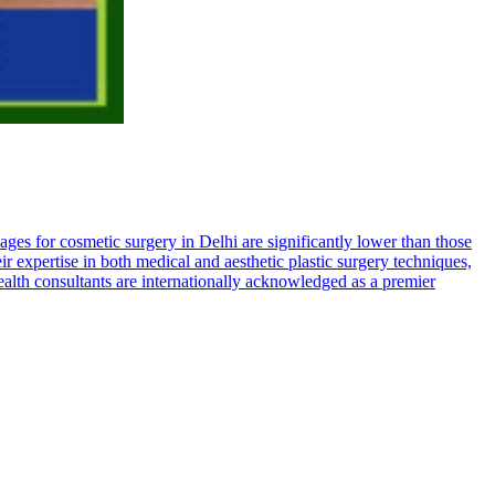
kages for cosmetic surgery in Delhi are significantly lower than those
eir expertise in both medical and aesthetic plastic surgery techniques,
health consultants are internationally acknowledged as a premier