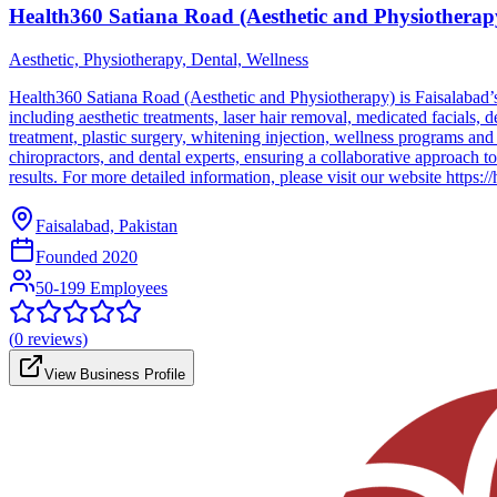
Health360 Satiana Road (Aesthetic and Physiotherap
Aesthetic, Physiotherapy, Dental, Wellness
Health360 Satiana Road (Aesthetic and Physiotherapy) is Faisalabad’s 
including aesthetic treatments, laser hair removal, medicated facials,
treatment, plastic surgery, whitening injection, wellness programs and
chiropractors, and dental experts, ensuring a collaborative approach t
results. For more detailed information, please visit our website https:/
Faisalabad, Pakistan
Founded
2020
50-199 Employees
(
0
reviews)
View Business Profile