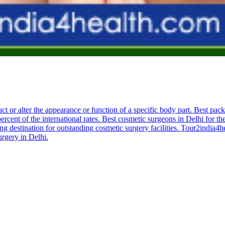
ruct or alter the appearance or function of a specific body part. Best pac
ercent of the international rates. Best cosmetic surgeons in Delhi for th
ng destination for outstanding cosmetic surgery facilities. Tour2india4
urgery in Delhi.