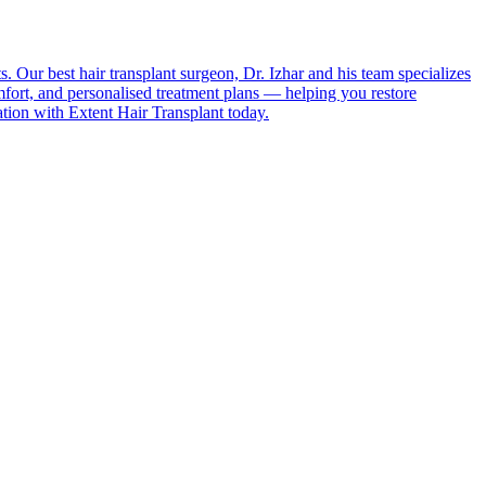
s. Our best hair transplant surgeon, Dr. Izhar and his team specializes
fort, and personalised treatment plans — helping you restore
tation with Extent Hair Transplant today.