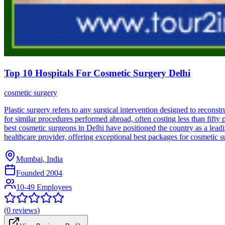
Top 10 Hospitals For Cosmetic Surgery Delhi
cosmetic surgery
Plastic surgery refers to any surgical intervention designed to reconst
for similar procedures performed abroad, often costing less than fifty p
best cosmetic surgeons in Delhi have positioned the country as a leadi
healthcare provider, offering exceptional best packages for cosmetic s
Mumbai, India
Founded
2004
10-49 Employees
(
0
reviews)