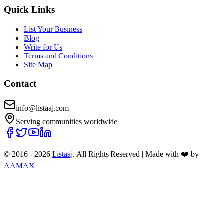
Quick Links
List Your Business
Blog
Write for Us
Terms and Conditions
Site Map
Contact
info@listaaj.com
Serving communities worldwide
© 2016 -
2026
Listaaj
. All Rights Reserved
|
Made with ❤️ by
AAMAX