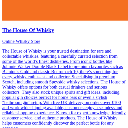
The House Of Whisky
Online Whisky Store
The House of Whisky is your trusted destination for rare and
collectable whiskies, featuring a carefully curated selection from
some of the world’s finest distilleries. From iconic bottles like
Johnnie Walker Double Black Label to premium favourites such as
Blanton's Gold and classic Benromach 10, there’s something for
every whisky enthusiast and collector. Specialising in premium
Scotch, including smooth Speyside whisky selections, The House of
Whisky offers options for both casual drinkers and serious
collectors. They also stock unique spirits and gift ideas, including
popular gin choices perfect for home bars or even a stylish
“bathroom gin” setup. With free UK delivery on orders over £100
and worldwide shipping available, customers enjoy a seamless and
reliable shopping experience. Known for expert knowledge, friendly
customer service, and authentic products, The House of Whisky
helps customers confidently discover the perfect bottle for any