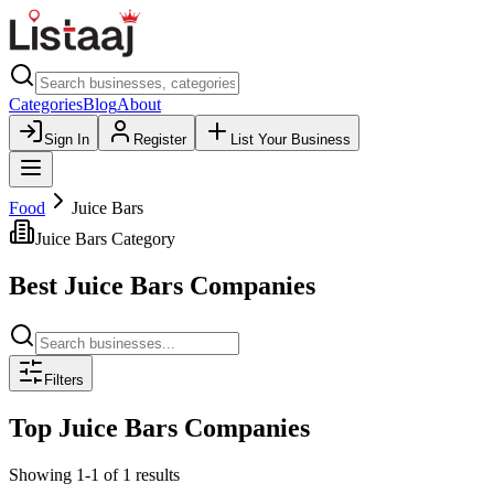
Categories
Blog
About
Sign In
Register
List Your Business
Food
Juice Bars
Juice Bars
Category
Best
Juice Bars
Companies
Filters
Top
Juice Bars
Companies
Showing
1
-
1
of
1
results