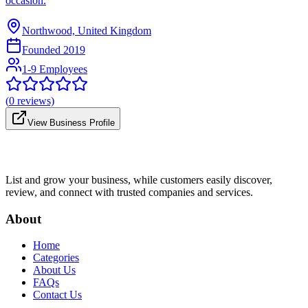
occasion.
Northwood, United Kingdom
Founded
2019
1-9 Employees
(
0
reviews)
View Business Profile
List and grow your business, while customers easily discover,
review, and connect with trusted companies and services.
About
Home
Categories
About Us
FAQs
Contact Us