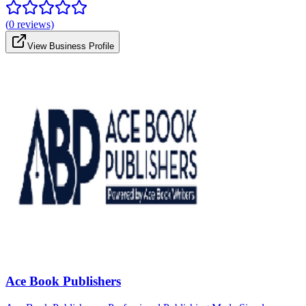
(
0
reviews)
View Business Profile
Ace Book Publishers