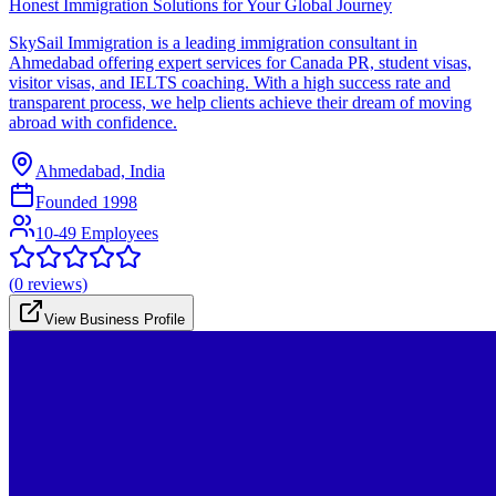
Honest Immigration Solutions for Your Global Journey
SkySail Immigration is a leading immigration consultant in
Ahmedabad offering expert services for Canada PR, student visas,
visitor visas, and IELTS coaching. With a high success rate and
transparent process, we help clients achieve their dream of moving
abroad with confidence.
Ahmedabad, India
Founded
1998
10-49 Employees
(
0
reviews)
View Business Profile