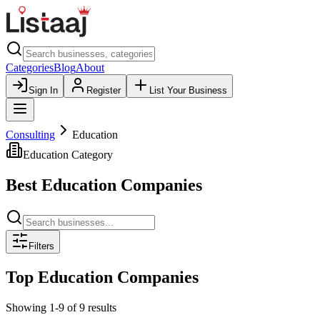
Categories
Blog
About
Sign In
Register
List Your Business
Consulting
Education
Education
Category
Best
Education
Companies
Filters
Top
Education
Companies
Showing
1
-
9
of
9
results