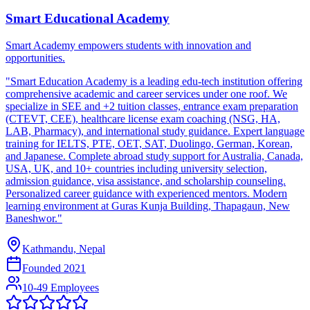
Smart Educational Academy
Smart Academy empowers students with innovation and
opportunities.
"Smart Education Academy is a leading edu-tech institution offering
comprehensive academic and career services under one roof. We
specialize in SEE and +2 tuition classes, entrance exam preparation
(CTEVT, CEE), healthcare license exam coaching (NSG, HA,
LAB, Pharmacy), and international study guidance. Expert language
training for IELTS, PTE, OET, SAT, Duolingo, German, Korean,
and Japanese. Complete abroad study support for Australia, Canada,
USA, UK, and 10+ countries including university selection,
admission guidance, visa assistance, and scholarship counseling.
Personalized career guidance with experienced mentors. Modern
learning environment at Guras Kunja Building, Thapagaun, New
Baneshwor."
Kathmandu, Nepal
Founded
2021
10-49 Employees