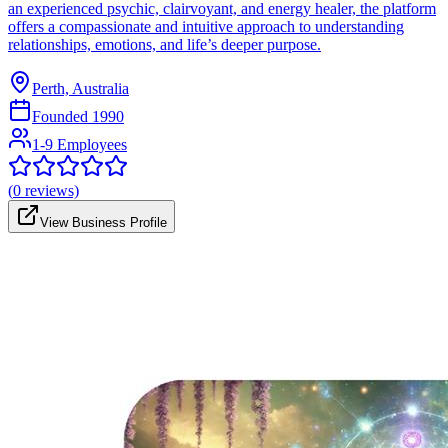
an experienced psychic, clairvoyant, and energy healer, the platform
offers a compassionate and intuitive approach to understanding
relationships, emotions, and life’s deeper purpose.
Perth, Australia
Founded
1990
1-9 Employees
(
0
reviews)
View Business Profile