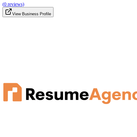
(
0
reviews)
View Business Profile