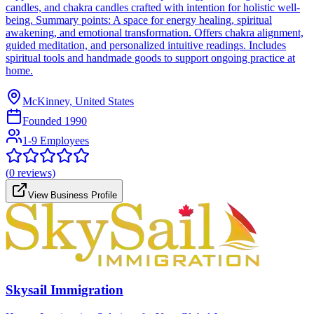
candles, and chakra candles crafted with intention for holistic well-
being. Summary points: A space for energy healing, spiritual
awakening, and emotional transformation. Offers chakra alignment,
guided meditation, and personalized intuitive readings. Includes
spiritual tools and handmade goods to support ongoing practice at
home.
McKinney, United States
Founded
1990
1-9 Employees
(
0
reviews)
View Business Profile
Skysail Immigration