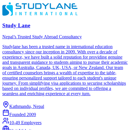
Study Lane
Nepal’s Trusted Study Abroad Consultancy
Studylane has been a trusted name in international education
consultancy since our inception in 2009. With over a decade of
experience, we have built a solid reputation for providing genuine
and transparent guidance to students aiming to pursue their academic
goals in Australia, Canada, UK, USA, or New Zealand. Our team
of certified counselors brings a wealth of expertise to the table,
ensuring personalized support tailored to each student's unique
journey. From simplifying visa applications to securing scholarships
based on individual profiles, we are committed to offering a
seamless and enriching experience at every turn.
Kathmandu, Nepal
Founded
2009
10-49 Employees