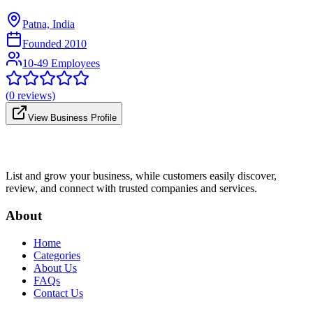
Patna, India
Founded
2010
10-49 Employees
(
0
reviews)
View Business Profile
List and grow your business, while customers easily discover,
review, and connect with trusted companies and services.
About
Home
Categories
About Us
FAQs
Contact Us