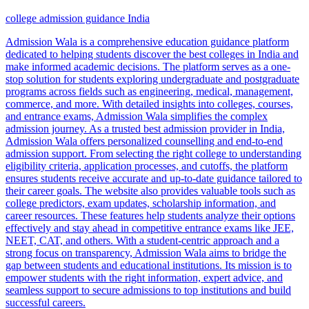
college admission guidance India
Admission Wala is a comprehensive education guidance platform
dedicated to helping students discover the best colleges in India and
make informed academic decisions. The platform serves as a one-
stop solution for students exploring undergraduate and postgraduate
programs across fields such as engineering, medical, management,
commerce, and more. With detailed insights into colleges, courses,
and entrance exams, Admission Wala simplifies the complex
admission journey. As a trusted best admission provider in India,
Admission Wala offers personalized counselling and end-to-end
admission support. From selecting the right college to understanding
eligibility criteria, application processes, and cutoffs, the platform
ensures students receive accurate and up-to-date guidance tailored to
their career goals. The website also provides valuable tools such as
college predictors, exam updates, scholarship information, and
career resources. These features help students analyze their options
effectively and stay ahead in competitive entrance exams like JEE,
NEET, CAT, and others. With a student-centric approach and a
strong focus on transparency, Admission Wala aims to bridge the
gap between students and educational institutions. Its mission is to
empower students with the right information, expert advice, and
seamless support to secure admissions to top institutions and build
successful careers.