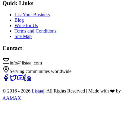
Quick Links
List Your Business
Blog
Write for Us
Terms and Conditions
Site Map
Contact
info@listaaj.com
Serving communities worldwide
© 2016 -
2026
Listaaj
. All Rights Reserved
|
Made with ❤️ by
AAMAX