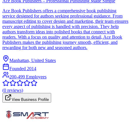
Ace Book Publishers – Professional Publishing Made Simple
Ace Book Publishers offers a comprehensive book publishing
service designed for authors seeking professional guidance. From
manuscript editing to cover design and marketing, their team ensures
every aspect of publishing is handled with precision. They help
authors transform ideas into polished books that connect with
readers. With a focus on quality and attention to detail, Ace Book
Publishers makes the publishing journey smooth, efficient, and
rewarding for both new and seasoned authors.
Manhattan, United States
Founded
2014
200-499 Employees
(
0
reviews)
View Business Profile