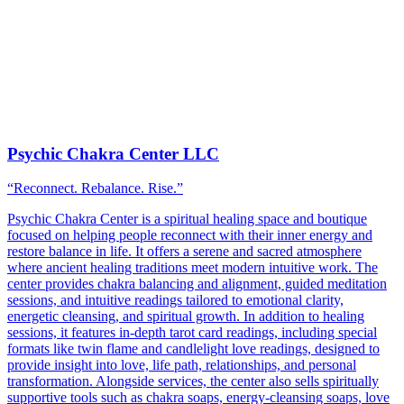
Psychic Chakra Center LLC
“Reconnect. Rebalance. Rise.”
Psychic Chakra Center is a spiritual healing space and boutique
focused on helping people reconnect with their inner energy and
restore balance in life. It offers a serene and sacred atmosphere
where ancient healing traditions meet modern intuitive work. The
center provides chakra balancing and alignment, guided meditation
sessions, and intuitive readings tailored to emotional clarity,
energetic cleansing, and spiritual growth. In addition to healing
sessions, it features in-depth tarot card readings, including special
formats like twin flame and candlelight love readings, designed to
provide insight into love, life path, relationships, and personal
transformation. Alongside services, the center also sells spiritually
supportive tools such as chakra soaps, energy-cleansing soaps, love