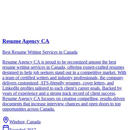
Resume Agency CA
Best Resume Writing Services in Canada
Resume Agency CA is proud to be recognized among the best
resume writing services in Canada, offering expert-crafted resumes
designed to help job seekers stand out in a competitive market. With
a team of certified writers and industry professionals, the company
delivers customized, ATS-friendly resumes, cover letters, and
LinkedIn profiles tailored to each client’s career goals. Backed by
years of experience and a strong track record of client success,
Resume Agency CA focuses on creating compelling, results-driven
documents that increase interview chances and open doors to top
opportunities across Canada.
Windsor, Canada
Founded
2017