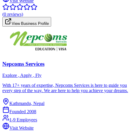
Visit Website
(
0
reviews)
View Business Profile
Nepcoms Services
Explore , Apply , Fly
With 17+ years of expertise, Nepcoms Services is here to guide you
every step of the way. We are here to help you achieve your dreams.
Kathmandu, Nepal
Founded
2008
1-9 Employees
Visit Website