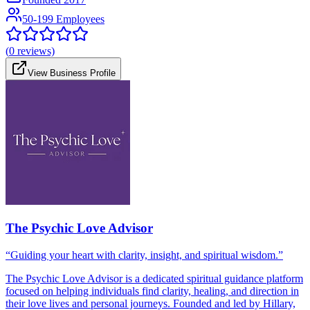
50-199 Employees
(
0
reviews)
View Business Profile
The Psychic Love Advisor
“Guiding your heart with clarity, insight, and spiritual wisdom.”
The Psychic Love Advisor is a dedicated spiritual guidance platform
focused on helping individuals find clarity, healing, and direction in
their love lives and personal journeys. Founded and led by Hillary,