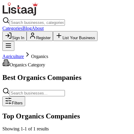
Categories
Blog
About
Sign In
Register
List Your Business
Agriculture
Organics
Organics
Category
Best
Organics
Companies
Filters
Top
Organics
Companies
Showing
1
-
1
of
1
results