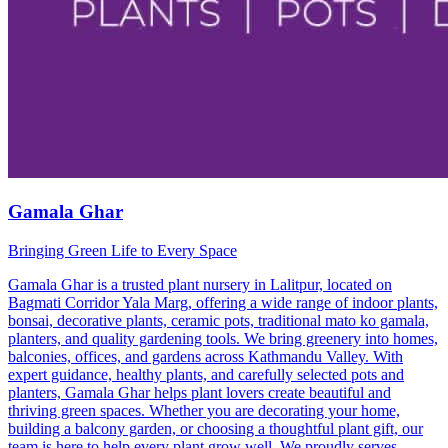
Gamala Ghar
Bringing Green Life to Every Space
Gamala Ghar is a trusted plant nursery in Lalitpur, located on
Bagmati Corridor Yala Marg, offering a wide range of indoor plants,
bonsai, decorative plants, ceramic pots, traditional mato ko gamala,
planters, and quality gardening tools. We bring greenery into homes,
balconies, offices, and gardens across Kathmandu Valley. With
expert guidance, healthy plants, and carefully selected pots and
planters, Gamala Ghar helps plant lovers create beautiful and
thriving green spaces. Whether you are decorating your home,
building a balcony garden, or choosing a thoughtful plant gift, our
team is here to help every plant grow well. We proudly serves