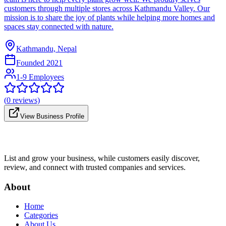
customers through multiple stores across Kathmandu Valley. Our
mission is to share the joy of plants while helping more homes and
spaces stay connected with nature.
Kathmandu, Nepal
Founded
2021
1-9 Employees
(
0
reviews)
View Business Profile
List and grow your business, while customers easily discover,
review, and connect with trusted companies and services.
About
Home
Categories
About Us