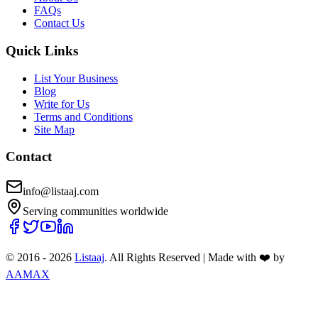
FAQs
Contact Us
Quick Links
List Your Business
Blog
Write for Us
Terms and Conditions
Site Map
Contact
info@listaaj.com
Serving communities worldwide
© 2016 -
2026
Listaaj
. All Rights Reserved
|
Made with ❤️ by
AAMAX