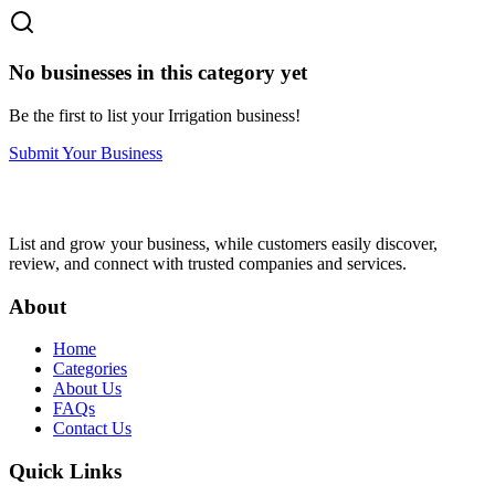
No businesses in this category yet
Be the first to list your
Irrigation
business!
Submit Your Business
List and grow your business, while customers easily discover,
review, and connect with trusted companies and services.
About
Home
Categories
About Us
FAQs
Contact Us
Quick Links