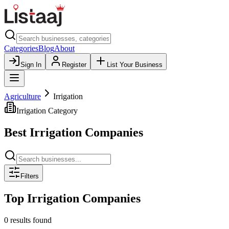
Categories
Blog
About
Sign In
Register
List Your Business
Agriculture
Irrigation
Irrigation
Category
Best
Irrigation
Companies
Filters
Top
Irrigation
Companies
0 results found