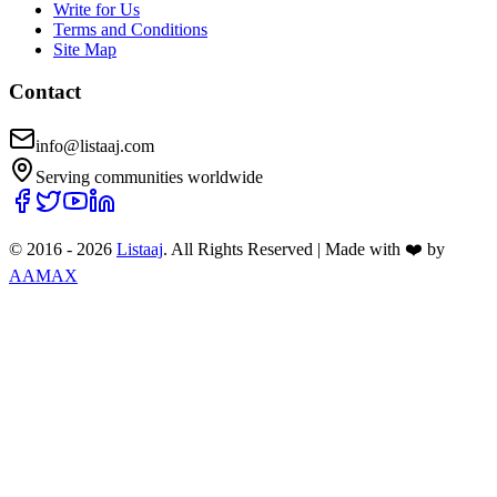
Write for Us
Terms and Conditions
Site Map
Contact
info@listaaj.com
Serving communities worldwide
© 2016 -
2026
Listaaj
. All Rights Reserved
|
Made with ❤️ by
AAMAX