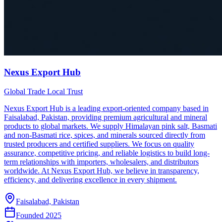
Nexus Export Hub
Global Trade Local Trust
Nexus Export Hub is a leading export-oriented company based in
Faisalabad, Pakistan, providing premium agricultural and mineral
products to global markets. We supply Himalayan pink salt, Basmati
and non-Basmati rice, spices, and minerals sourced directly from
trusted producers and certified suppliers. We focus on quality
assurance, competitive pricing, and reliable logistics to build long-
term relationships with importers, wholesalers, and distributors
worldwide. At Nexus Export Hub, we believe in transparency,
efficiency, and delivering excellence in every shipment.
Faisalabad, Pakistan
Founded
2025