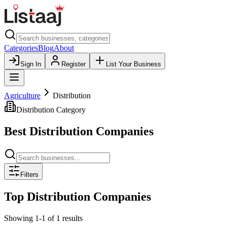
Categories
Blog
About
Sign In
Register
List Your Business
Agriculture
Distribution
Distribution
Category
Best
Distribution
Companies
Filters
Top
Distribution
Companies
Showing
1
-
1
of
1
results