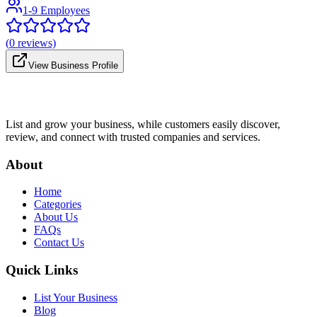
1-9 Employees
(
0
reviews)
View Business Profile
List and grow your business, while customers easily discover,
review, and connect with trusted companies and services.
About
Home
Categories
About Us
FAQs
Contact Us
Quick Links
List Your Business
Blog