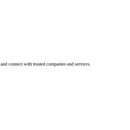
 and connect with trusted companies and services.