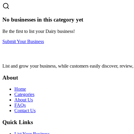
No businesses in this category yet
Be the first to list your
Dairy
business!
Submit Your Business
List and grow your business, while customers easily discover, review,
About
Home
Categories
About Us
FAQs
Contact Us
Quick Links
List Your Business