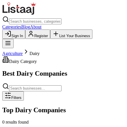
Categories
Blog
About
Sign In
Register
List Your Business
Agriculture
Dairy
Dairy
Category
Best
Dairy
Companies
Filters
Top
Dairy
Companies
0 results found