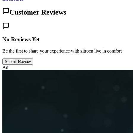
Customer Reviews
No Reviews Yet
Be the first to share your experience with zitroen live in comfort
Submit Review
Ad