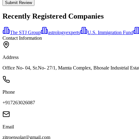
Submit Review
Recently Registered Companies
The STJ Group
astrologyexperts
U.S. Immigration Fund
Contact Information
Address
Office No- 04, Sr.No- 27/1, Mamta Complex, Bhosale Industrial Estat
Phone
+917263026087
Email
zitroensolar@gmail.com