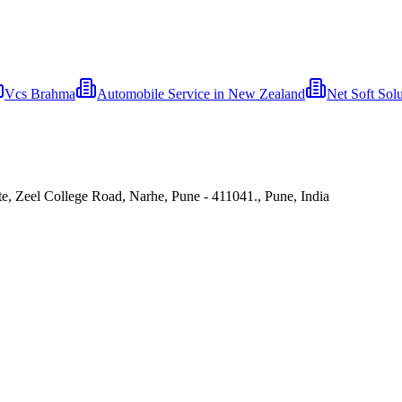
Vcs Brahma
Automobile Service in New Zealand
Net Soft Solu
e, Zeel College Road, Narhe, Pune - 411041., Pune, India