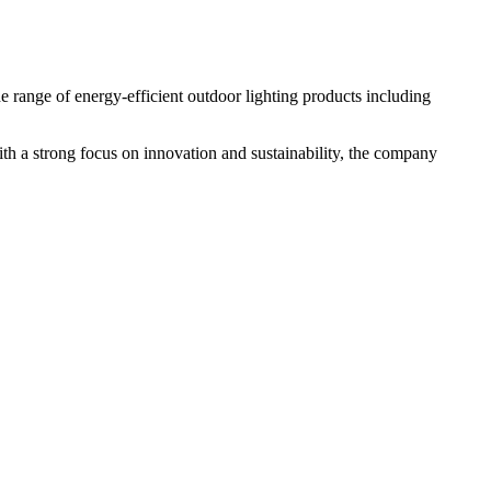
e range of energy-efficient outdoor lighting products including
With a strong focus on innovation and sustainability, the company