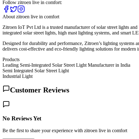
Follow
zitroen live in comfort
:
About
zitroen live in comfort
Zitroen IoT Pvt Ltd is a trusted manufacturer of solar street lights a
integrated solar street lights, high mast lighting systems, and smart LE
Designed for durability and performance, Zitroen’s lighting systems are
delivers cost-effective and eco-friendly lighting solutions for modern i
Products
Leading Semi-Integrated Solar Street Light Manufacturer in India
Semi Integrated Solar Street Light
Industrial Light
Customer Reviews
No Reviews Yet
Be the first to share your experience with zitroen live in comfort