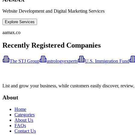
Website Development and Digital Marketing Services
Explore Services
aamax.co
Recently Registered Companies
The STJ Group
astrologyexperts
U.S. Immigration Fund
List and grow your business, while customers easily discover, review,
About
Home
Categories
About Us
FAQs
Contact Us