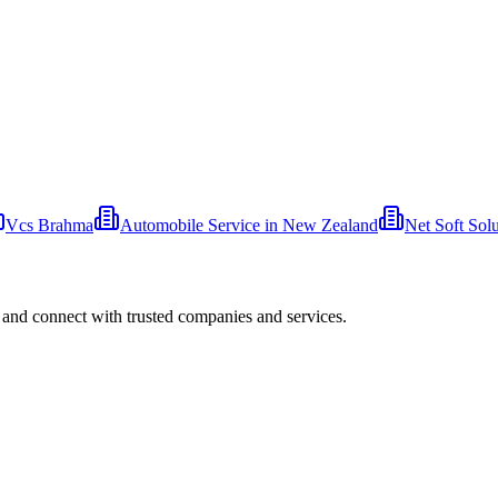
Vcs Brahma
Automobile Service in New Zealand
Net Soft Solu
 and connect with trusted companies and services.