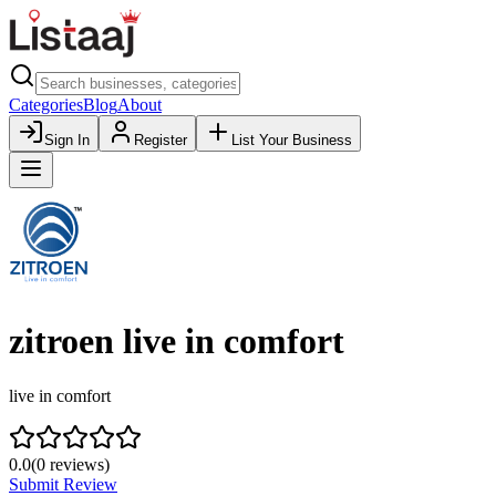
Categories
Blog
About
Sign In
Register
List Your Business
zitroen live in comfort
live in comfort
0.0
(
0
reviews)
Submit Review