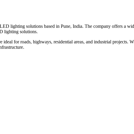
nd LED lighting solutions based in Pune, India. The company offers a wid
D lighting solutions.
 ideal for roads, highways, residential areas, and industrial projects. 
nfrastructure.