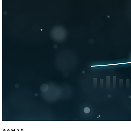
AAMAX