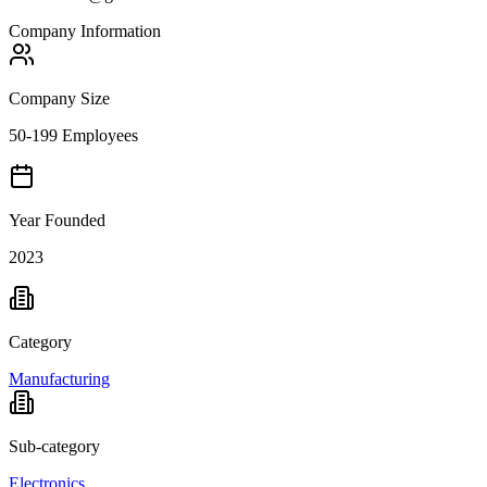
Company Information
Company Size
50-199 Employees
Year Founded
2023
Category
Manufacturing
Sub-category
Electronics