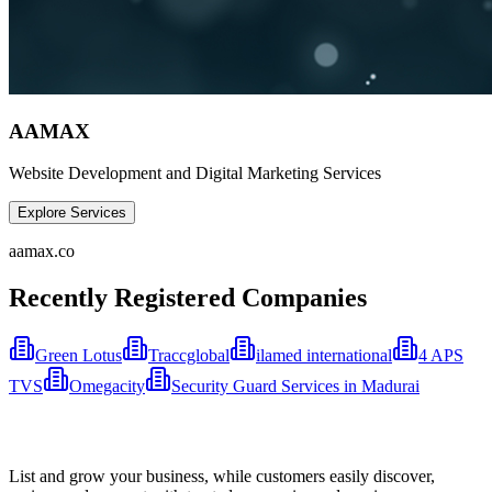
AAMAX
Website Development and Digital Marketing Services
Explore Services
aamax.co
Recently Registered Companies
Green Lotus
Traccglobal
ilamed international
4 APS
TVS
Omegacity
Security Guard Services in Madurai
List and grow your business, while customers easily discover,