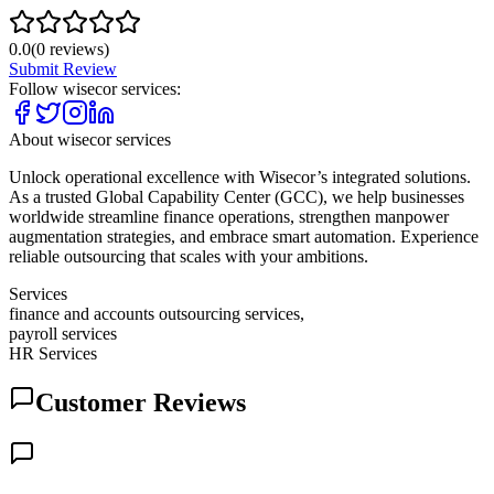
0.0
(
0
reviews)
Submit Review
Follow
wisecor services
:
About
wisecor services
Unlock operational excellence with Wisecor’s integrated solutions.
As a trusted Global Capability Center (GCC), we help businesses
worldwide streamline finance operations, strengthen manpower
augmentation strategies, and embrace smart automation. Experience
reliable outsourcing that scales with your ambitions.
Services
finance and accounts outsourcing services,
payroll services
HR Services
Customer Reviews