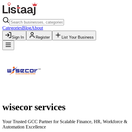
Categories
Blog
About
Sign In
Register
List Your Business
wisecor services
Your Trusted GCC Partner for Scalable Finance, HR, Workforce &
Automation Excellence