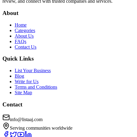
review, and connect with trusted companies and services.
About
Home
Categories
About Us
FAQs
Contact Us
Quick Links
List Your Business
Blog
Write for Us
Terms and Conditions
Site Map
Contact
info@listaaj.com
Serving communities worldwide