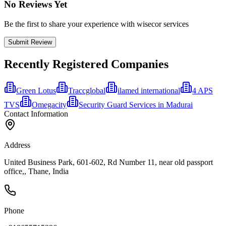
No Reviews Yet
Be the first to share your experience with wisecor services
Submit Review
Recently Registered Companies
Green Lotus
Traccglobal
ilamed international
4 APS
TVS
Omegacity
Security Guard Services in Madurai
Contact Information
Address
United Business Park, 601-602, Rd Number 11, near old passport
office,, Thane, India
Phone