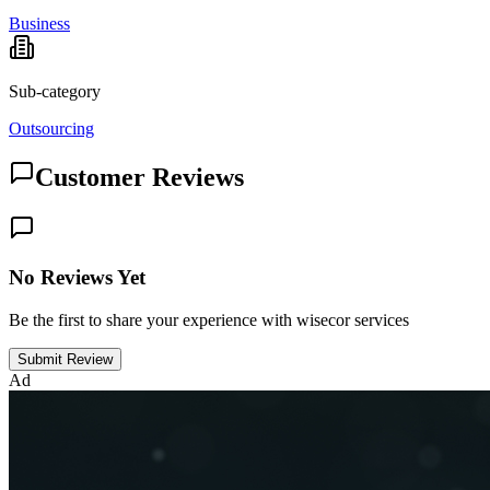
Business
Sub-category
Outsourcing
Customer Reviews
No Reviews Yet
Be the first to share your experience with wisecor services
Submit Review
Ad