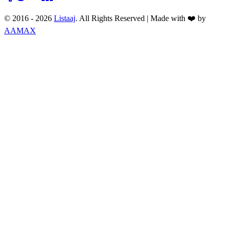
© 2016 -
2026
Listaaj
. All Rights Reserved
|
Made with ❤️ by
AAMAX