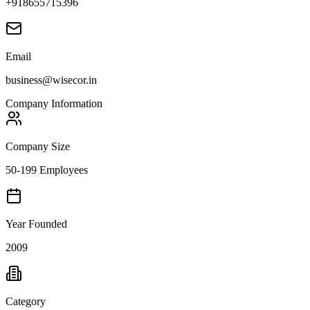
+918655715396
Email
business@wisecor.in
Company Information
Company Size
50-199 Employees
Year Founded
2009
Category