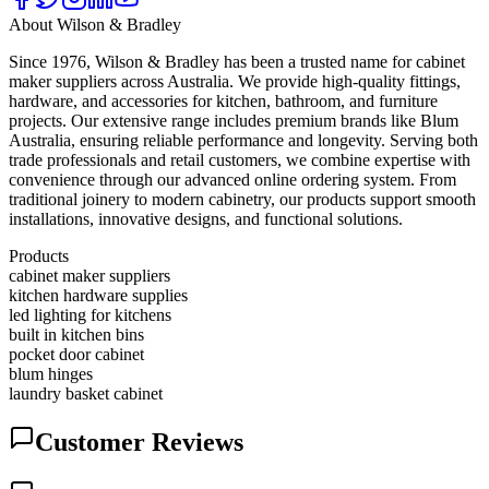
About
Wilson & Bradley
Since 1976, Wilson & Bradley has been a trusted name for cabinet
maker suppliers across Australia. We provide high-quality fittings,
hardware, and accessories for kitchen, bathroom, and furniture
projects. Our extensive range includes premium brands like Blum
Australia, ensuring reliable performance and longevity. Serving both
trade professionals and retail customers, we combine expertise with
convenience through our advanced online ordering system. From
traditional joinery to modern cabinetry, our products support smooth
installations, innovative designs, and functional solutions.
Products
cabinet maker suppliers
kitchen hardware supplies
led lighting for kitchens
built in kitchen bins
pocket door cabinet
blum hinges
laundry basket cabinet
Customer Reviews