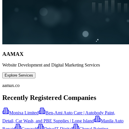
AAMAX
Website Development and Digital Marketing Services
Explore Services
aamax.co
Recently Registered Companies
Monixa Limited
Ben-Ami Auto Care | Autobody Paint,
Detail, Car Wash, and PBE Supplies | Long Island
Manila Auto
Repair
Concraft
DriveIT Digital
Chenal Painting