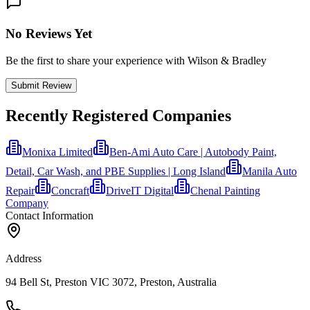
No Reviews Yet
Be the first to share your experience with Wilson & Bradley
Submit Review
Recently Registered Companies
Monixa Limited
Ben-Ami Auto Care | Autobody Paint,
Detail, Car Wash, and PBE Supplies | Long Island
Manila Auto
Repair
Concraft
DriveIT Digital
Chenal Painting
Company
Contact Information
Address
94 Bell St, Preston VIC 3072, Preston, Australia