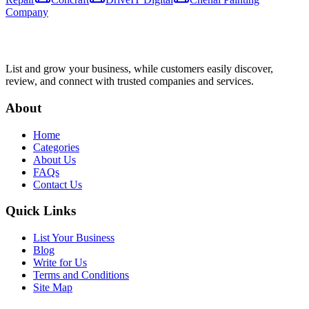
Company
List and grow your business, while customers easily discover,
review, and connect with trusted companies and services.
About
Home
Categories
About Us
FAQs
Contact Us
Quick Links
List Your Business
Blog
Write for Us
Terms and Conditions
Site Map