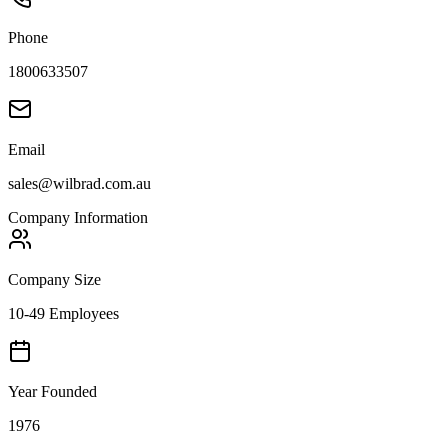
Phone
1800633507
Email
sales@wilbrad.com.au
Company Information
Company Size
10-49 Employees
Year Founded
1976