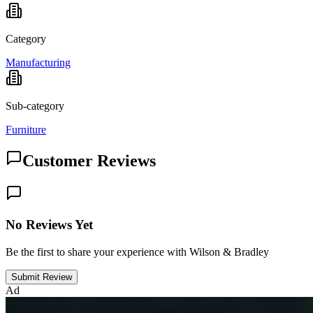
Category
Manufacturing
Sub-category
Furniture
Customer Reviews
No Reviews Yet
Be the first to share your experience with Wilson & Bradley
Submit Review
Ad