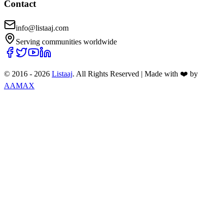
Contact
info@listaaj.com
Serving communities worldwide
© 2016 -
2026
Listaaj
. All Rights Reserved
|
Made with ❤️ by
AAMAX