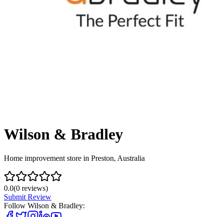
Wilson & Bradley
Home improvement store in Preston, Australia
0.0
(
0
reviews)
Submit Review
Follow
Wilson & Bradley
: