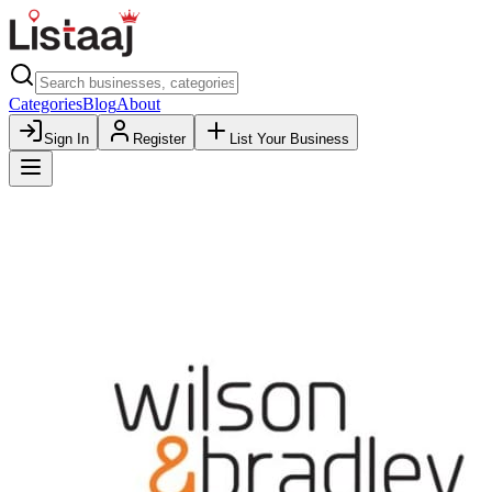
Categories
Blog
About
Sign In
Register
List Your Business