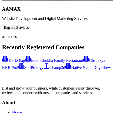
AAMAX
Website Development and Digital Marketing Services
Explore Services
aamax.co
Recently Registered Companies
TrackOlap
Baati Chokha Family Restaurant
Chanakya
BNR Puri
SoftProdigy
Champ3d
Native Nepal Dog Chew
List and grow your business, while customers easily discover,
review, and connect with trusted companies and services.
About
Home