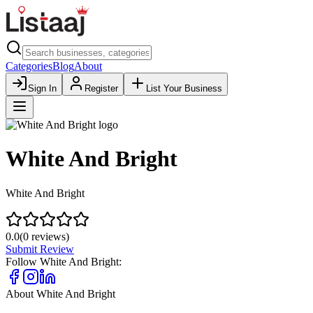
Categories
Blog
About
Sign In
Register
List Your Business
White And Bright
White And Bright
0.0
(
0
reviews)
Submit Review
Follow
White And Bright
:
About
White And Bright