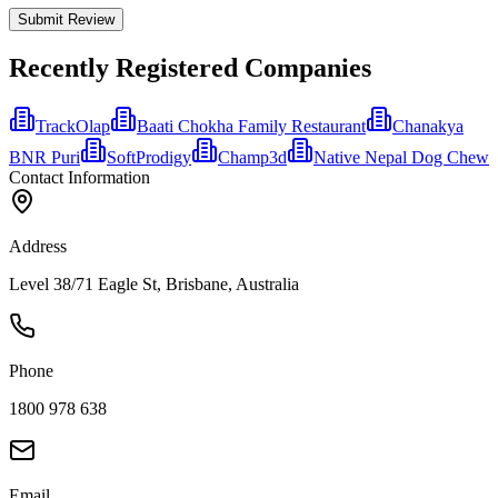
Submit Review
Recently Registered Companies
TrackOlap
Baati Chokha Family Restaurant
Chanakya
BNR Puri
SoftProdigy
Champ3d
Native Nepal Dog Chew
Contact Information
Address
Level 38/71 Eagle St, Brisbane, Australia
Phone
1800 978 638
Email