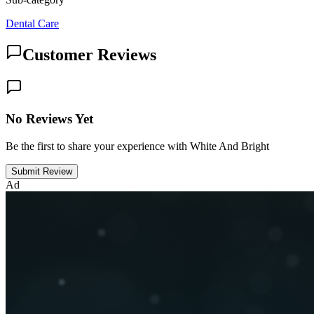
Dental Care
Customer Reviews
No Reviews Yet
Be the first to share your experience with White And Bright
Submit Review
Ad