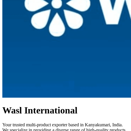
Wasl International
Your trusted multi-product exporter based in Kanyakumari, India.
We specialize in providing a diverse range of high-quality products