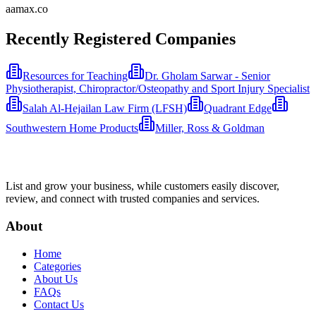
aamax.co
Recently Registered Companies
Resources for Teaching
Dr. Gholam Sarwar - Senior
Physiotherapist, Chiropractor/Osteopathy and Sport Injury Specialist
Salah Al-Hejailan Law Firm (LFSH)
Quadrant Edge
Southwestern Home Products
Miller, Ross & Goldman
List and grow your business, while customers easily discover,
review, and connect with trusted companies and services.
About
Home
Categories
About Us
FAQs
Contact Us