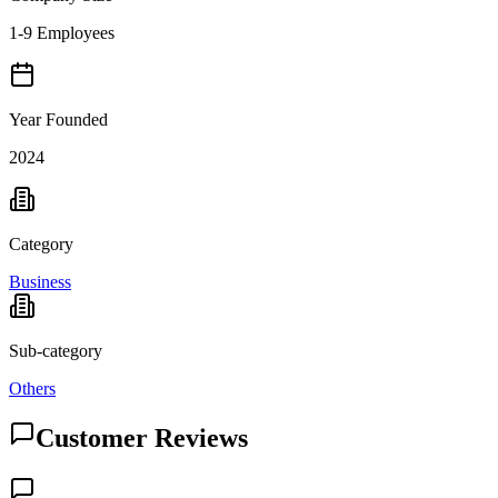
1-9 Employees
Year Founded
2024
Category
Business
Sub-category
Others
Customer Reviews