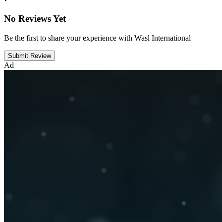
No Reviews Yet
Be the first to share your experience with Wasl International
Submit Review
Ad