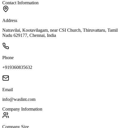
Contact Information
Address
Natravilai, Kootavilagam, near CSI Church, Thiruvattaru, Tamil
Nadu 629177, Chennai, India
Phone
+919360835632
Email
info@waslint.com
Company Information
Company Size