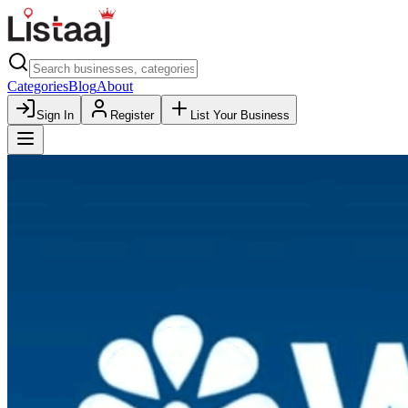
Categories
Blog
About
Sign In
Register
List Your Business