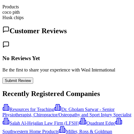
Products
coco pith
Husk chips
Customer Reviews
No Reviews Yet
Be the first to share your experience with Wasl International
Submit Review
Recently Registered Companies
Resources for Teaching
Dr. Gholam Sarwar - Senior
Physiotherapist, Chiropractor/Osteopathy and Sport Injury Specialist
Salah Al-Hejailan Law Firm (LFSH)
Quadrant Edge
Southwestern Home Products
Miller, Ross & Goldman