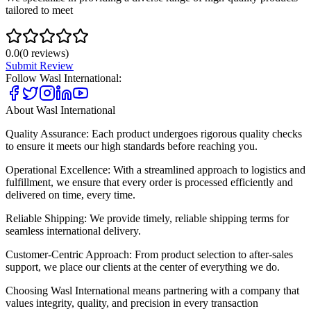
tailored to meet
0.0
(
0
reviews)
Submit Review
Follow
Wasl International
:
About
Wasl International
Quality Assurance: Each product undergoes rigorous quality checks
to ensure it meets our high standards before reaching you.
Operational Excellence: With a streamlined approach to logistics and
fulfillment, we ensure that every order is processed efficiently and
delivered on time, every time.
Reliable Shipping: We provide timely, reliable shipping terms for
seamless international delivery.
Customer-Centric Approach: From product selection to after-sales
support, we place our clients at the center of everything we do.
Choosing Wasl International means partnering with a company that
values integrity, quality, and precision in every transaction