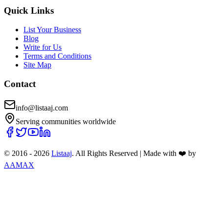
Quick Links
List Your Business
Blog
Write for Us
Terms and Conditions
Site Map
Contact
info@listaaj.com
Serving communities worldwide
© 2016 -
2026
Listaaj
. All Rights Reserved
|
Made with ❤️ by
AAMAX