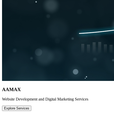
AAMAX
Website Development and Digital Marketing Services
Explore Services