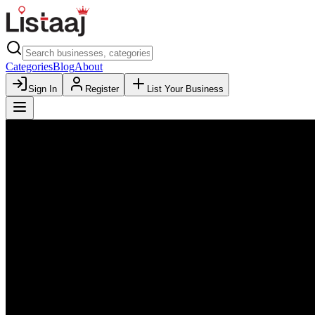
Categories
Blog
About
Sign In
Register
List Your Business