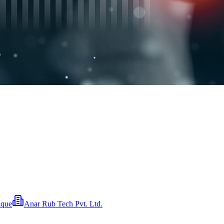
ique
Anar Rub Tech Pvt. Ltd.