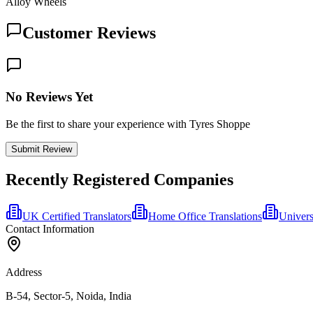
Alloy Wheels
Customer Reviews
No Reviews Yet
Be the first to share your experience with Tyres Shoppe
Submit Review
Recently Registered Companies
UK Certified Translators
Home Office Translations
Univers
Contact Information
Address
B-54, Sector-5, Noida, India