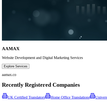
AAMAX
Website Development and Digital Marketing Services
Explore Services
aamax.co
Recently Registered Companies
UK Certified Translators
Home Office Translations
Univers