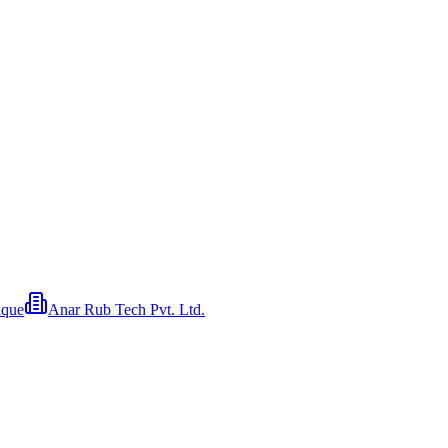
ique
Anar Rub Tech Pvt. Ltd.