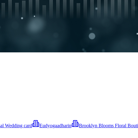
al Wedding card
Eudyogaadharin
Brooklyn Blooms Floral Bout