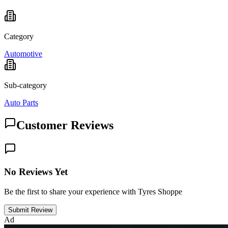
Category
Automotive
Sub-category
Auto Parts
Customer Reviews
No Reviews Yet
Be the first to share your experience with Tyres Shoppe
Submit Review
Ad