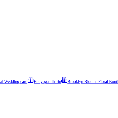
al Wedding card
Eudyogaadharin
Brooklyn Blooms Floral Bout