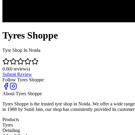
Tyres Shoppe
Tyre Shop In Noida
0.0
(
0
reviews)
Submit Review
Follow
Tyres Shoppe
:
About
Tyres Shoppe
Tyres Shoppe is the trusted tyre shop in Noida. We offer a wide ran
in 1988 by Sunil Jain, our shop has consistently provided its custome
Products
Tyres
Detailing