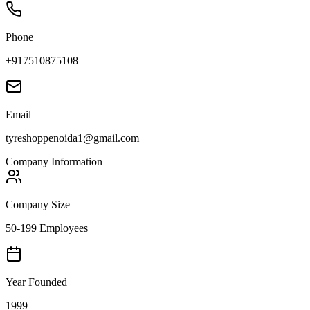
Phone
+917510875108
Email
tyreshoppenoida1@gmail.com
Company Information
Company Size
50-199 Employees
Year Founded
1999