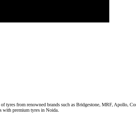
ge of tyres from renowned brands such as Bridgestone, MRF, Apollo, C
rs with premium tyres in Noida.