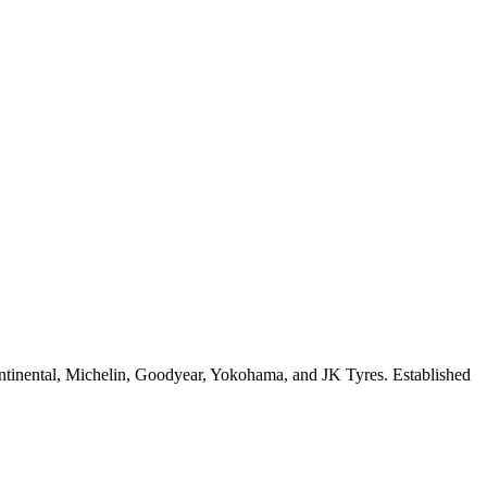
ontinental, Michelin, Goodyear, Yokohama, and JK Tyres. Established