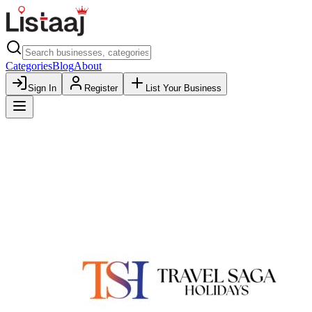
Categories
Blog
About
Sign In
Register
List Your Business