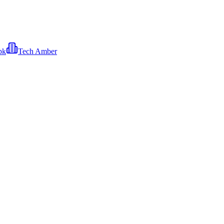
pk
Tech Amber