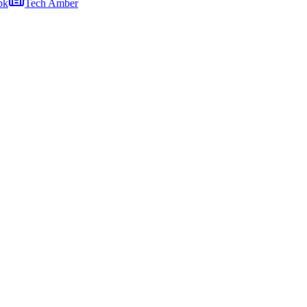
pk
Tech Amber