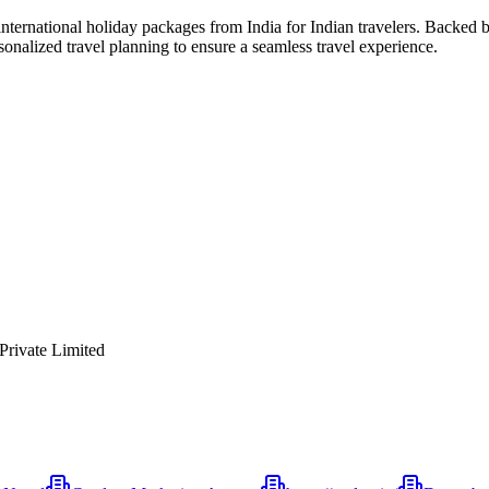
 international holiday packages from India for Indian travelers. Backed
rsonalized travel planning to ensure a seamless travel experience.
 Private Limited