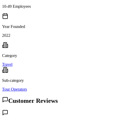
10-49 Employees
Year Founded
2022
Category
Travel
Sub-category
Tour Operators
Customer Reviews