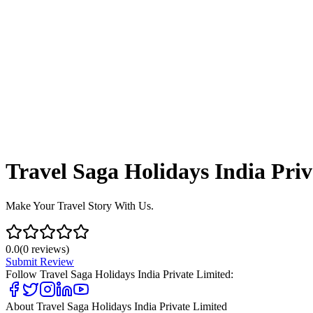
Travel Saga Holidays India Pri
Make Your Travel Story With Us.
0.0
(
0
reviews)
Submit Review
Follow
Travel Saga Holidays India Private Limited
:
About
Travel Saga Holidays India Private Limited