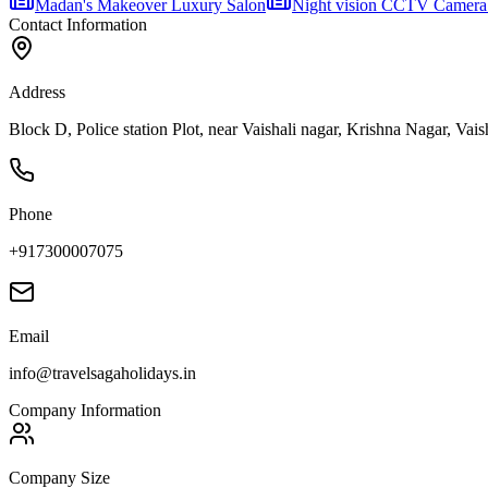
Madan's Makeover Luxury Salon
Night vision CCTV Camera
Contact Information
Address
Block D, Police station Plot, near Vaishali nagar, Krishna Nagar, Vais
Phone
+917300007075
Email
info@travelsagaholidays.in
Company Information
Company Size