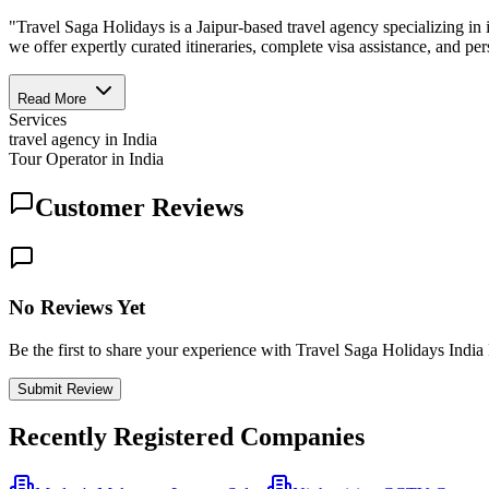
"Travel Saga Holidays is a Jaipur-based travel agency specializing in
we offer expertly curated itineraries, complete visa assistance, and pe
Read More
Services
travel agency in India
Tour Operator in India
Customer Reviews
No Reviews Yet
Be the first to share your experience with Travel Saga Holidays India
Submit Review
Recently Registered Companies