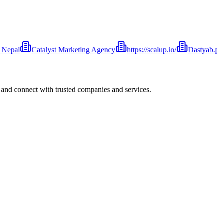
 Nepal
Catalyst Marketing Agency
https://scalup.io/
Dastyab.
 and connect with trusted companies and services.