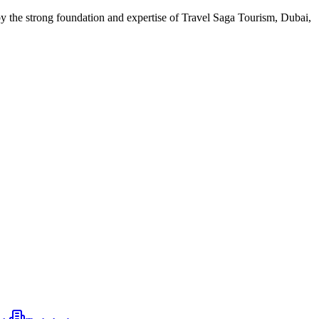
 by the strong foundation and expertise of Travel Saga Tourism, Dubai,