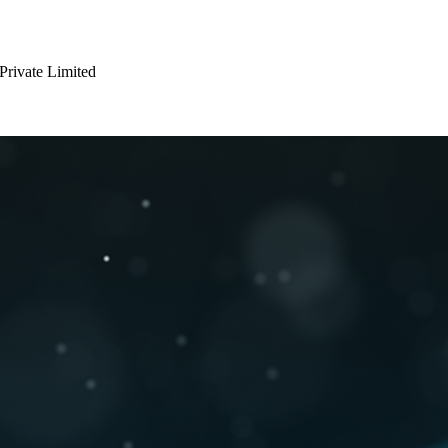
 Private Limited