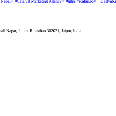
 Nepal
Catalyst Marketing Agency
https://scalup.io/
Dastyab.
hali Nagar, Jaipur, Rajasthan 302021, Jaipur, India