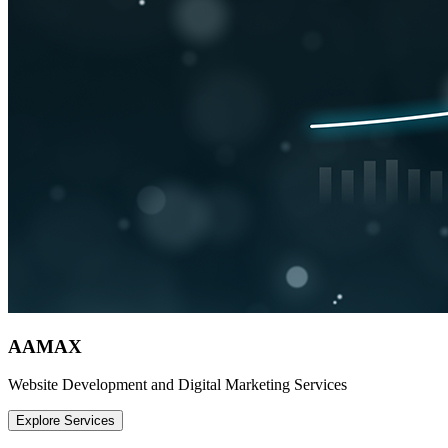
AAMAX
Website Development and Digital Marketing Services
Explore Services