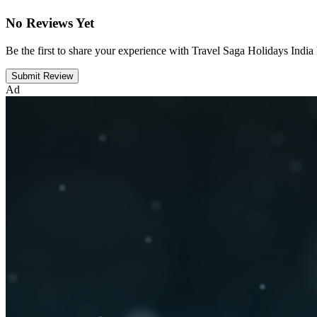
No Reviews Yet
Be the first to share your experience with Travel Saga Holidays India
Submit Review
Ad