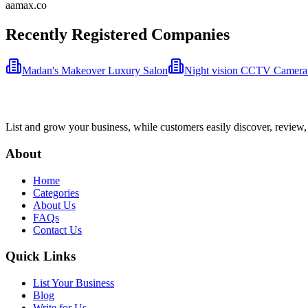
aamax.co
Recently Registered Companies
Madan's Makeover Luxury Salon
Night vision CCTV Camera
List and grow your business, while customers easily discover, review,
About
Home
Categories
About Us
FAQs
Contact Us
Quick Links
List Your Business
Blog
Write for Us