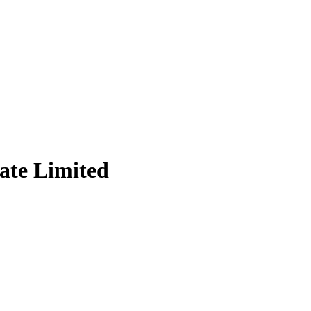
vate Limited