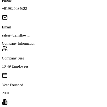
Phone
+919825034622
Email
sales@transflow.in
Company Information
Company Size
10-49 Employees
Year Founded
2001