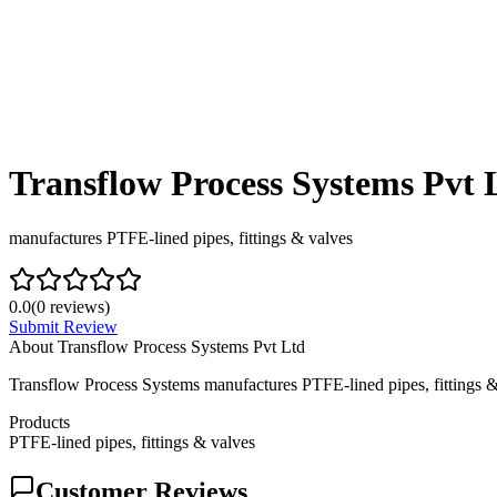
Transflow Process Systems Pvt 
manufactures PTFE‑lined pipes, fittings & valves
0.0
(
0
reviews)
Submit Review
About
Transflow Process Systems Pvt Ltd
Transflow Process Systems manufactures PTFE‑lined pipes, fittings & 
Products
PTFE‑lined pipes, fittings & valves
Customer Reviews