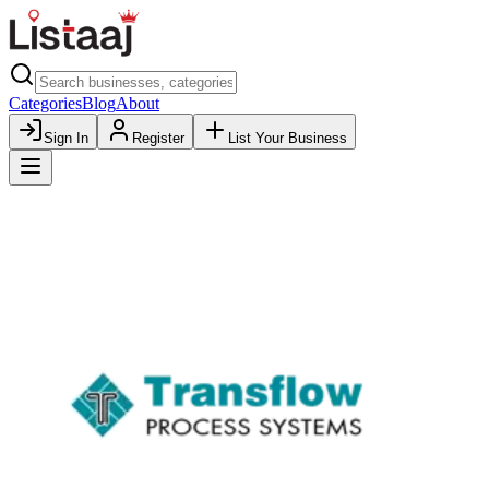
Categories
Blog
About
Sign In
Register
List Your Business