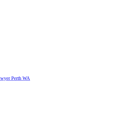
awyer Perth WA