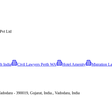
 Pvt Ltd
 India
Civil Lawyers Perth WA
Hotel Amenity
Migration L
dodara - 390019, Gujarat, India., Vadodara, India