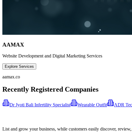
AAMAX
Website Development and Digital Marketing Services
Explore Services
aamax.co
Recently Registered Companies
Dr Jyoti Bali Infertility Specialist
Wearable Outfit
ADR Tech
List and grow your business, while customers easily discover, review,