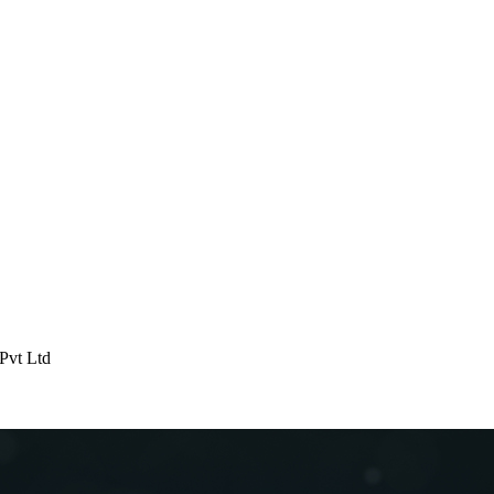
 Pvt Ltd