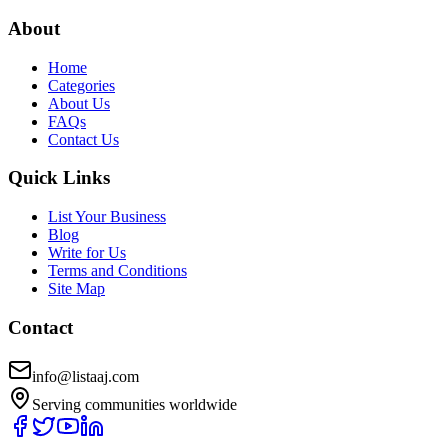
About
Home
Categories
About Us
FAQs
Contact Us
Quick Links
List Your Business
Blog
Write for Us
Terms and Conditions
Site Map
Contact
info@listaaj.com
Serving communities worldwide