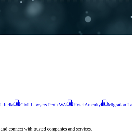
 India
Civil Lawyers Perth WA
Hotel Amenity
Migration L
 and connect with trusted companies and services.