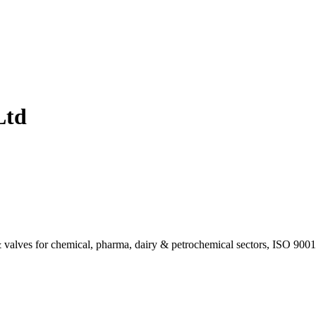
Ltd
valves for chemical, pharma, dairy & petrochemical sectors, ISO 9001 c