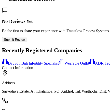
No Reviews Yet
Be the first to share your experience with Transflow Process Systems
Submit Review
Recently Registered Companies
Dr Jyoti Bali Infertility Specialist
Wearable Outfit
ADR Tech
Contact Information
Address
Sarvodaya Estate, At: Khatamba, PO: Ankhol, Tal: Waghodia, Dist: Va