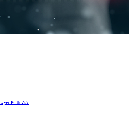
awyer Perth WA