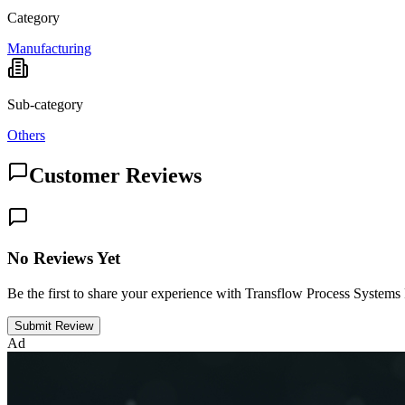
Category
Manufacturing
Sub-category
Others
Customer Reviews
No Reviews Yet
Be the first to share your experience with Transflow Process Systems
Submit Review
Ad