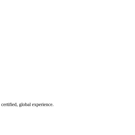
ertified, global experience.