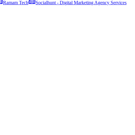
Ramam Tech
Socialhunt - Digital Marketing Agency Services