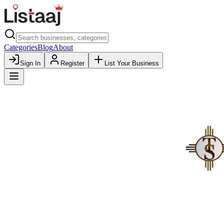
Categories
Blog
About
Sign In
Register
List Your Business