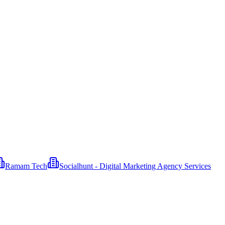
Ramam Tech
Socialhunt - Digital Marketing Agency Services