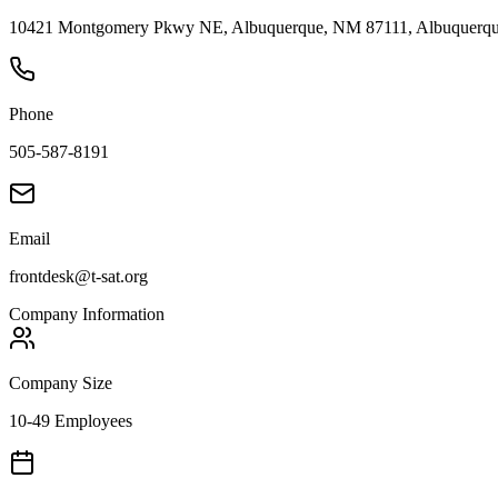
10421 Montgomery Pkwy NE, Albuquerque, NM 87111, Albuquerque
Phone
505-587-8191
Email
frontdesk@t-sat.org
Company Information
Company Size
10-49 Employees