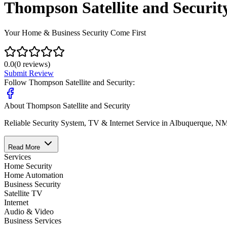
Thompson Satellite and Securit
Your Home & Business Security Come First
0.0
(
0
reviews)
Submit Review
Follow
Thompson Satellite and Security
:
About
Thompson Satellite and Security
Reliable Security System, TV & Internet Service in Albuquerque, N
Read More
Services
Home Security
Home Automation
Business Security
Satellite TV
Internet
Audio & Video
Business Services