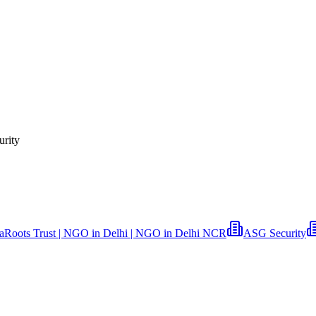
urity
aRoots Trust | NGO in Delhi | NGO in Delhi NCR
ASG Security