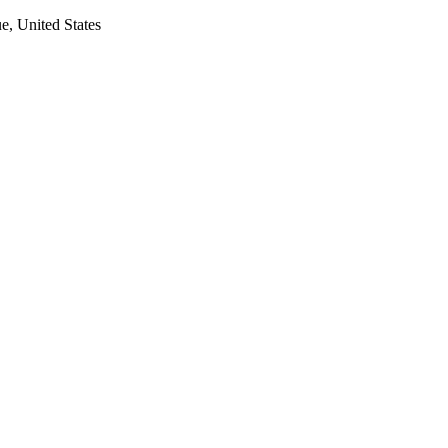
, United States