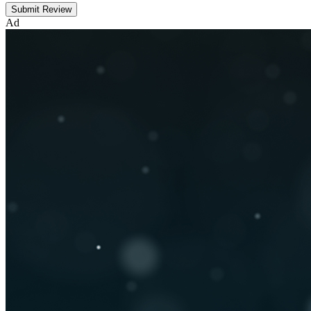
Submit Review
Ad