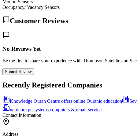
Motion Sensors
Occupancy/ Vacancy Sensors
Customer Reviews
No Reviews Yet
Be the first to share your experience with Thompson Satellite and Sec
Submit Review
Recently Registered Companies
Knowledge Quran Centre offers online Quranic education
Sev
nerdcore pc systems computers & repair services
Contact Information
Address