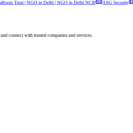
aRoots Trust | NGO in Delhi | NGO in Delhi NCR
ASG Security
 and connect with trusted companies and services.