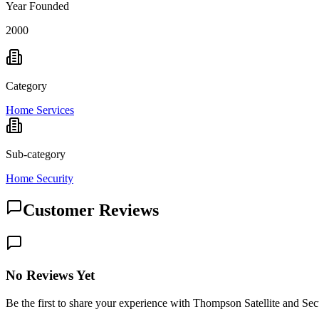
Year Founded
2000
Category
Home Services
Sub-category
Home Security
Customer Reviews
No Reviews Yet
Be the first to share your experience with Thompson Satellite and Sec