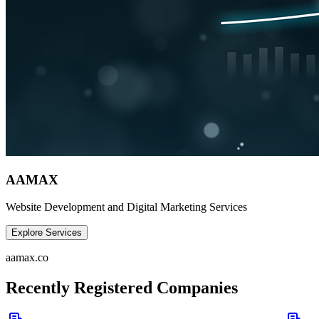
AAMAX
Website Development and Digital Marketing Services
Explore Services
aamax.co
Recently Registered Companies