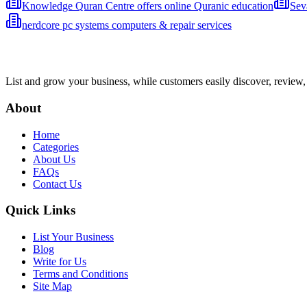
Knowledge Quran Centre offers online Quranic education
Sev
nerdcore pc systems computers & repair services
List and grow your business, while customers easily discover, review,
About
Home
Categories
About Us
FAQs
Contact Us
Quick Links
List Your Business
Blog
Write for Us
Terms and Conditions
Site Map