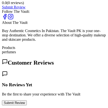
0.0
(
0
reviews)
Submit Review
Follow
The Vault
:
About
The Vault
Buy Authentic Cosmetics In Pakistan. The Vault PK is your one-
stop destination. We offer a diverse selection of high-quality makeup
and skincare products.
Products
perfumes
Customer Reviews
No Reviews Yet
Be the first to share your experience with The Vault
Submit Review