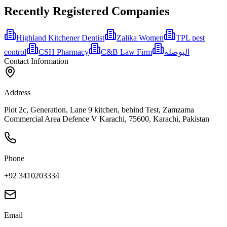
Recently Registered Companies
Highland Kitchener Dentist
Zalika Women
TPL pest
control
CSH Pharmacy
C&B Law Firm
البوصلة
Contact Information
Address
Plot 2c, Generation, Lane 9 kitchen, behind Test, Zamzama
Commercial Area Defence V Karachi, 75600, Karachi, Pakistan
Phone
+92 3410203334
Email