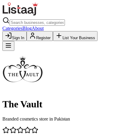
Categories
Blog
About
Sign In
Register
List Your Business
The Vault
Branded cosmetics store in Pakistan