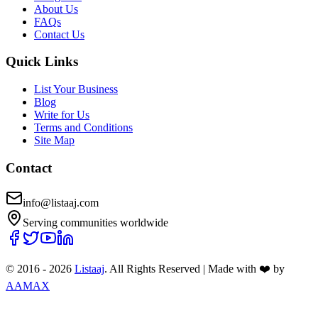
About Us
FAQs
Contact Us
Quick Links
List Your Business
Blog
Write for Us
Terms and Conditions
Site Map
Contact
info@listaaj.com
Serving communities worldwide
© 2016 -
2026
Listaaj
. All Rights Reserved
|
Made with ❤️ by
AAMAX