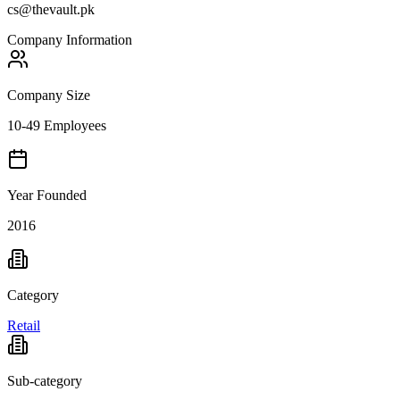
cs@thevault.pk
Company Information
Company Size
10-49 Employees
Year Founded
2016
Category
Retail
Sub-category