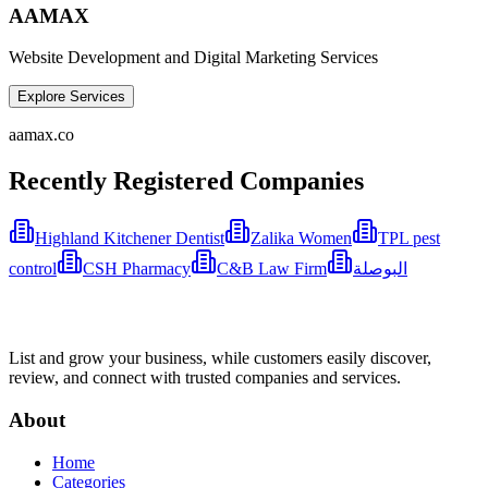
AAMAX
Website Development and Digital Marketing Services
Explore Services
aamax.co
Recently Registered Companies
Highland Kitchener Dentist
Zalika Women
TPL pest
control
CSH Pharmacy
C&B Law Firm
البوصلة
List and grow your business, while customers easily discover,
review, and connect with trusted companies and services.
About
Home
Categories