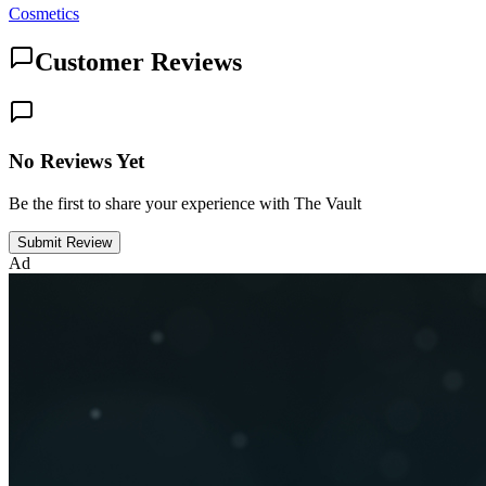
Cosmetics
Customer Reviews
No Reviews Yet
Be the first to share your experience with The Vault
Submit Review
Ad