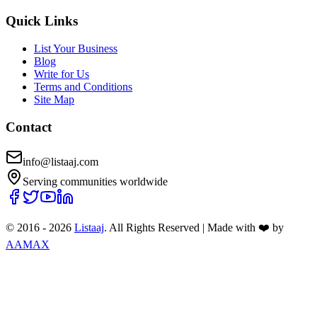
Quick Links
List Your Business
Blog
Write for Us
Terms and Conditions
Site Map
Contact
info@listaaj.com
Serving communities worldwide
© 2016 -
2026
Listaaj
. All Rights Reserved
|
Made with ❤️ by
AAMAX