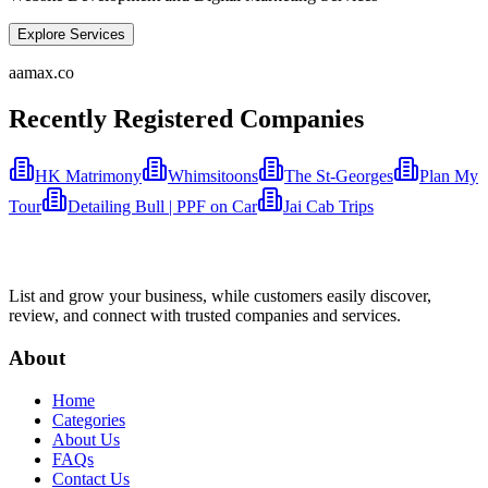
Explore Services
aamax.co
Recently Registered Companies
HK Matrimony
Whimsitoons
The St-Georges
Plan My
Tour
Detailing Bull | PPF on Car
Jai Cab Trips
List and grow your business, while customers easily discover,
review, and connect with trusted companies and services.
About
Home
Categories
About Us
FAQs
Contact Us