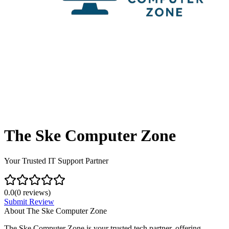
The Ske Computer Zone
Your Trusted IT Support Partner
0.0
(
0
reviews)
Submit Review
About
The Ske Computer Zone
The Ske Computer Zone is your trusted tech partner, offering