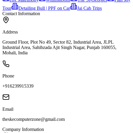
Tour
Detailing Bull | PPF on Car
Jai Cab Trips
Contact Information
Address
Ground Floor, Plot No 49, Sector 82, Industrial Area, JLPL
Industrial Area, Sahibzada Ajit Singh Nagar, Punjab 160055,
Mohali, India
Phone
+916239915339
Email
theskecomputerzone@gmail.com
Company Information