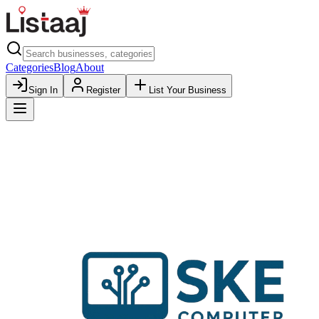
Categories
Blog
About
Sign In
Register
List Your Business