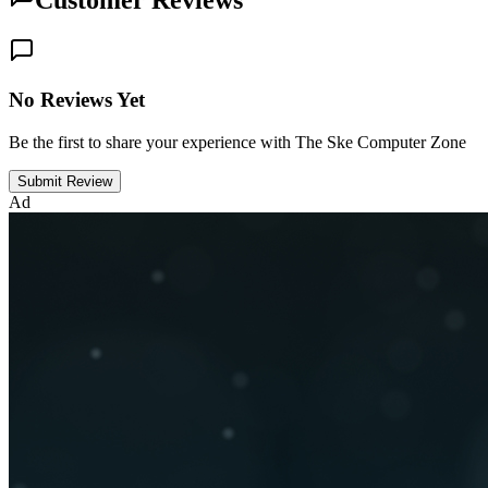
Customer Reviews
No Reviews Yet
Be the first to share your experience with The Ske Computer Zone
Submit Review
Ad