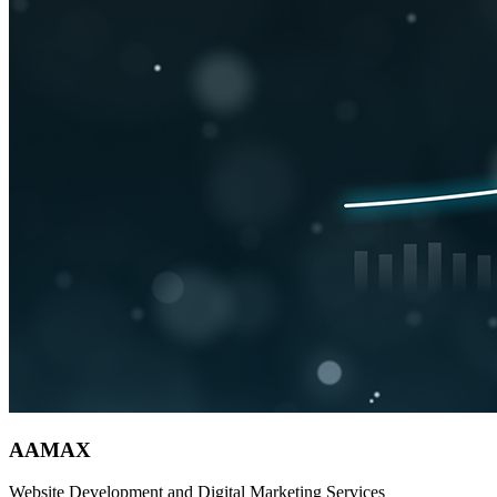
AAMAX
Website Development and Digital Marketing Services