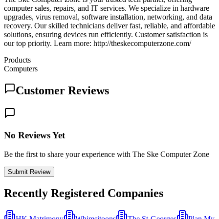
computer sales, repairs, and IT services. We specialize in hardware
upgrades, virus removal, software installation, networking, and data
recovery. Our skilled technicians deliver fast, reliable, and affordable
solutions, ensuring devices run efficiently. Customer satisfaction is
our top priority. Learn more: http://theskecomputerzone.com/
Products
Computers
Customer Reviews
No Reviews Yet
Be the first to share your experience with The Ske Computer Zone
Submit Review
Recently Registered Companies
HK Matrimony
Whimsitoons
The St-Georges
Plan My