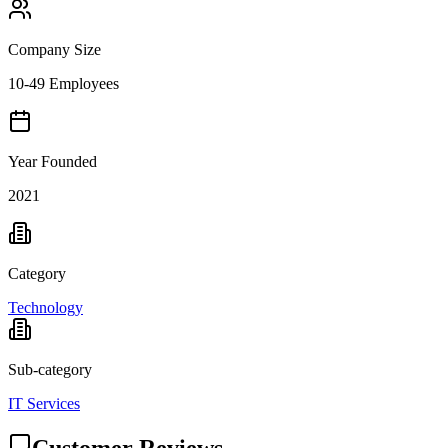
Company Size
10-49 Employees
Year Founded
2021
Category
Technology
Sub-category
IT Services