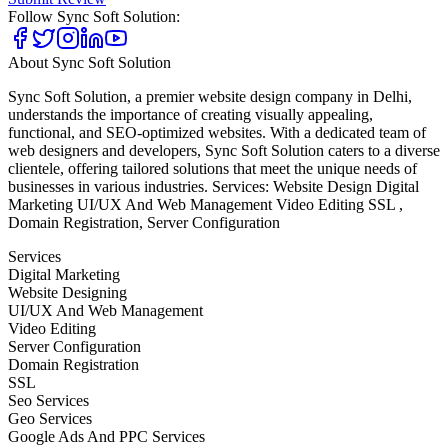
Follow
Sync Soft Solution
:
About
Sync Soft Solution
Sync Soft Solution, a premier website design company in Delhi,
understands the importance of creating visually appealing,
functional, and SEO-optimized websites. With a dedicated team of
web designers and developers, Sync Soft Solution caters to a diverse
clientele, offering tailored solutions that meet the unique needs of
businesses in various industries. Services: Website Design Digital
Marketing UI/UX And Web Management Video Editing SSL ,
Domain Registration, Server Configuration
Services
Digital Marketing
Website Designing
UI/UX And Web Management
Video Editing
Server Configuration
Domain Registration
SSL
Seo Services
Geo Services
Google Ads And PPC Services