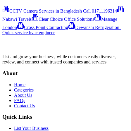
CCTV Camera Services in Bangladesh Call 01711196314
Nabawi Travels
Clear Choice Office Solutions
Massage
London
Cross Point Contracting
Dewanshi Refrigeration-
Quick service hvac engineer
List and grow your business, while customers easily discover,
review, and connect with trusted companies and services.
About
Home
Categories
About Us
FAQs
Contact Us
Quick Links
List Your Business