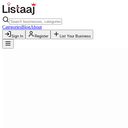
Categories
Blog
About
Sign In
Register
List Your Business