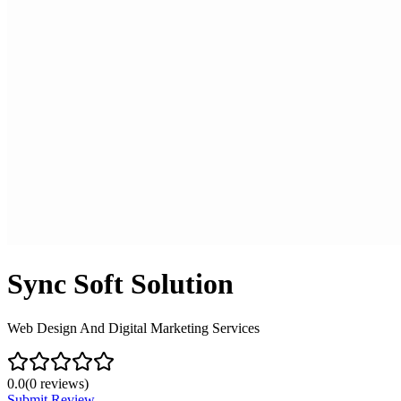
Sync Soft Solution
Web Design And Digital Marketing Services
0.0
(
0
reviews)
Submit Review