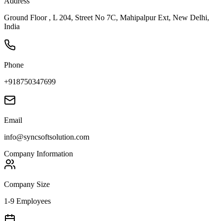
Address
Ground Floor , L 204, Street No 7C, Mahipalpur Ext, New Delhi,
India
Phone
+918750347699
Email
info@syncsoftsolution.com
Company Information
Company Size
1-9 Employees