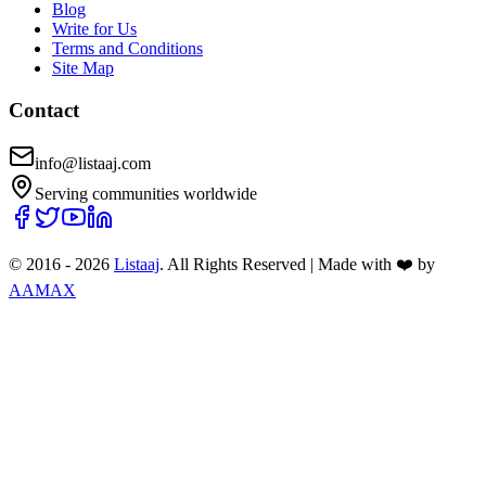
Blog
Write for Us
Terms and Conditions
Site Map
Contact
info@listaaj.com
Serving communities worldwide
© 2016 -
2026
Listaaj
. All Rights Reserved
|
Made with ❤️ by
AAMAX