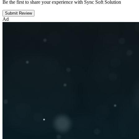
Be the first to share your experience with Sync Soft Solution
Submit Review
Ad