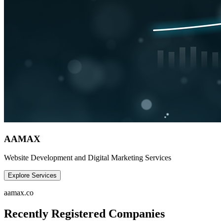
AAMAX
Website Development and Digital Marketing Services
Explore Services
aamax.co
Recently Registered Companies