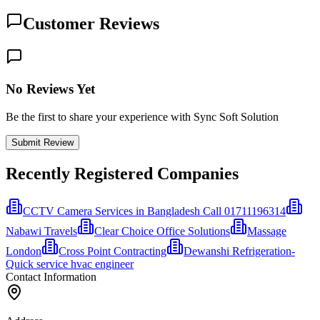
Customer Reviews
No Reviews Yet
Be the first to share your experience with Sync Soft Solution
Submit Review
Recently Registered Companies
CCTV Camera Services in Bangladesh Call 01711196314
Nabawi Travels
Clear Choice Office Solutions
Massage
London
Cross Point Contracting
Dewanshi Refrigeration-
Quick service hvac engineer
Contact Information