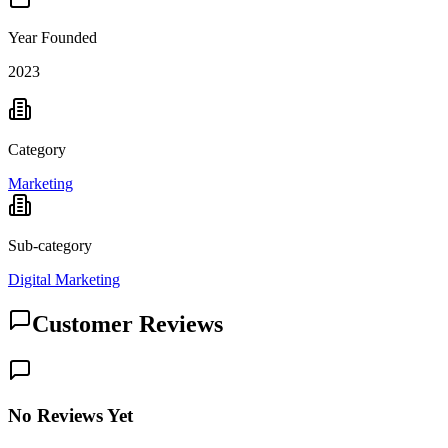
Year Founded
2023
Category
Marketing
Sub-category
Digital Marketing
Customer Reviews
No Reviews Yet