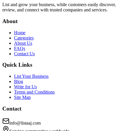
List and grow your business, while customers easily discover,
review, and connect with trusted companies and services.
About
Home
Categories
About Us
FAQs
Contact Us
Quick Links
List Your Business
Blog
Write for Us
Terms and Conditions
Site Map
Contact
info@listaaj.com