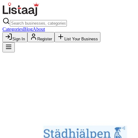
Categories
Blog
About
Sign In
Register
List Your Business