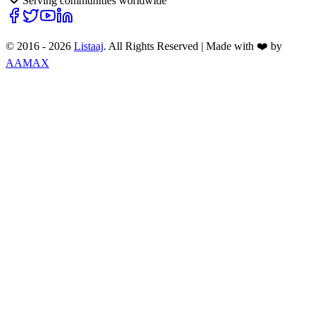
Serving communities worldwide
© 2016 -
2026
Listaaj
. All Rights Reserved
|
Made with ❤️ by
AAMAX