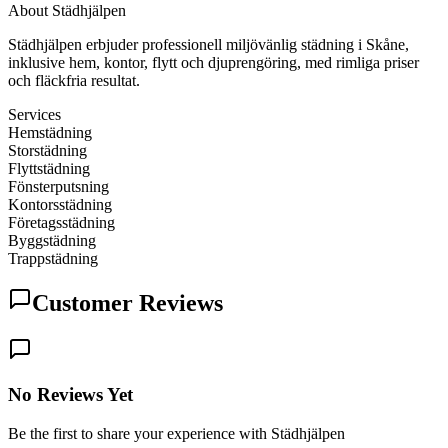
About
Städhjälpen
Städhjälpen erbjuder professionell miljövänlig städning i Skåne,
inklusive hem, kontor, flytt och djuprengöring, med rimliga priser
och fläckfria resultat.
Services
Hemstädning
Storstädning
Flyttstädning
Fönsterputsning
Kontorsstädning
Företagsstädning
Byggstädning
Trappstädning
Customer Reviews
No Reviews Yet
Be the first to share your experience with Städhjälpen