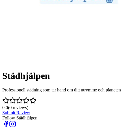
Städhjälpen
Professionell städning som tar hand om ditt utrymme och planeten
0.0
(
0
reviews)
Submit Review
Follow
Städhjälpen
: