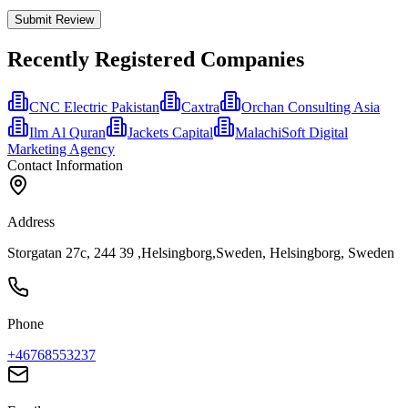
Submit Review
Recently Registered Companies
CNC Electric Pakistan
Caxtra
Orchan Consulting Asia
Ilm Al Quran
Jackets Capital
MalachiSoft Digital
Marketing Agency
Contact Information
Address
Storgatan 27c, 244 39 ,Helsingborg,Sweden, Helsingborg, Sweden
Phone
+46768553237