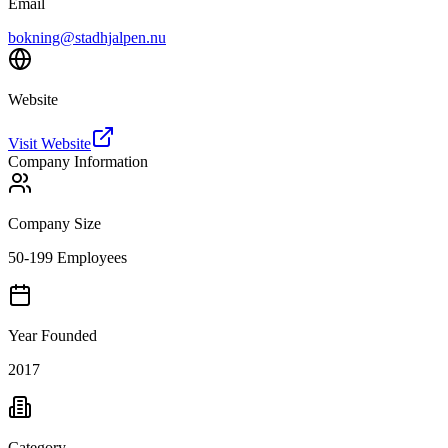
Email
bokning@stadhjalpen.nu
Website
Visit Website
Company Information
Company Size
50-199 Employees
Year Founded
2017
Category