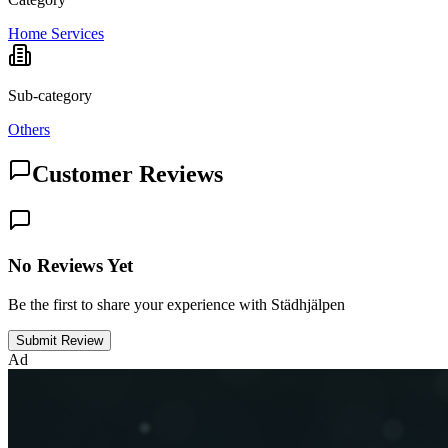
Home Services
Sub-category
Others
Customer Reviews
No Reviews Yet
Be the first to share your experience with Städhjälpen
Submit Review
Ad