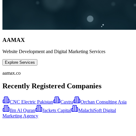
AAMAX
Website Development and Digital Marketing Services
Explore Services
aamax.co
Recently Registered Companies
CNC Electric Pakistan
Caxtra
Orchan Consulting Asia
Ilm Al Quran
Jackets Capital
MalachiSoft Digital
Marketing Agency