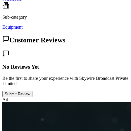
Sub-category
Equipment
Customer Reviews
No Reviews Yet
Be the first to share your experience with Skywire Broadcast Private
Limited
Submit Review
Ad