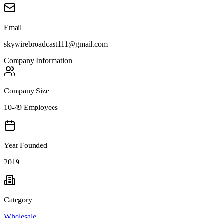
Email
skywirebroadcast111@gmail.com
Company Information
Company Size
10-49 Employees
Year Founded
2019
Category
Wholesale