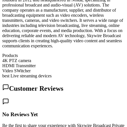
professional broadcast and audio-visual (AV) solutions. The
company operates as a manufacturer, supplier, and distributor of
broadcasting equipment such as video encoders, wireless
transmitters, cameras, and video switchers. It serves a wide range of
industries including television broadcasting, live streaming, online
education, corporate events, and media production. With a focus on
delivering reliable and modern AV technology, Skywire Broadcast
supports clients in creating high-quality video content and seamless
communication experiences.
Products
4K PTZ camera
HDMI Transmitter
Video SWitcher
best Live streaming devices
Customer Reviews
No Reviews Yet
Be the first to share your experience with Skywire Broadcast Private