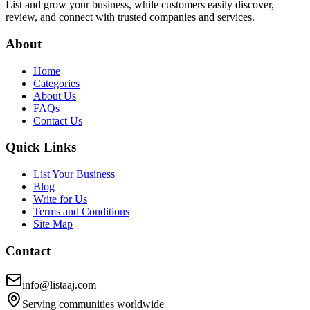
List and grow your business, while customers easily discover,
review, and connect with trusted companies and services.
About
Home
Categories
About Us
FAQs
Contact Us
Quick Links
List Your Business
Blog
Write for Us
Terms and Conditions
Site Map
Contact
info@listaaj.com
Serving communities worldwide