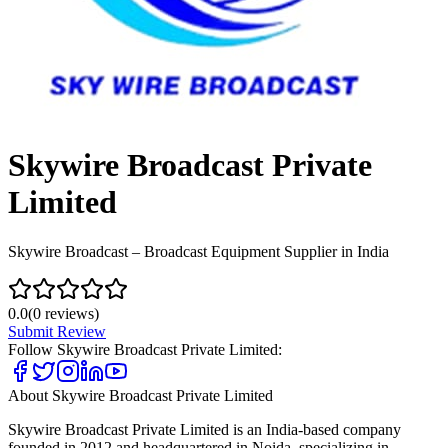
Skywire Broadcast Private
Limited
Skywire Broadcast – Broadcast Equipment Supplier in India
0.0
(
0
reviews)
Submit Review
Follow
Skywire Broadcast Private Limited
:
About
Skywire Broadcast Private Limited
Skywire Broadcast Private Limited is an India-based company
founded in 2012 and headquartered in Noida, specializing in