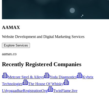
AAMAX
Website Development and Digital Marketing Services
Explore Services
aamax.co
Recently Registered Companies
Metcore Steel & Alloys
Yoda Diagnostics
Kybrix
Technologies
The House Of Whisky
UdyogaadharRegistrationOrg
TwinFlame.live