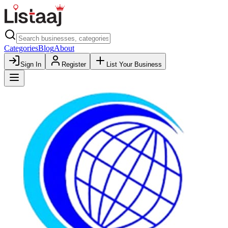
Categories
Blog
About
Sign In
Register
List Your Business