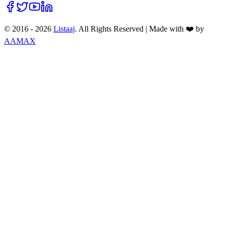
© 2016 -
2026
Listaaj
. All Rights Reserved
|
Made with ❤️ by
AAMAX