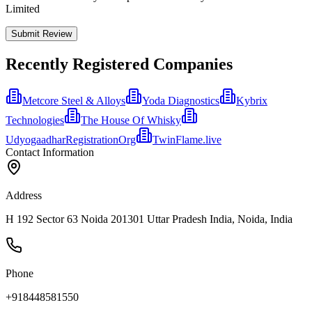
Limited
Submit Review
Recently Registered Companies
Metcore Steel & Alloys
Yoda Diagnostics
Kybrix
Technologies
The House Of Whisky
UdyogaadharRegistrationOrg
TwinFlame.live
Contact Information
Address
H 192 Sector 63 Noida 201301 Uttar Pradesh India, Noida, India
Phone
+918448581550