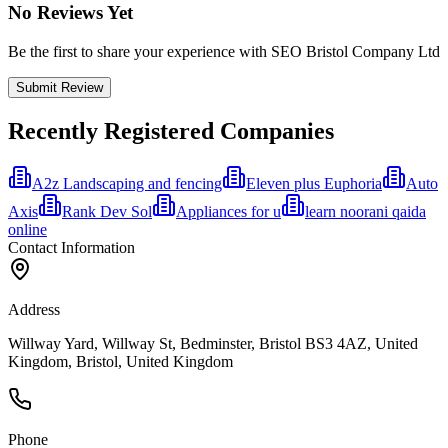
No Reviews Yet
Be the first to share your experience with SEO Bristol Company Ltd
Submit Review
Recently Registered Companies
A2z Landscaping and fencing
Eleven plus Euphoria
Auto
Axis
Rank Dev Sol
Appliances for u
learn noorani qaida
online
Contact Information
Address
Willway Yard, Willway St, Bedminster, Bristol BS3 4AZ, United
Kingdom, Bristol, United Kingdom
Phone