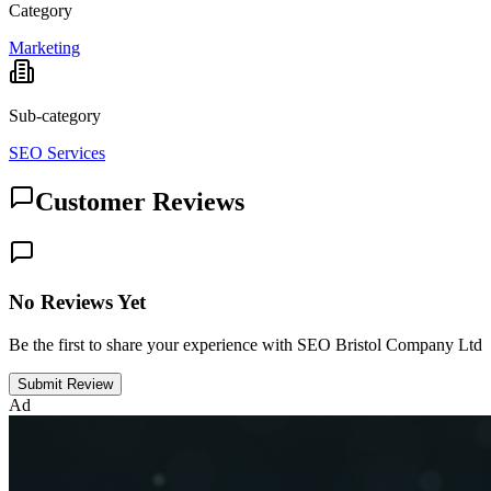
Category
Marketing
Sub-category
SEO Services
Customer Reviews
No Reviews Yet
Be the first to share your experience with SEO Bristol Company Ltd
Submit Review
Ad