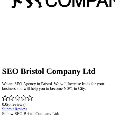
SEO Bristol Company Ltd
We are SEO Agency in Bristol. We will Increase leads for your
business and will help you to become N0#1 in City.
0.0
(
0
reviews)
Submit Review
Follow
SEO Bristol Company Ltd
: