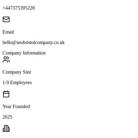
+447375395228
Email
hello@seobristolcompany.co.uk
Company Information
Company Size
1-9 Employees
Year Founded
2025