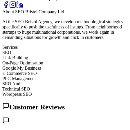
About
SEO Bristol Company Ltd
At the SEO Bristol Agency, we develop methodological strategies
specifically to push the usefulness of listings. From neighborhood
startups to huge multinational corporations, we work again in
demanding situations for growth and click in customers.
Services
SEO
Link Building
On-Page Optimisation
Google My Business
E-Commerce SEO
PPC Management
SEO Audit
Technical SEO
Wordpress SEO
Customer Reviews