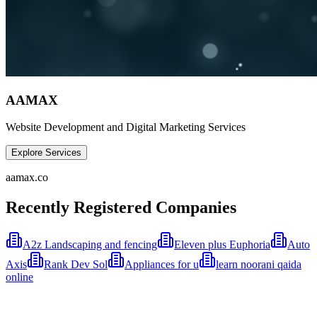
AAMAX
Website Development and Digital Marketing Services
Explore Services
aamax.co
Recently Registered Companies
A2z Landscaping and fencing
Eleven plus Euphoria
Auto
Axis
Rank Dev Sol
Appliances for u
learn noorani qaida
online