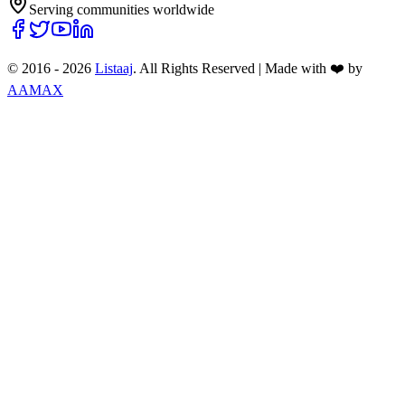
Serving communities worldwide
© 2016 -
2026
Listaaj
. All Rights Reserved
|
Made with ❤️ by
AAMAX