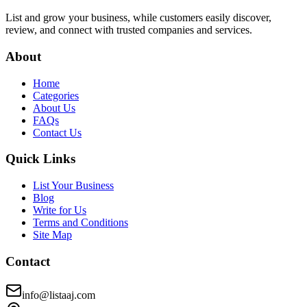
List and grow your business, while customers easily discover,
review, and connect with trusted companies and services.
About
Home
Categories
About Us
FAQs
Contact Us
Quick Links
List Your Business
Blog
Write for Us
Terms and Conditions
Site Map
Contact
info@listaaj.com