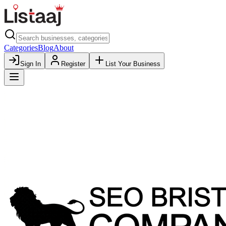
Categories
Blog
About
Sign In
Register
List Your Business