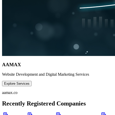
AAMAX
Website Development and Digital Marketing Services
Explore Services
aamax.co
Recently Registered Companies