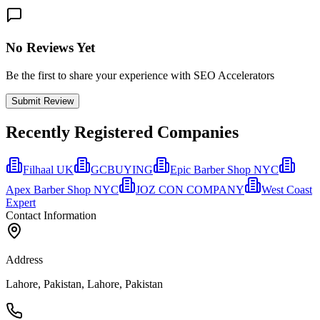
No Reviews Yet
Be the first to share your experience with SEO Accelerators
Submit Review
Recently Registered Companies
Filhaal UK
GCBUYING
Epic Barber Shop NYC
Apex Barber Shop NYC
JOZ CON COMPANY
West Coast
Expert
Contact Information
Address
Lahore, Pakistan, Lahore, Pakistan