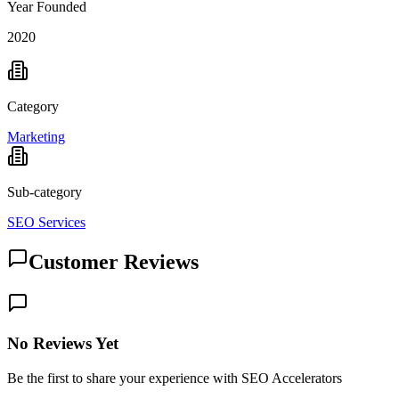
Year Founded
2020
Category
Marketing
Sub-category
SEO Services
Customer Reviews
No Reviews Yet
Be the first to share your experience with SEO Accelerators