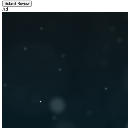
Submit Review
Ad