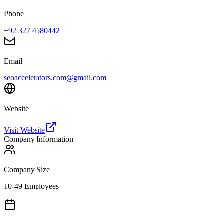
Phone
+92 327 4580442
Email
seoaccelerators.com@gmail.com
Website
Visit Website
Company Information
Company Size
10-49 Employees