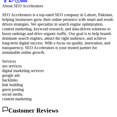
About
SEO Accelerators
SEO Accelerators is a top-rated SEO company in Lahore, Pakistan,
helping businesses grow their online presence with smart and result-
driven strategies. We specialize in search engine optimization,
content marketing, keyword research, and data-driven solutions to
boost rankings and drive organic traffic. Our goal is to help brands
dominate search engines, attract the right audience, and achieve
long-term digital success. With a focus on quality, innovation, and
transparency, SEO Accelerators is your trusted partner for
sustainable online growth.
Services
seo services
digital marketing services
google ads
backlinks
link building
guest posting
social media
content marketing
Customer Reviews