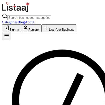
Categories
Blog
About
Sign In
Register
List Your Business