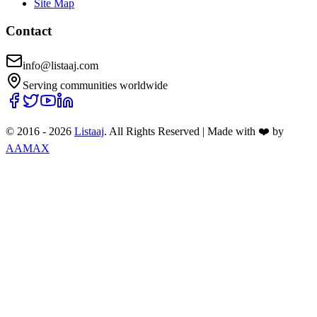
Site Map
Contact
info@listaaj.com
Serving communities worldwide
© 2016 -
2026
Listaaj
. All Rights Reserved
|
Made with ❤️ by
AAMAX