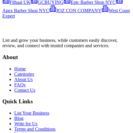
Filhaal UK
GCBUYING
Epic Barber Shop NYC
Apex Barber Shop NYC
JOZ CON COMPANY
West Coast
Expert
List and grow your business, while customers easily discover,
review, and connect with trusted companies and services.
About
Home
Categories
About Us
FAQs
Contact Us
Quick Links
List Your Business
Blog
Write for Us
Terms and Conditions