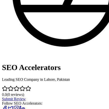
SEO Accelerators
Leading SEO Company in Lahore, Pakistan
0.0
(
0
reviews)
Submit Review
Follow
SEO Accelerators
: