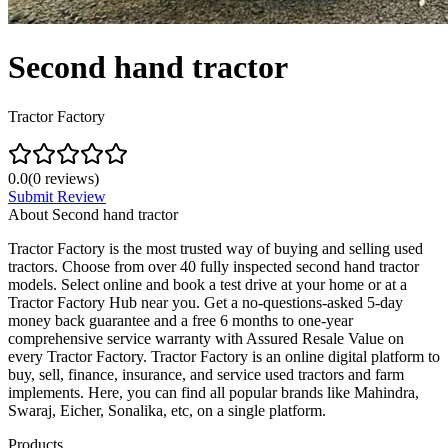
Second hand tractor
Tractor Factory
0.0
(
0
reviews)
Submit Review
About
Second hand tractor
Tractor Factory is the most trusted way of buying and selling used
tractors. Choose from over 40 fully inspected second hand tractor
models. Select online and book a test drive at your home or at a
Tractor Factory Hub near you. Get a no-questions-asked 5-day
money back guarantee and a free 6 months to one-year
comprehensive service warranty with Assured Resale Value on
every Tractor Factory. Tractor Factory is an online digital platform to
buy, sell, finance, insurance, and service used tractors and farm
implements. Here, you can find all popular brands like Mahindra,
Swaraj, Eicher, Sonalika, etc, on a single platform.
Products