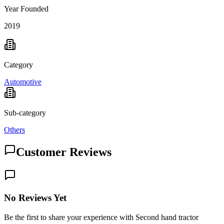
Year Founded
2019
Category
Automotive
Sub-category
Others
Customer Reviews
No Reviews Yet
Be the first to share your experience with Second hand tractor