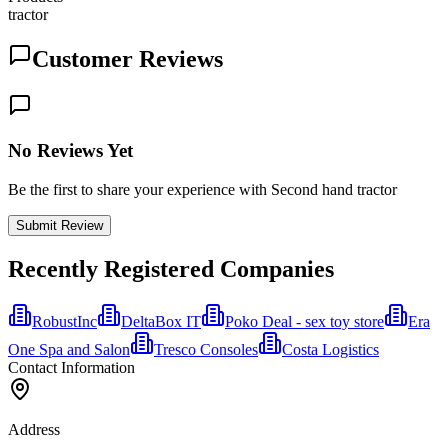
tractor
Customer Reviews
No Reviews Yet
Be the first to share your experience with Second hand tractor
Submit Review
Recently Registered Companies
RobustInc
DeltaBox IT
Poko Deal - sex toy store
Era
One Spa and Salon
Tresco Consoles
Costa Logistics
Contact Information
Address