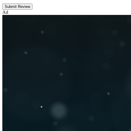
Submit Review
Ad