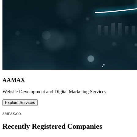
AAMAX
Website Development and Digital Marketing Services
Explore Services
aamax.co
Recently Registered Companies