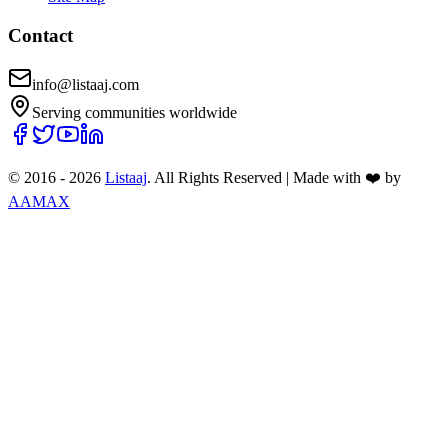
Contact
info@listaaj.com
Serving communities worldwide
© 2016 -
2026
Listaaj
. All Rights Reserved
|
Made with ❤️ by
AAMAX