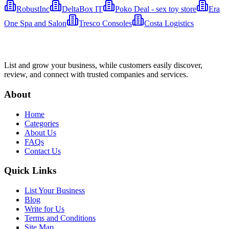
RobustInc
DeltaBox IT
Poko Deal - sex toy store
Era
One Spa and Salon
Tresco Consoles
Costa Logistics
List and grow your business, while customers easily discover,
review, and connect with trusted companies and services.
About
Home
Categories
About Us
FAQs
Contact Us
Quick Links
List Your Business
Blog
Write for Us
Terms and Conditions
Site Map