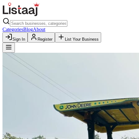
Categories
Blog
About
Sign In
Register
List Your Business