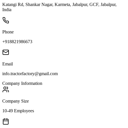
Katangi Rd, Shankar Nagar, Karmeta, Jabalpur, GCF, Jabalpur,
India
Phone
+918821986673
Email
info.tractorfactory@gmail.com
Company Information
Company Size
10-49 Employees