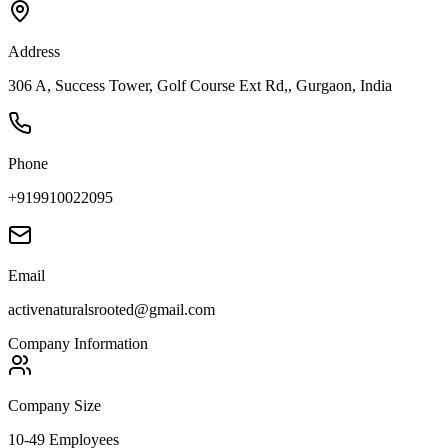
Address
306 A, Success Tower, Golf Course Ext Rd,, Gurgaon, India
Phone
+919910022095
Email
activenaturalsrooted@gmail.com
Company Information
Company Size
10-49 Employees