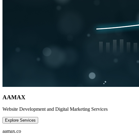
AAMAX
Website Development and Digital Marketing Services
Explore Services
aamax.co