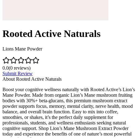
Rooted Active Naturals
Lions Mane Powder
0.0
(
0
reviews)
Submit Review
About
Rooted Active Naturals
Boost your cognitive wellness naturally with Rooted Active’s Lion’s
Mane Powder. Made from organic Lion’s Mane mushroom fruiting
bodies with 30%+ beta-glucans, this premium mushroom extract
powder supports focus, memory, mental clarity, nerve health, mood
balance, and overall brain function. Easy to mix into coffee,
smoothies, or shakes, it’s the perfect daily supplement for
professionals, students, and wellness enthusiasts seeking natural
cognitive support. Shop Lion’s Mane Mushroom Extract Powder
today and experience the benefits of one of nature’s most powerful