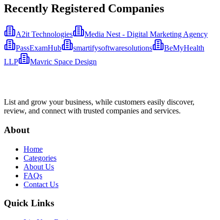
Recently Registered Companies
A2it Technologies
Media Nest - Digital Marketing Agency
PassExamHub
smartifysoftwaresolutions
BeMyHealth
LLP
Mavric Space Design
List and grow your business, while customers easily discover,
review, and connect with trusted companies and services.
About
Home
Categories
About Us
FAQs
Contact Us
Quick Links