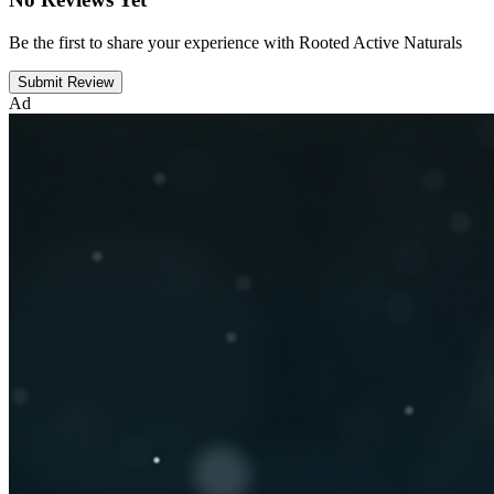
Be the first to share your experience with Rooted Active Naturals
Submit Review
Ad