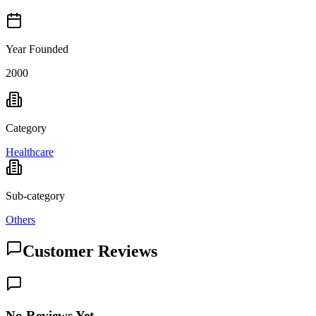
Year Founded
2000
Category
Healthcare
Sub-category
Others
Customer Reviews
No Reviews Yet