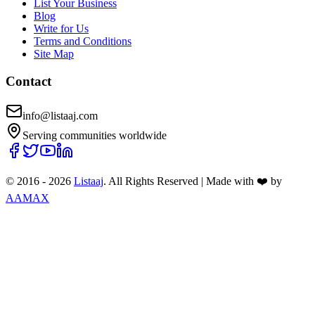
List Your Business
Blog
Write for Us
Terms and Conditions
Site Map
Contact
info@listaaj.com
Serving communities worldwide
© 2016 -
2026
Listaaj
. All Rights Reserved
|
Made with ❤️ by
AAMAX