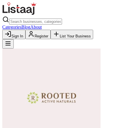
Categories
Blog
About
Sign In
Register
List Your Business