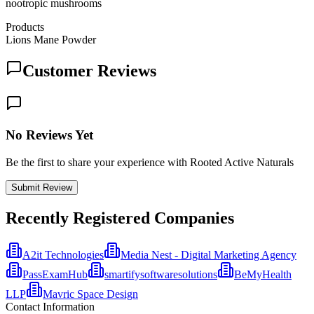
nootropic mushrooms
Products
Lions Mane Powder
Customer Reviews
No Reviews Yet
Be the first to share your experience with Rooted Active Naturals
Submit Review
Recently Registered Companies
A2it Technologies
Media Nest - Digital Marketing Agency
PassExamHub
smartifysoftwaresolutions
BeMyHealth
LLP
Mavric Space Design
Contact Information