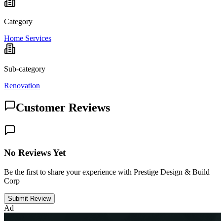
Category
Home Services
Sub-category
Renovation
Customer Reviews
No Reviews Yet
Be the first to share your experience with Prestige Design & Build
Corp
Submit Review
Ad