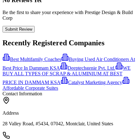
No Reviews Yet
Be the first to share your experience with Prestige Design & Build
Corp
Submit Review
Recently Registered Companies
Best Multifamily Coaches
Buying Used Air Conditioners At
Best Price In Dammam KSA
Deeptechgenie Pvt. Ltd.
WE
BUY ALL TYPES OF SCRAP & ALUMINIUM AT BEST
PRICE IN DAMMAM KSA
Catalyst Marketing Agency
Affordable Corporate Suites
Contact Information
Address
28 Valley Road, #5434, 07042, Montclair, United States