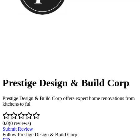
Prestige Design & Build Corp
Prestige Design & Build Corp offers expert home renovations from
kitchens to ful
0.0
(
0
reviews)
Submit Review
Follow
Prestige Design & Build Corp
: