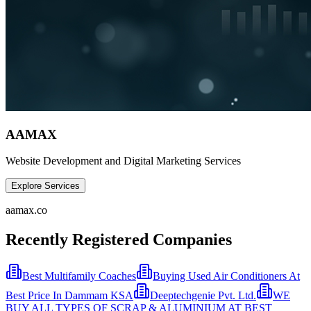
AAMAX
Website Development and Digital Marketing Services
Explore Services
aamax.co
Recently Registered Companies
Best Multifamily Coaches
Buying Used Air Conditioners At
Best Price In Dammam KSA
Deeptechgenie Pvt. Ltd.
WE
BUY ALL TYPES OF SCRAP & ALUMINIUM AT BEST