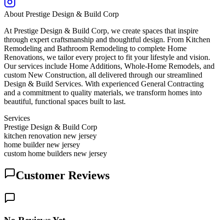
About
Prestige Design & Build Corp
At Prestige Design & Build Corp, we create spaces that inspire
through expert craftsmanship and thoughtful design. From Kitchen
Remodeling and Bathroom Remodeling to complete Home
Renovations, we tailor every project to fit your lifestyle and vision.
Our services include Home Additions, Whole-Home Remodels, and
custom New Construction, all delivered through our streamlined
Design & Build Services. With experienced General Contracting
and a commitment to quality materials, we transform homes into
beautiful, functional spaces built to last.
Services
Prestige Design & Build Corp
kitchen renovation new jersey
home builder new jersey
custom home builders new jersey
Customer Reviews