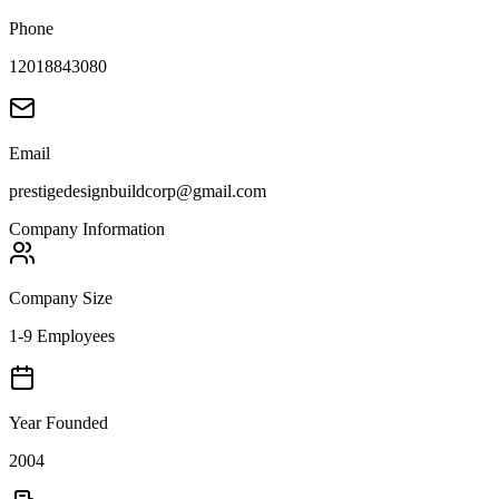
Phone
12018843080
Email
prestigedesignbuildcorp@gmail.com
Company Information
Company Size
1-9 Employees
Year Founded
2004