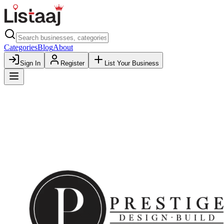
Categories
Blog
About
Sign In
Register
List Your Business