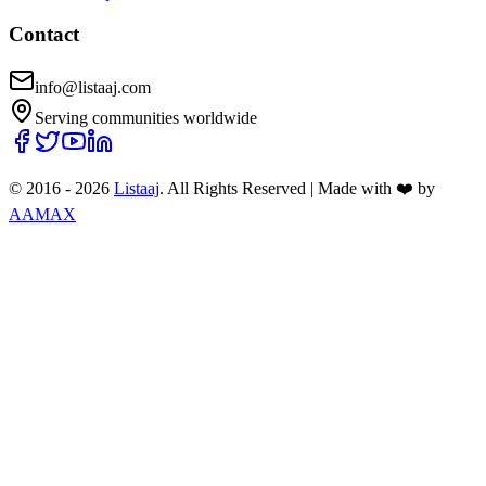
Contact
info@listaaj.com
Serving communities worldwide
© 2016 -
2026
Listaaj
. All Rights Reserved
|
Made with ❤️ by
AAMAX