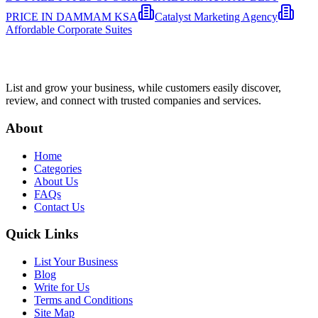
PRICE IN DAMMAM KSA
Catalyst Marketing Agency
Affordable Corporate Suites
List and grow your business, while customers easily discover,
review, and connect with trusted companies and services.
About
Home
Categories
About Us
FAQs
Contact Us
Quick Links
List Your Business
Blog
Write for Us
Terms and Conditions
Site Map