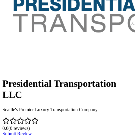
Presidential Transportation
LLC
Seattle's Premier Luxury Transportation Company
0.0
(
0
reviews)
Submit Review