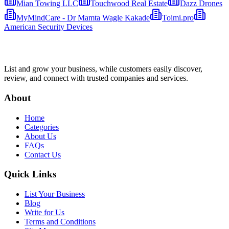
Mian Towing LLC
Touchwood Real Estate
Dazz Drones
MyMindCare - Dr Mamta Wagle Kakade
Toimi.pro
American Security Devices
List and grow your business, while customers easily discover,
review, and connect with trusted companies and services.
About
Home
Categories
About Us
FAQs
Contact Us
Quick Links
List Your Business
Blog
Write for Us
Terms and Conditions