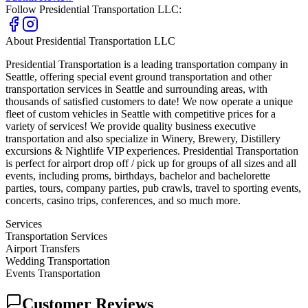
Follow
Presidential Transportation LLC
:
About
Presidential Transportation LLC
Presidential Transportation is a leading transportation company in
Seattle, offering special event ground transportation and other
transportation services in Seattle and surrounding areas, with
thousands of satisfied customers to date! We now operate a unique
fleet of custom vehicles in Seattle with competitive prices for a
variety of services! We provide quality business executive
transportation and also specialize in Winery, Brewery, Distillery
excursions & Nightlife VIP experiences. Presidential Transportation
is perfect for airport drop off / pick up for groups of all sizes and all
events, including proms, birthdays, bachelor and bachelorette
parties, tours, company parties, pub crawls, travel to sporting events,
concerts, casino trips, conferences, and so much more.
Services
Transportation Services
Airport Transfers
Wedding Transportation
Events Transportation
Customer Reviews