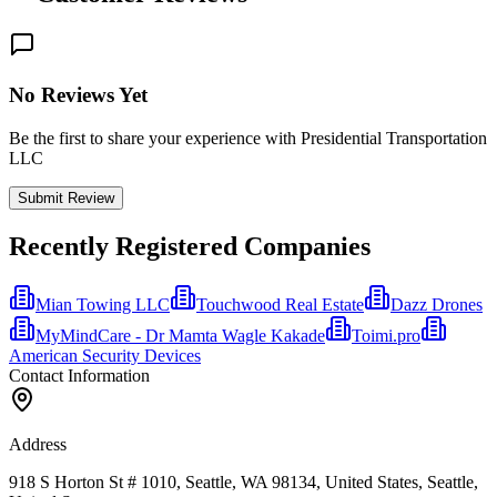
No Reviews Yet
Be the first to share your experience with Presidential Transportation
LLC
Submit Review
Recently Registered Companies
Mian Towing LLC
Touchwood Real Estate
Dazz Drones
MyMindCare - Dr Mamta Wagle Kakade
Toimi.pro
American Security Devices
Contact Information
Address
918 S Horton St # 1010, Seattle, WA 98134, United States, Seattle,