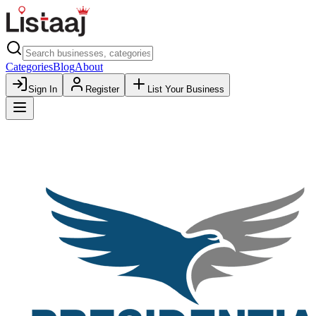
Categories
Blog
About
Sign In
Register
List Your Business