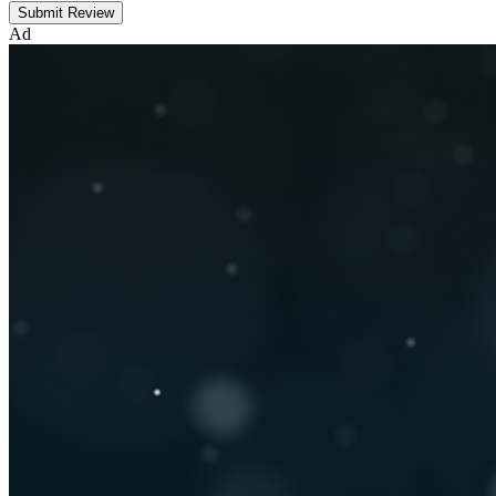
Submit Review
Ad