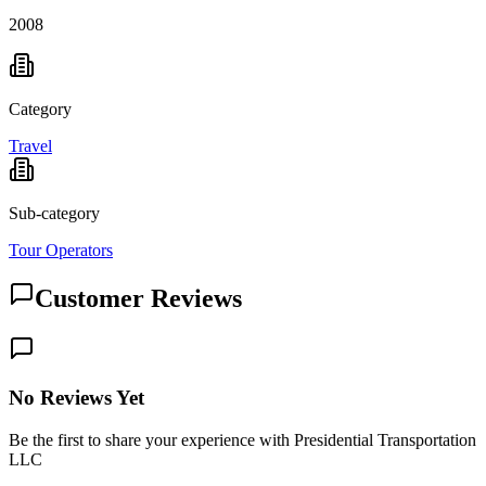
2008
Category
Travel
Sub-category
Tour Operators
Customer Reviews
No Reviews Yet
Be the first to share your experience with Presidential Transportation
LLC