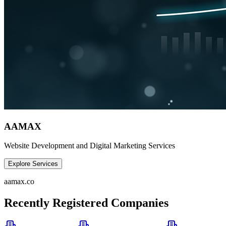
AAMAX
Website Development and Digital Marketing Services
Explore Services
aamax.co
Recently Registered Companies