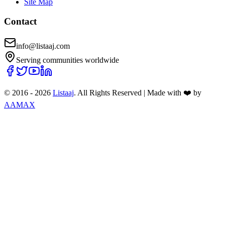
Site Map
Contact
info@listaaj.com
Serving communities worldwide
© 2016 -
2026
Listaaj
. All Rights Reserved
|
Made with ❤️ by
AAMAX