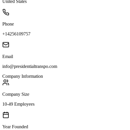
United States
Phone
+14256109757
Email
info@presidentialtranspo.com
Company Information
Company Size
10-49 Employees
Year Founded