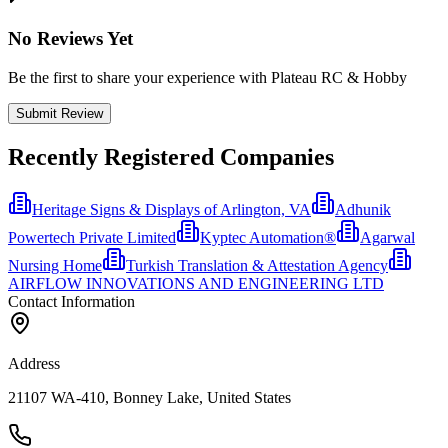
No Reviews Yet
Be the first to share your experience with Plateau RC & Hobby
Submit Review
Recently Registered Companies
Heritage Signs & Displays of Arlington, VA
Adhunik
Powertech Private Limited
Kyptec Automation®
Agarwal
Nursing Home
Turkish Translation & Attestation Agency
AIRFLOW INNOVATIONS AND ENGINEERING LTD
Contact Information
Address
21107 WA-410, Bonney Lake, United States