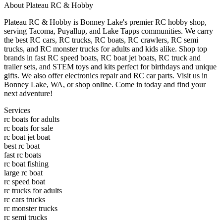
About
Plateau RC & Hobby
Plateau RC & Hobby is Bonney Lake's premier RC hobby shop,
serving Tacoma, Puyallup, and Lake Tapps communities. We carry
the best RC cars, RC trucks, RC boats, RC crawlers, RC semi
trucks, and RC monster trucks for adults and kids alike. Shop top
brands in fast RC speed boats, RC boat jet boats, RC truck and
trailer sets, and STEM toys and kits perfect for birthdays and unique
gifts. We also offer electronics repair and RC car parts. Visit us in
Bonney Lake, WA, or shop online. Come in today and find your
next adventure!
Services
rc boats for adults
rc boats for sale
rc boat jet boat
best rc boat
fast rc boats
rc boat fishing
large rc boat
rc speed boat
rc trucks for adults
rc cars trucks
rc monster trucks
rc semi trucks