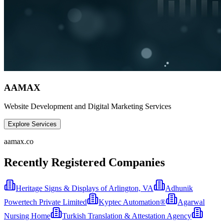
AAMAX
Website Development and Digital Marketing Services
Explore Services
aamax.co
Recently Registered Companies
Heritage Signs & Displays of Arlington, VA
Adhunik
Powertech Private Limited
Kyptec Automation®
Agarwal
Nursing Home
Turkish Translation & Attestation Agency