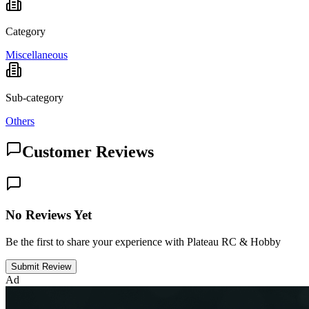
Category
Miscellaneous
Sub-category
Others
Customer Reviews
No Reviews Yet
Be the first to share your experience with Plateau RC & Hobby
Submit Review
Ad