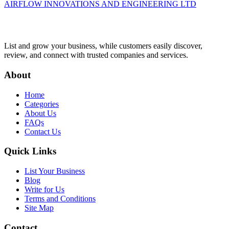
AIRFLOW INNOVATIONS AND ENGINEERING LTD
List and grow your business, while customers easily discover,
review, and connect with trusted companies and services.
About
Home
Categories
About Us
FAQs
Contact Us
Quick Links
List Your Business
Blog
Write for Us
Terms and Conditions
Site Map
Contact