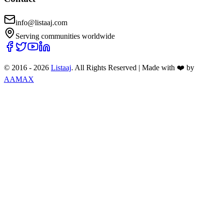
info@listaaj.com
Serving communities worldwide
© 2016 -
2026
Listaaj
. All Rights Reserved
|
Made with ❤️ by
AAMAX