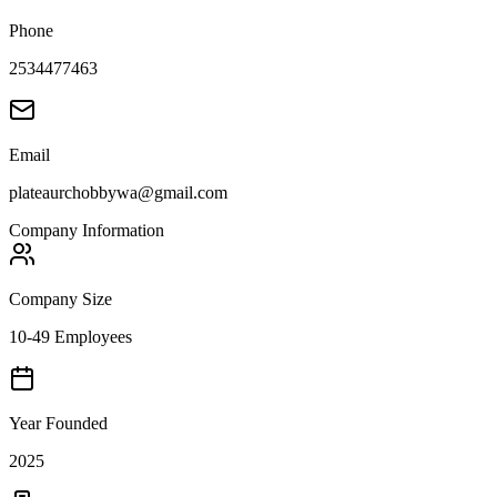
Phone
2534477463
Email
plateaurchobbywa@gmail.com
Company Information
Company Size
10-49 Employees
Year Founded
2025