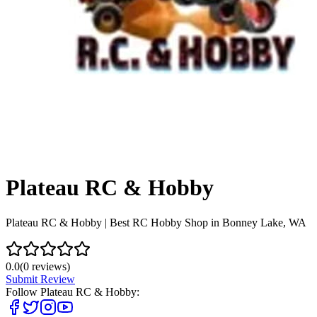
Plateau RC & Hobby
Plateau RC & Hobby | Best RC Hobby Shop in Bonney Lake, WA
0.0
(
0
reviews)
Submit Review
Follow
Plateau RC & Hobby
: