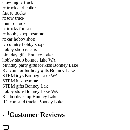
crawling rc truck
rc truck and trailer
fast rc trucks
rc tow truck
mini rc truck
rc trucks for sale
rc hobby shop near me
rc car hobby shop
rc country hobby shop
hobby shop rc cars
birthday gifts Bonney Lake
hobby shop bonney lake WA
birthday party gifts for kids Bonney Lake
RC cars for birthday gifts Bonney Lake
STEM toys Bonney Lake WA
STEM kits near me
STEM gifts Bonney Lak
hobby store Bonney Lake WA
RC hobby shop Bonney Lake
RC cars and trucks Bonney Lake
Customer Reviews