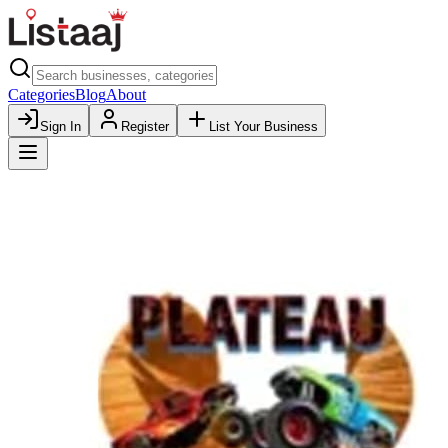
Categories
Blog
About
Sign In
Register
List Your Business