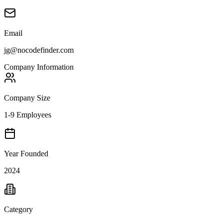
Email
jg@nocodefinder.com
Company Information
Company Size
1-9 Employees
Year Founded
2024
Category