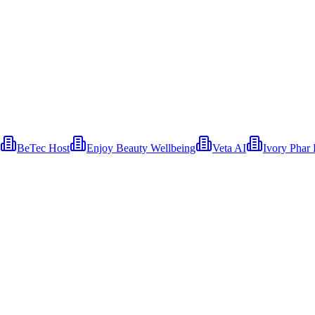
BeTec Host
Enjoy Beauty Wellbeing
Veta AI
Ivory Phar 