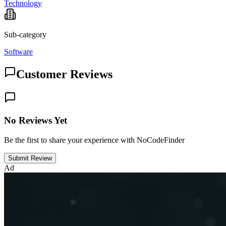
Technology
Sub-category
Software
Customer Reviews
No Reviews Yet
Be the first to share your experience with NoCodeFinder
Submit Review
Ad