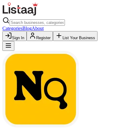
Categories
Blog
About
Sign In
Register
List Your Business