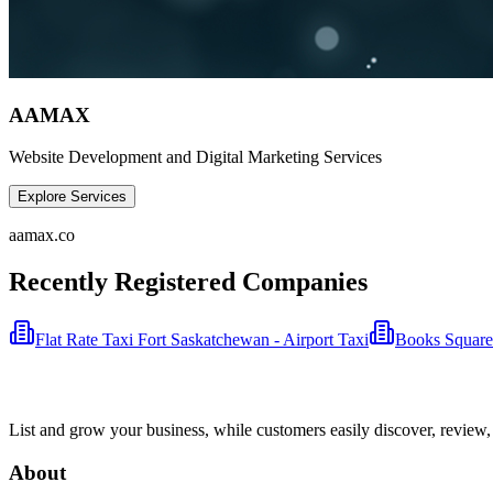
AAMAX
Website Development and Digital Marketing Services
Explore Services
aamax.co
Recently Registered Companies
Flat Rate Taxi Fort Saskatchewan - Airport Taxi
Books Square
List and grow your business, while customers easily discover, review,
About