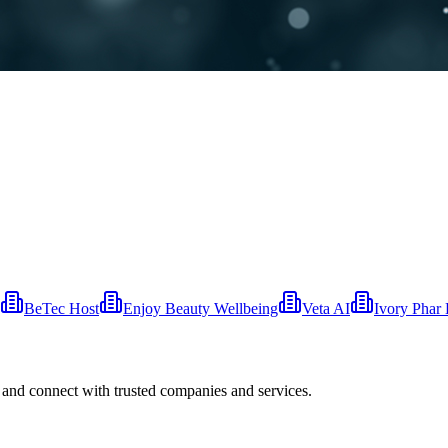
BeTec Host
Enjoy Beauty Wellbeing
Veta AI
Ivory Phar 
 and connect with trusted companies and services.