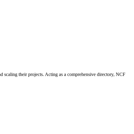
nd scaling their projects. Acting as a comprehensive directory, NCF