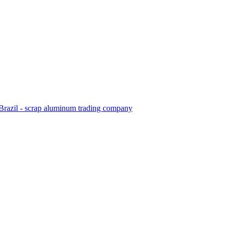
Brazil - scrap aluminum trading company