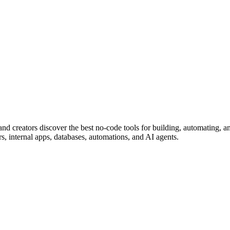
nd creators discover the best no-code tools for building, automating, a
rs, internal apps, databases, automations, and AI agents.