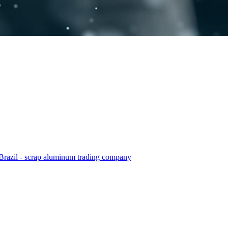
Brazil - scrap aluminum trading company