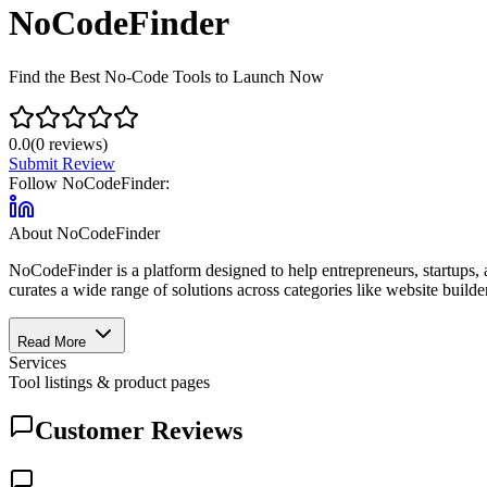
NoCodeFinder
Find the Best No-Code Tools to Launch Now
0.0
(
0
reviews)
Submit Review
Follow
NoCodeFinder
:
About
NoCodeFinder
NoCodeFinder is a platform designed to help entrepreneurs, startups, a
curates a wide range of solutions across categories like website builde
Read More
Services
Tool listings & product pages
Customer Reviews