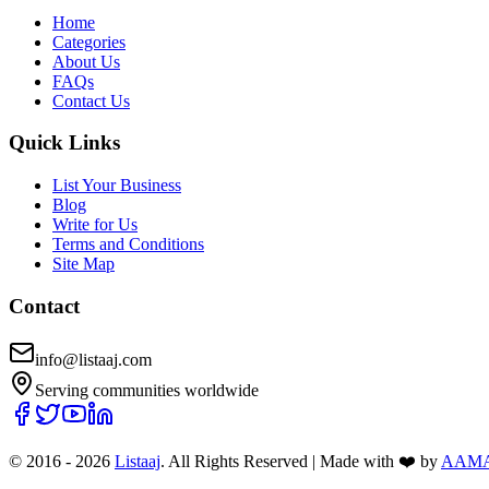
Home
Categories
About Us
FAQs
Contact Us
Quick Links
List Your Business
Blog
Write for Us
Terms and Conditions
Site Map
Contact
info@listaaj.com
Serving communities worldwide
© 2016 -
2026
Listaaj
. All Rights Reserved
|
Made with ❤️ by
AAM