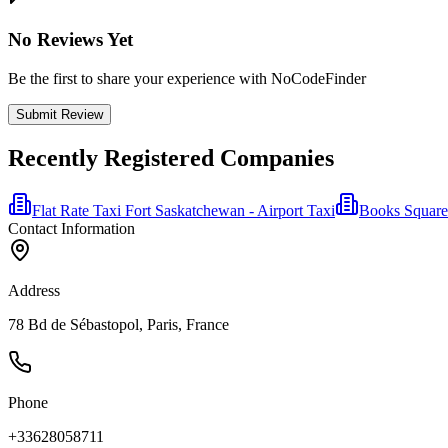
No Reviews Yet
Be the first to share your experience with NoCodeFinder
Submit Review
Recently Registered Companies
Flat Rate Taxi Fort Saskatchewan - Airport Taxi
Books Square
Contact Information
Address
78 Bd de Sébastopol, Paris, France
Phone
+33628058711