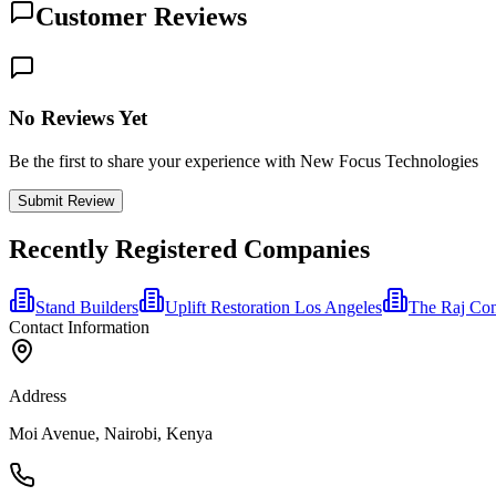
Customer Reviews
No Reviews Yet
Be the first to share your experience with New Focus Technologies
Submit Review
Recently Registered Companies
Stand Builders
Uplift Restoration Los Angeles
The Raj Con
Contact Information
Address
Moi Avenue, Nairobi, Kenya