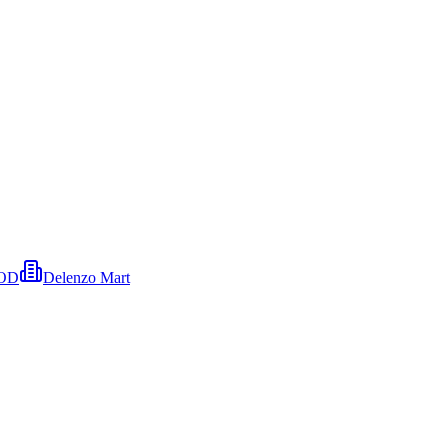
OOD
Delenzo Mart