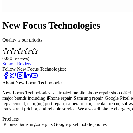
New Focus Technologies
Quality is our priority
0.0
(
0
reviews)
Submit Review
Follow
New Focus Technologies
:
About
New Focus Technologies
New Focus Technologies is a trusted mobile phone repair shop offering
major brands including iPhone repair, Samsung repair, Google Pixel r
replacement, charging port repair, camera repair, speaker repair, soft
transparent pricing, and reliable service. We also sell phone chargers,
Products
iPhones,Samsung,one plus,Google pixel mobile phones