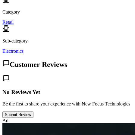
Category
Retail
Sub-category
Electronics
Customer Reviews
No Reviews Yet
Be the first to share your experience with New Focus Technologies
Submit Review
Ad