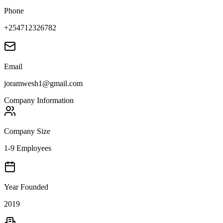
Phone
+254712326782
Email
joramwesh1@gmail.com
Company Information
Company Size
1-9 Employees
Year Founded
2019