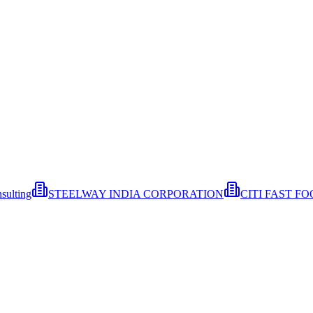
sulting
STEELWAY INDIA CORPORATION
CITI FAST F