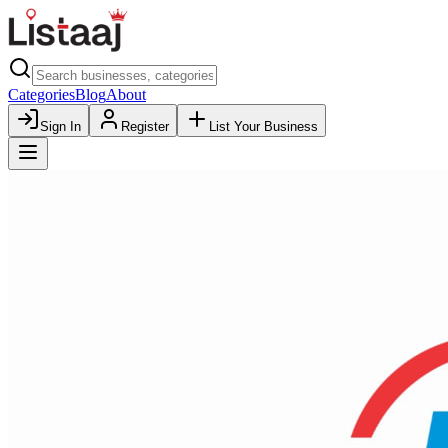
Categories
Blog
About
Sign In
Register
List Your Business