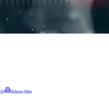
OOD
Delenzo Mart