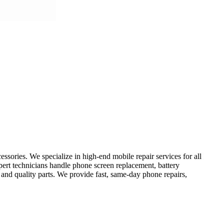
sories. We specialize in high-end mobile repair services for all
ert technicians handle phone screen replacement, battery
 and quality parts. We provide fast, same-day phone repairs,