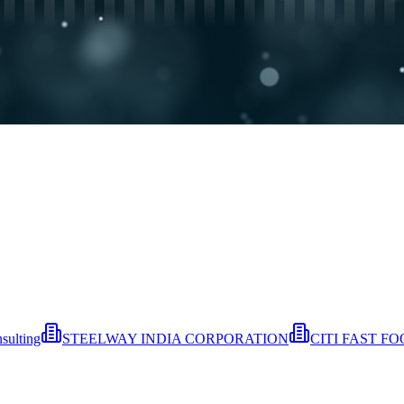
sulting
STEELWAY INDIA CORPORATION
CITI FAST F