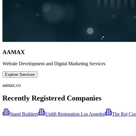
AAMAX
Website Development and Digital Marketing Services
Explore Services
aamax.co
Recently Registered Companies
Stand Builders
Uplift Restoration Los Angeles
The Raj Con