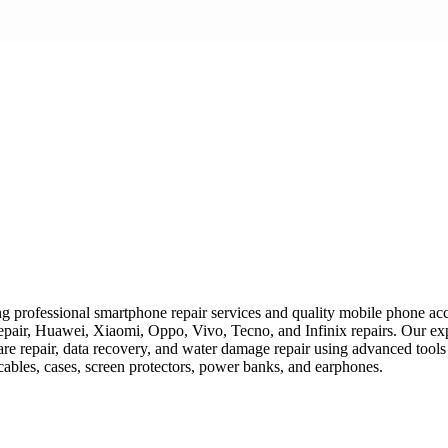
 professional smartphone repair services and quality mobile phone acces
epair, Huawei, Xiaomi, Oppo, Vivo, Tecno, and Infinix repairs. Our exp
ware repair, data recovery, and water damage repair using advanced tools
 cables, cases, screen protectors, power banks, and earphones.