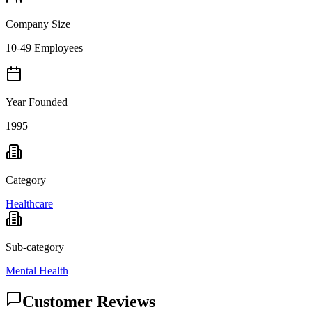
Company Size
10-49 Employees
Year Founded
1995
Category
Healthcare
Sub-category
Mental Health
Customer Reviews