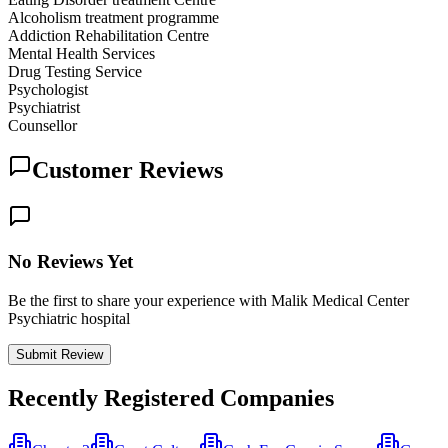
Alcoholism treatment programme
Addiction Rehabilitation Centre
Mental Health Services
Drug Testing Service
Psychologist
Psychiatrist
Counsellor
Customer Reviews
No Reviews Yet
Be the first to share your experience with Malik Medical Center
Psychiatric hospital
Submit Review
Recently Registered Companies