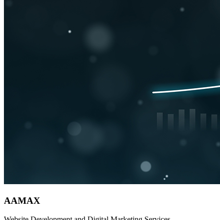
AAMAX
Website Development and Digital Marketing Services