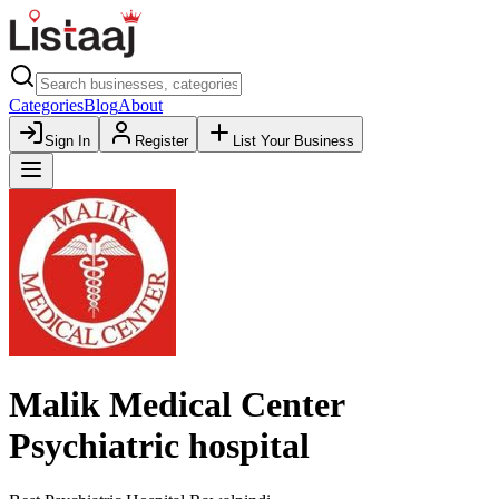
Categories
Blog
About
Sign In
Register
List Your Business
Malik Medical Center
Psychiatric hospital