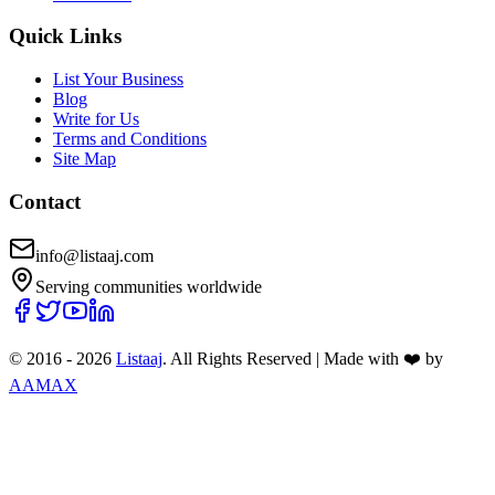
Quick Links
List Your Business
Blog
Write for Us
Terms and Conditions
Site Map
Contact
info@listaaj.com
Serving communities worldwide
© 2016 -
2026
Listaaj
. All Rights Reserved
|
Made with ❤️ by
AAMAX