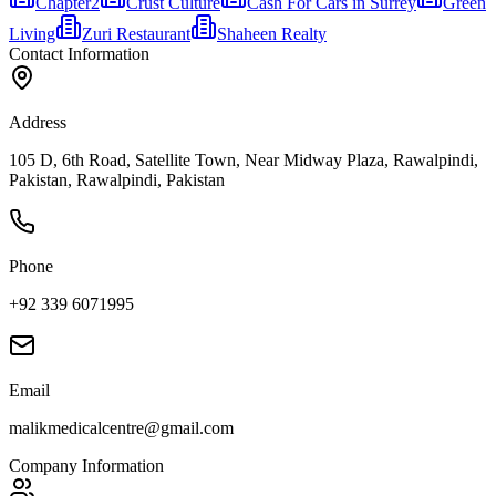
Chapter2
Crust Culture
Cash For Cars in Surrey
Green
Living
Zuri Restaurant
Shaheen Realty
Contact Information
Address
105 D, 6th Road, Satellite Town, Near Midway Plaza, Rawalpindi,
Pakistan, Rawalpindi, Pakistan
Phone
+92 339 6071995
Email
malikmedicalcentre@gmail.com
Company Information