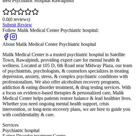
Best Psychiatric Hospital Rawalpindi
0.0
(
0
reviews)
Submit Review
Follow
Malik Medical Center Psychiatric hospital
:
About
Malik Medical Center Psychiatric hospital
Malik Medical Center is a trusted psychiatric hospital in Satellite
Town, Rawalpindi, providing expert care for mental health &
wellness. Located at 105 D, 6th Road near Midway Plaza, our team
of psychiatrists, psychologists, & counselors specializes in treating
depression, anxiety, stress, & complex psychiatric conditions with
professionalism. We also offer alcoholism recovery programs,
addiction & eating disorder treatment, & drug testing services. With
a focus on evidence-based therapies & personalized care, Malik
Medical Center helps patients restore balance & lead healthier lives.
Whether you need ongoing mental health support, crisis
intervention, or long-term recovery plans, we are here to guide you
with confidentiality & care.
Services
Psychiatric hospital
Eating Disorder treatment Centre