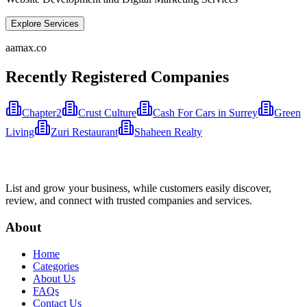
Explore Services
aamax.co
Recently Registered Companies
Chapter2
Crust Culture
Cash For Cars in Surrey
Green
Living
Zuri Restaurant
Shaheen Realty
List and grow your business, while customers easily discover,
review, and connect with trusted companies and services.
About
Home
Categories
About Us
FAQs
Contact Us