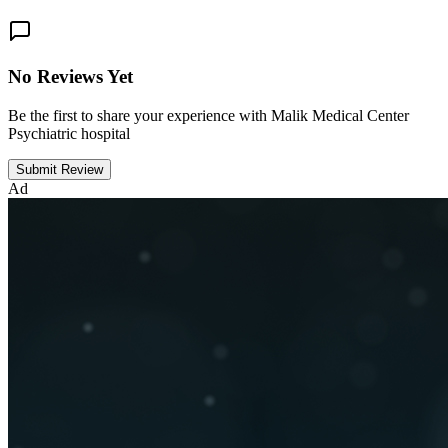
No Reviews Yet
Be the first to share your experience with Malik Medical Center
Psychiatric hospital
Submit Review
Ad