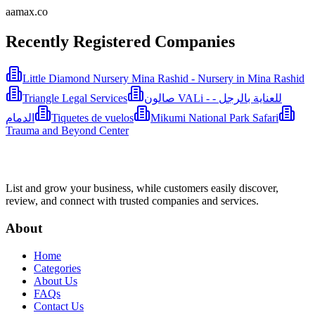
aamax.co
Recently Registered Companies
Little Diamond Nursery Mina Rashid - Nursery in Mina Rashid
Triangle Legal Services
صالون VALi - للعناية بالرجل -
الدمام
Tiquetes de vuelos
Mikumi National Park Safari
Trauma and Beyond Center
List and grow your business, while customers easily discover,
review, and connect with trusted companies and services.
About
Home
Categories
About Us
FAQs
Contact Us