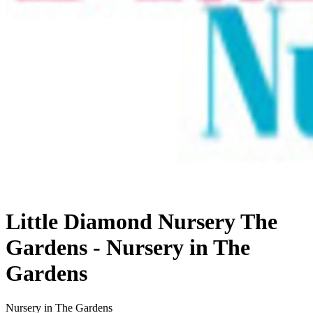
Little Diamond Nursery The
Gardens - Nursery in The
Gardens
Nursery in The Gardens