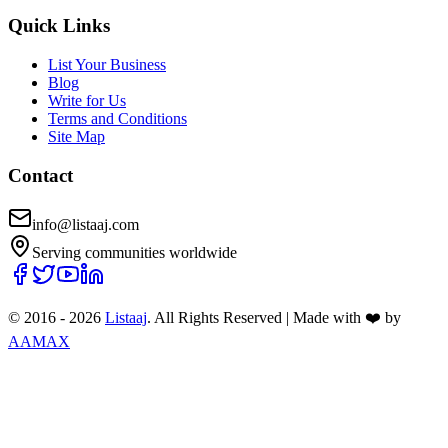
Quick Links
List Your Business
Blog
Write for Us
Terms and Conditions
Site Map
Contact
info@listaaj.com
Serving communities worldwide
© 2016 -
2026
Listaaj
. All Rights Reserved
|
Made with ❤️ by
AAMAX