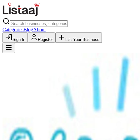
Categories
Blog
About
Sign In
Register
List Your Business