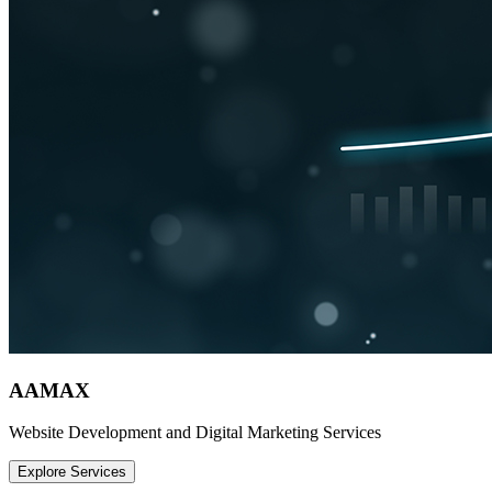
AAMAX
Website Development and Digital Marketing Services
Explore Services