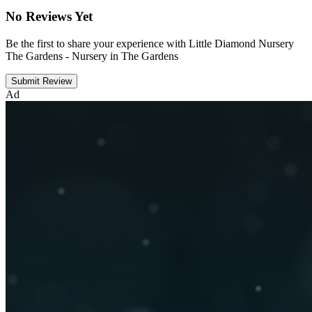
No Reviews Yet
Be the first to share your experience with Little Diamond Nursery
The Gardens - Nursery in The Gardens
Submit Review
Ad