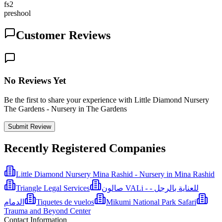
fs2
preshool
Customer Reviews
No Reviews Yet
Be the first to share your experience with Little Diamond Nursery
The Gardens - Nursery in The Gardens
Submit Review
Recently Registered Companies
Little Diamond Nursery Mina Rashid - Nursery in Mina Rashid
Triangle Legal Services
صالون VALi - للعناية بالرجل -
الدمام
Tiquetes de vuelos
Mikumi National Park Safari
Trauma and Beyond Center
Contact Information