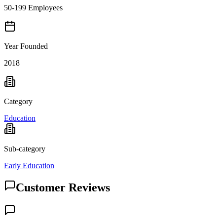
50-199 Employees
Year Founded
2018
Category
Education
Sub-category
Early Education
Customer Reviews