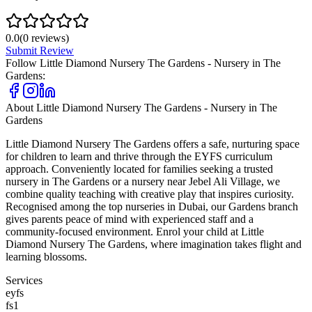
0.0
(
0
reviews)
Submit Review
Follow
Little Diamond Nursery The Gardens - Nursery in The
Gardens
:
About
Little Diamond Nursery The Gardens - Nursery in The
Gardens
Little Diamond Nursery The Gardens offers a safe, nurturing space
for children to learn and thrive through the EYFS curriculum
approach. Conveniently located for families seeking a trusted
nursery in The Gardens or a nursery near Jebel Ali Village, we
combine quality teaching with creative play that inspires curiosity.
Recognised among the top nurseries in Dubai, our Gardens branch
gives parents peace of mind with experienced staff and a
community-focused environment. Enrol your child at Little
Diamond Nursery The Gardens, where imagination takes flight and
learning blossoms.
Services
eyfs
fs1