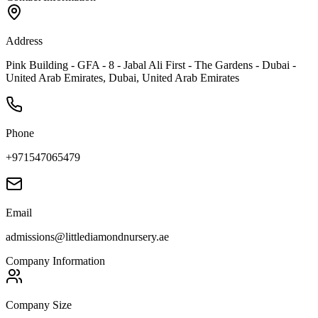
Address
Pink Building - GFA - 8 - Jabal Ali First - The Gardens - Dubai -
United Arab Emirates, Dubai, United Arab Emirates
Phone
+971547065479
Email
admissions@littlediamondnursery.ae
Company Information
Company Size