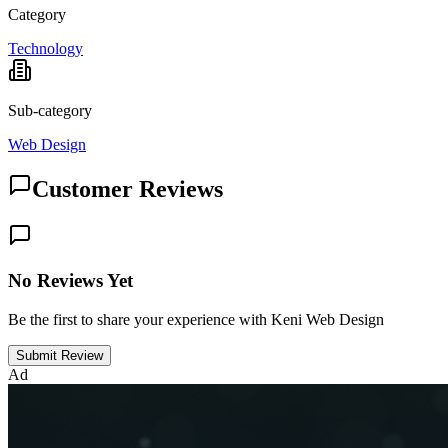
Category
Technology
Sub-category
Web Design
Customer Reviews
No Reviews Yet
Be the first to share your experience with Keni Web Design
Submit Review
Ad