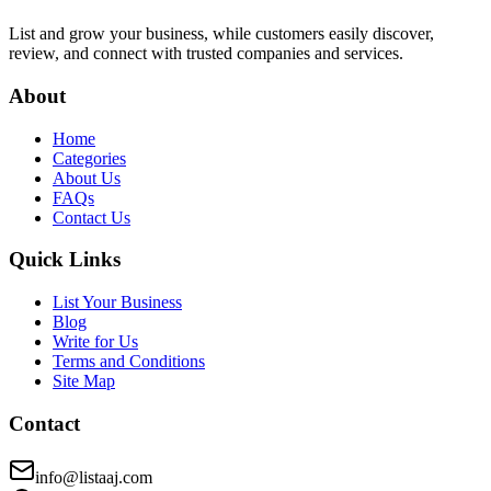
List and grow your business, while customers easily discover,
review, and connect with trusted companies and services.
About
Home
Categories
About Us
FAQs
Contact Us
Quick Links
List Your Business
Blog
Write for Us
Terms and Conditions
Site Map
Contact
info@listaaj.com