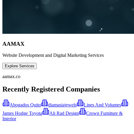
AAMAX
Website Development and Digital Marketing Services
Explore Services
aamax.co
Recently Registered Companies
Abogados Quito
diamasiajewels
Lines And Volumes
James Hodge Toyota
Ali Rad Design
Crown Furniture &
Interior