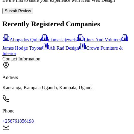
Be the first to share your experience with Keni Web Design
Submit Review
Recently Registered Companies
Abogados Quito
diamasiajewels
Lines And Volumes
James Hodge Toyota
Ali Rad Design
Crown Furniture &
Interior
Contact Information
Address
Kansanga, Kampala Uganda, Kampala, Uganda
Phone
+256761856198