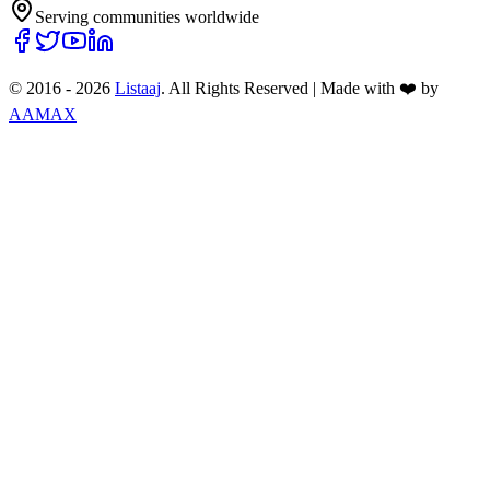
Serving communities worldwide
© 2016 -
2026
Listaaj
. All Rights Reserved
|
Made with ❤️ by
AAMAX