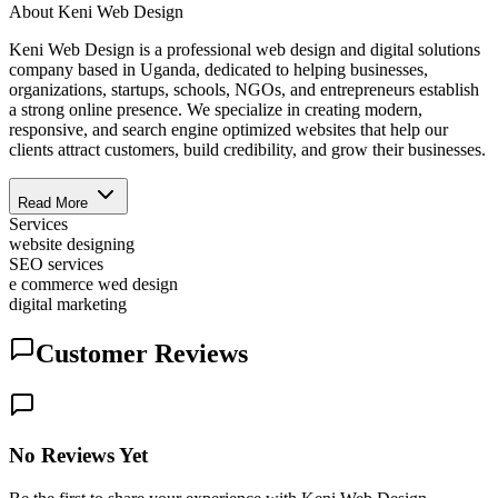
About
Keni Web Design
Keni Web Design is a professional web design and digital solutions
company based in Uganda, dedicated to helping businesses,
organizations, startups, schools, NGOs, and entrepreneurs establish
a strong online presence. We specialize in creating modern,
responsive, and search engine optimized websites that help our
clients attract customers, build credibility, and grow their businesses.
Read More
Services
website designing
SEO services
e commerce wed design
digital marketing
Customer Reviews
No Reviews Yet