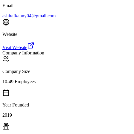
Email
ashirafkanny04@gmail.com
Website
Visit Website
Company Information
Company Size
10-49 Employees
Year Founded
2019