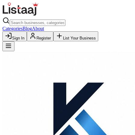
Categories
Blog
About
Sign In
Register
List Your Business