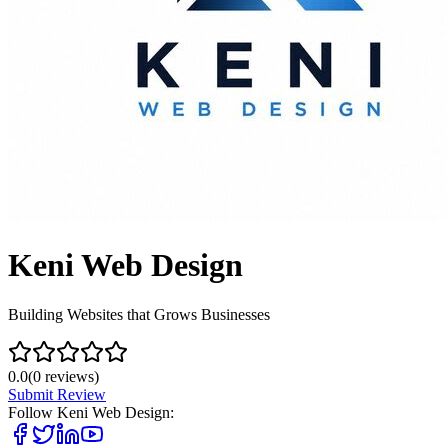
Keni Web Design
Building Websites that Grows Businesses
0.0
(
0
reviews)
Submit Review
Follow
Keni Web Design
: