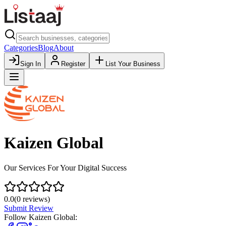
Categories
Blog
About
Sign In
Register
List Your Business
Kaizen Global
Our Services For Your Digital Success
0.0
(
0
reviews)
Submit Review
Follow
Kaizen Global
: