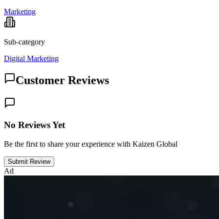
Marketing
Sub-category
Digital Marketing
Customer Reviews
No Reviews Yet
Be the first to share your experience with Kaizen Global
Submit Review
Ad