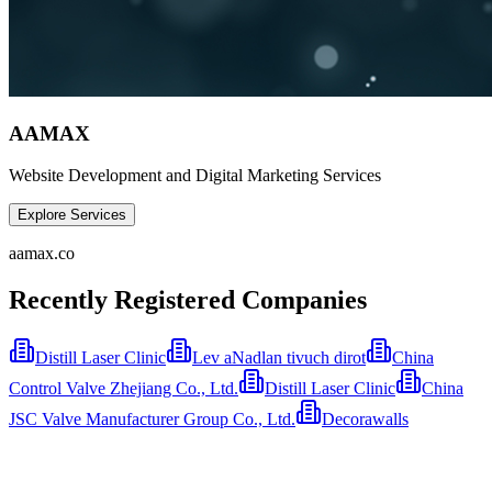
AAMAX
Website Development and Digital Marketing Services
Explore Services
aamax.co
Recently Registered Companies
Distill Laser Clinic
Lev aNadlan tivuch dirot
China
Control Valve Zhejiang Co., Ltd.
Distill Laser Clinic
China
JSC Valve Manufacturer Group Co., Ltd.
Decorawalls