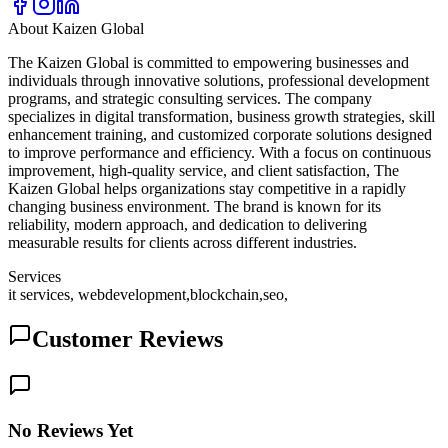
About
Kaizen Global
The Kaizen Global is committed to empowering businesses and
individuals through innovative solutions, professional development
programs, and strategic consulting services. The company
specializes in digital transformation, business growth strategies, skill
enhancement training, and customized corporate solutions designed
to improve performance and efficiency. With a focus on continuous
improvement, high-quality service, and client satisfaction, The
Kaizen Global helps organizations stay competitive in a rapidly
changing business environment. The brand is known for its
reliability, modern approach, and dedication to delivering
measurable results for clients across different industries.
Services
it services, webdevelopment,blockchain,seo,
Customer Reviews
No Reviews Yet