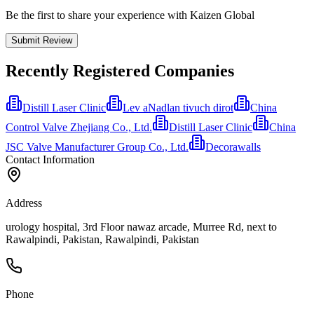
Be the first to share your experience with Kaizen Global
Submit Review
Recently Registered Companies
Distill Laser Clinic
Lev aNadlan tivuch dirot
China
Control Valve Zhejiang Co., Ltd.
Distill Laser Clinic
China
JSC Valve Manufacturer Group Co., Ltd.
Decorawalls
Contact Information
Address
urology hospital, 3rd Floor nawaz arcade, Murree Rd, next to
Rawalpindi, Pakistan, Rawalpindi, Pakistan
Phone