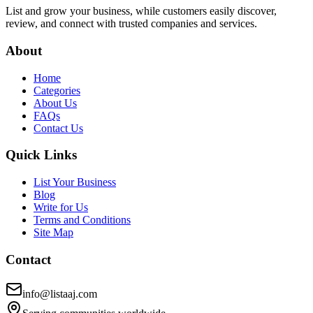
List and grow your business, while customers easily discover,
review, and connect with trusted companies and services.
About
Home
Categories
About Us
FAQs
Contact Us
Quick Links
List Your Business
Blog
Write for Us
Terms and Conditions
Site Map
Contact
info@listaaj.com