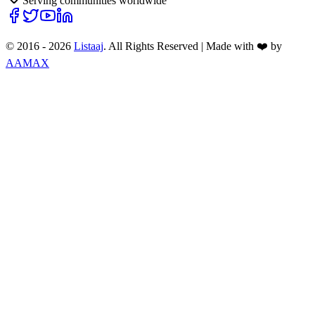
Serving communities worldwide
© 2016 -
2026
Listaaj
. All Rights Reserved
|
Made with ❤️ by
AAMAX