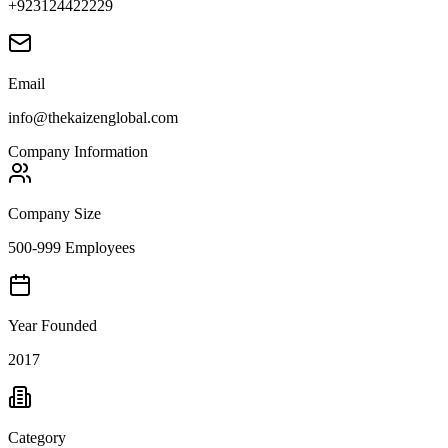
+923124422229
Email
info@thekaizenglobal.com
Company Information
Company Size
500-999 Employees
Year Founded
2017
Category