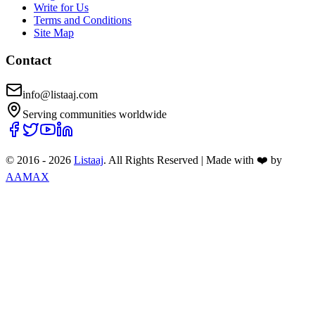
Write for Us
Terms and Conditions
Site Map
Contact
info@listaaj.com
Serving communities worldwide
© 2016 -
2026
Listaaj
. All Rights Reserved
|
Made with ❤️ by
AAMAX