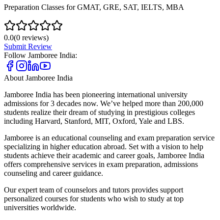
Preparation Classes for GMAT, GRE, SAT, IELTS, MBA
0.0
(
0
reviews)
Submit Review
Follow
Jamboree India
:
About
Jamboree India
Jamboree India has been pioneering international university
admissions for 3 decades now. We’ve helped more than 200,000
students realize their dream of studying in prestigious colleges
including Harvard, Stanford, MIT, Oxford, Yale and LBS.
Jamboree is an educational counseling and exam preparation service
specializing in higher education abroad. Set with a vision to help
students achieve their academic and career goals, Jamboree India
offers comprehensive services in exam preparation, admissions
counseling and career guidance.
Our expert team of counselors and tutors provides support
personalized courses for students who wish to study at top
universities worldwide.