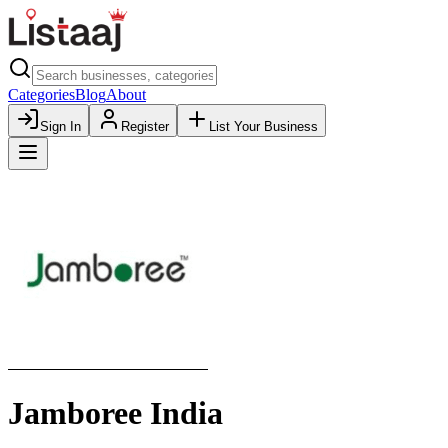
Categories
Blog
About
Sign In
Register
List Your Business
Jamboree India