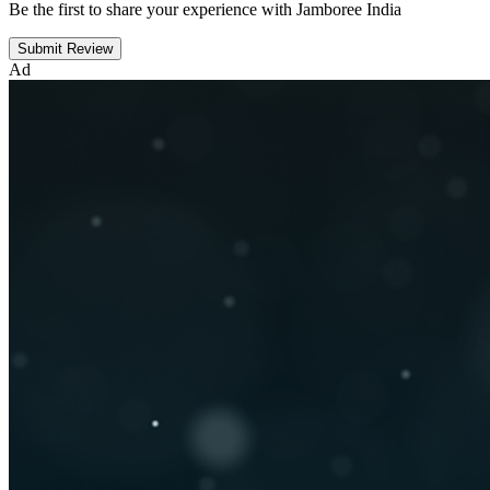
Be the first to share your experience with Jamboree India
Submit Review
Ad