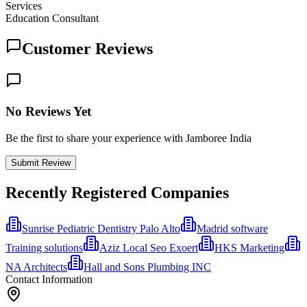
Services
Education Consultant
Customer Reviews
No Reviews Yet
Be the first to share your experience with Jamboree India
Submit Review
Recently Registered Companies
Sunrise Pediatric Dentistry Palo Alto
Madrid software
Training solutions
Aziz Local Seo Exoert
HKS Marketing
NA Architects
Hall and Sons Plumbing INC
Contact Information