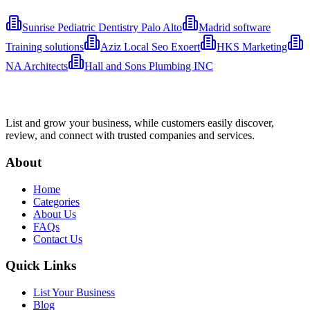
Sunrise Pediatric Dentistry Palo Alto
Madrid software
Training solutions
Aziz Local Seo Exoert
HKS Marketing
NA Architects
Hall and Sons Plumbing INC
List and grow your business, while customers easily discover,
review, and connect with trusted companies and services.
About
Home
Categories
About Us
FAQs
Contact Us
Quick Links
List Your Business
Blog