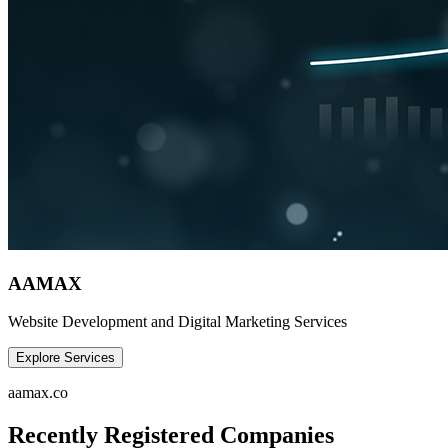
AAMAX
Website Development and Digital Marketing Services
Explore Services
aamax.co
Recently Registered Companies