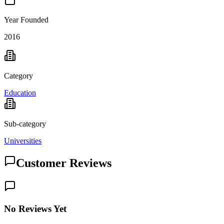
Year Founded
2016
Category
Education
Sub-category
Universities
Customer Reviews
No Reviews Yet