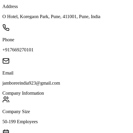
Address
O Hotel, Koregaon Park, Pune, 411001, Pune, India
Phone
+917669270101
Email
jamboreeindia923@gmail.com
Company Information
Company Size
50-199 Employees