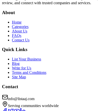
review, and connect with trusted companies and services.
About
Home
Categories
About Us
FAQs
Contact Us
Quick Links
List Your Business
Blog
Write for Us
Terms and Conditions
Site Map
Contact
info@listaaj.com
Serving communities worldwide