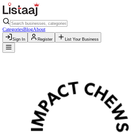
Categories
Blog
About
Sign In
Register
List Your Business