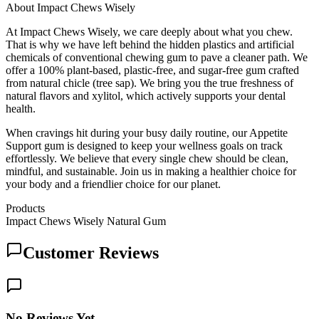
About
Impact Chews Wisely
At Impact Chews Wisely, we care deeply about what you chew.
That is why we have left behind the hidden plastics and artificial
chemicals of conventional chewing gum to pave a cleaner path. We
offer a 100% plant-based, plastic-free, and sugar-free gum crafted
from natural chicle (tree sap). We bring you the true freshness of
natural flavors and xylitol, which actively supports your dental
health.
When cravings hit during your busy daily routine, our Appetite
Support gum is designed to keep your wellness goals on track
effortlessly. We believe that every single chew should be clean,
mindful, and sustainable. Join us in making a healthier choice for
your body and a friendlier choice for our planet.
Products
Impact Chews Wisely Natural Gum
Customer Reviews
No Reviews Yet