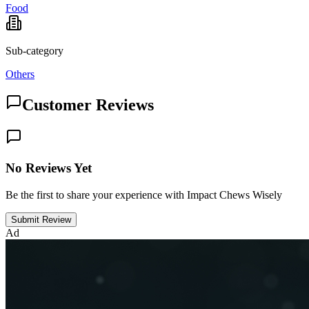
Food
Sub-category
Others
Customer Reviews
No Reviews Yet
Be the first to share your experience with Impact Chews Wisely
Submit Review
Ad