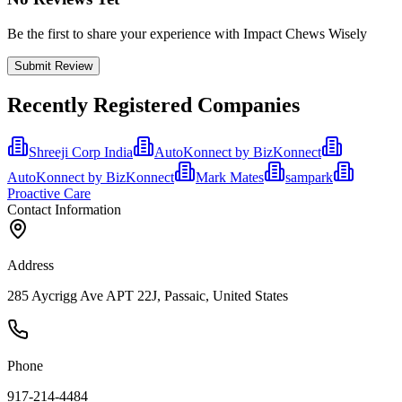
Be the first to share your experience with Impact Chews Wisely
Submit Review
Recently Registered Companies
Shreeji Corp India
AutoKonnect by BizKonnect
AutoKonnect by BizKonnect
Mark Mates
sampark
Proactive Care
Contact Information
Address
285 Aycrigg Ave APT 22J, Passaic, United States
Phone
917-214-4484