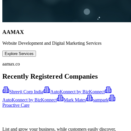
AAMAX
Website Development and Digital Marketing Services
Explore Services
aamax.co
Recently Registered Companies
Shreeji Corp India
AutoKonnect by BizKonnect
AutoKonnect by BizKonnect
Mark Mates
sampark
Proactive Care
List and grow your business, while customers easily discover,