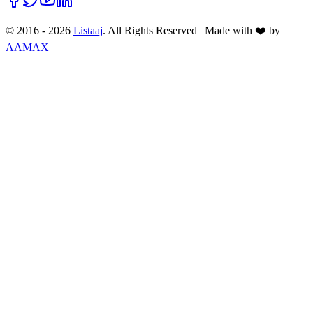
© 2016 -
2026
Listaaj
. All Rights Reserved
|
Made with ❤️ by
AAMAX