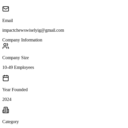
Email
impactchewswiselyig@gmail.com
Company Information
Company Size
10-49 Employees
Year Founded
2024
Category