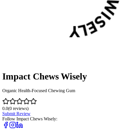
Impact Chews Wisely
Organic Health-Focused Chewing Gum
0.0
(
0
reviews)
Submit Review
Follow
Impact Chews Wisely
: