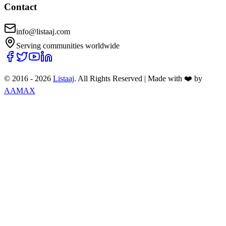
Contact
info@listaaj.com
Serving communities worldwide
© 2016 -
2026
Listaaj
. All Rights Reserved
|
Made with ❤️ by
AAMAX