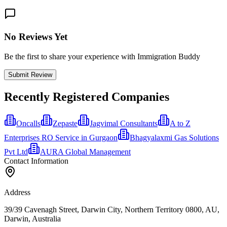
No Reviews Yet
Be the first to share your experience with Immigration Buddy
Submit Review
Recently Registered Companies
Oncalls
Zepaste
Jagvimal Consultants
A to Z
Enterprises RO Service in Gurgaon
Bhagyalaxmi Gas Solutions
Pvt Ltd
AURA Global Management
Contact Information
Address
39/39 Cavenagh Street, Darwin City, Northern Territory 0800, AU,
Darwin, Australia