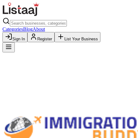
Categories
Blog
About
Sign In
Register
List Your Business