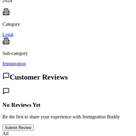
2024
Category
Legal
Sub-category
Immigration
Customer Reviews
No Reviews Yet
Be the first to share your experience with Immigration Buddy
Submit Review
Ad