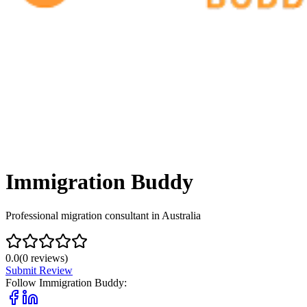
Immigration Buddy
Professional migration consultant in Australia
0.0
(
0
reviews)
Submit Review
Follow
Immigration Buddy
: