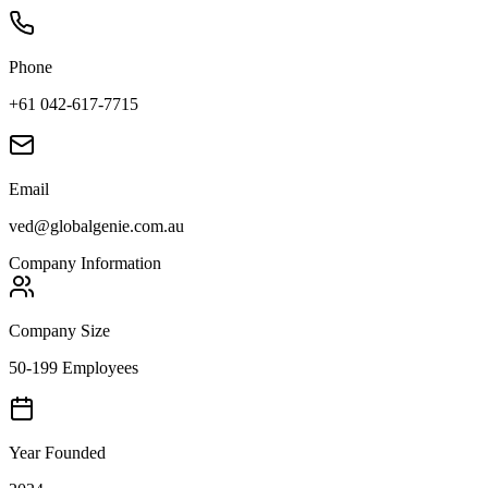
Phone
+61 042-617-7715
Email
ved@globalgenie.com.au
Company Information
Company Size
50-199 Employees
Year Founded