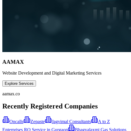
AAMAX
Website Development and Digital Marketing Services
Explore Services
aamax.co
Recently Registered Companies
Oncalls
Zepaste
Jagvimal Consultants
A to Z
Enterprises RO Service in Gurgaon
Bhagyalaxmi Gas Solutions