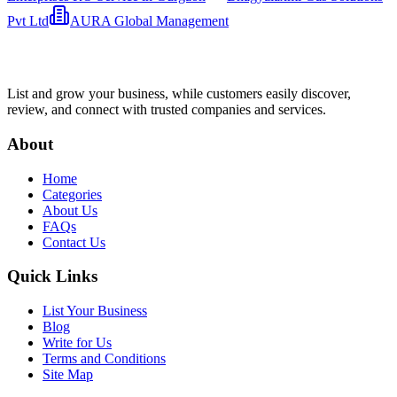
Pvt Ltd
AURA Global Management
List and grow your business, while customers easily discover,
review, and connect with trusted companies and services.
About
Home
Categories
About Us
FAQs
Contact Us
Quick Links
List Your Business
Blog
Write for Us
Terms and Conditions
Site Map