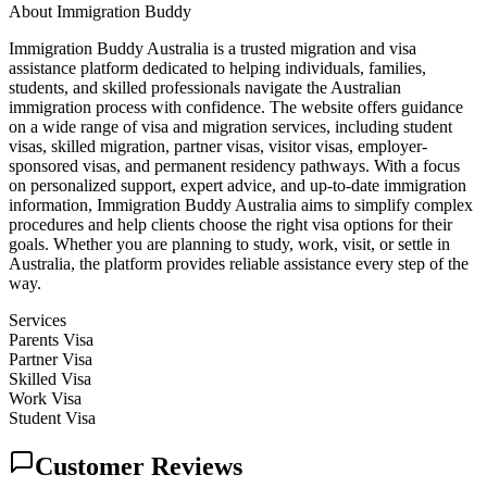
About
Immigration Buddy
Immigration Buddy Australia is a trusted migration and visa
assistance platform dedicated to helping individuals, families,
students, and skilled professionals navigate the Australian
immigration process with confidence. The website offers guidance
on a wide range of visa and migration services, including student
visas, skilled migration, partner visas, visitor visas, employer-
sponsored visas, and permanent residency pathways. With a focus
on personalized support, expert advice, and up-to-date immigration
information, Immigration Buddy Australia aims to simplify complex
procedures and help clients choose the right visa options for their
goals. Whether you are planning to study, work, visit, or settle in
Australia, the platform provides reliable assistance every step of the
way.
Services
Parents Visa
Partner Visa
Skilled Visa
Work Visa
Student Visa
Customer Reviews