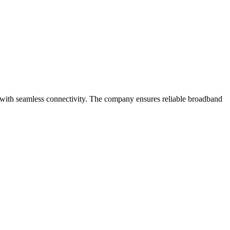
 with seamless connectivity. The company ensures reliable broadband