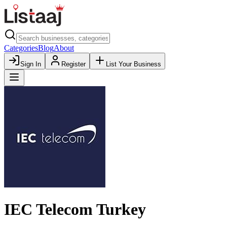
Categories
Blog
About
Sign In
Register
List Your Business
IEC Telecom Turkey