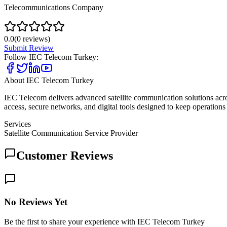
Telecommunications Company
0.0
(
0
reviews)
Submit Review
Follow
IEC Telecom Turkey
:
About
IEC Telecom Turkey
IEC Telecom delivers advanced satellite communication solutions acr
access, secure networks, and digital tools designed to keep operations 
Services
Satellite Communication Service Provider
Customer Reviews
No Reviews Yet
Be the first to share your experience with IEC Telecom Turkey