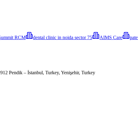
Summit RCM
⁠dental clinic in noida ⁠sector 75
AIMS Care
pat
 Pendik – İstanbul, Turkey, Yenişehir, Turkey