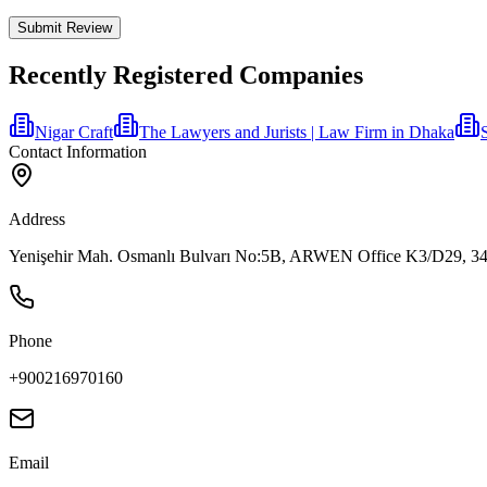
Submit Review
Recently Registered Companies
Nigar Craft
The Lawyers and Jurists | Law Firm in Dhaka
Contact Information
Address
Yenişehir Mah. Osmanlı Bulvarı No:5B, ARWEN Office K3/D29, 34912
Phone
+900216970160
Email