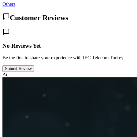
Others
Customer Reviews
No Reviews Yet
Be the first to share your experience with IEC Telecom Turkey
Submit Review
Ad