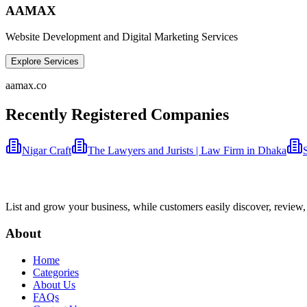
AAMAX
Website Development and Digital Marketing Services
Explore Services
aamax.co
Recently Registered Companies
Nigar Craft
The Lawyers and Jurists | Law Firm in Dhaka
List and grow your business, while customers easily discover, review,
About
Home
Categories
About Us
FAQs