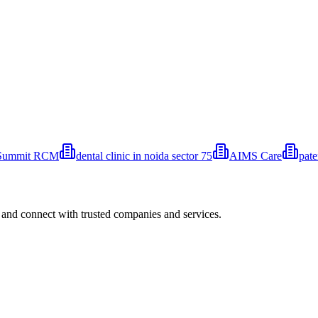
Summit RCM
⁠dental clinic in noida ⁠sector 75
AIMS Care
pat
 and connect with trusted companies and services.