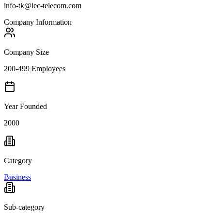
info-tk@iec-telecom.com
Company Information
Company Size
200-499 Employees
Year Founded
2000
Category
Business
Sub-category