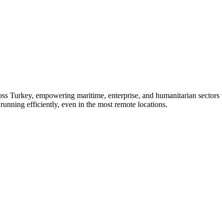
oss Turkey, empowering maritime, enterprise, and humanitarian sectors
running efficiently, even in the most remote locations.