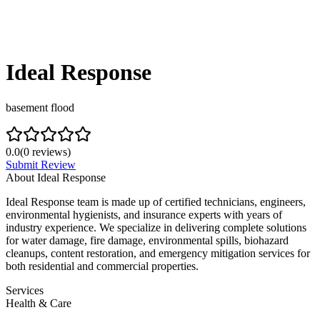
Ideal Response
basement flood
0.0
(
0
reviews)
Submit Review
About
Ideal Response
Ideal Response team is made up of certified technicians, engineers,
environmental hygienists, and insurance experts with years of
industry experience. We specialize in delivering complete solutions
for water damage, fire damage, environmental spills, biohazard
cleanups, content restoration, and emergency mitigation services for
both residential and commercial properties.
Services
Health & Care