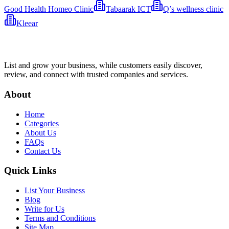
Good Health Homeo Clinic
Tabaarak ICT
Q’s wellness clinic
Kleear
List and grow your business, while customers easily discover,
review, and connect with trusted companies and services.
About
Home
Categories
About Us
FAQs
Contact Us
Quick Links
List Your Business
Blog
Write for Us
Terms and Conditions
Site Map