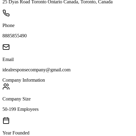
25 Dyas Road Toronto Ontario Canada, Toronto, Canada
Phone
8885855490
Email
idealresponsecompany@gmail.com
Company Information
Company Size
50-199 Employees
Year Founded