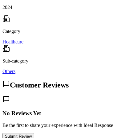
2024
Category
Healthcare
Sub-category
Others
Customer Reviews
No Reviews Yet
Be the first to share your experience with Ideal Response
Submit Review