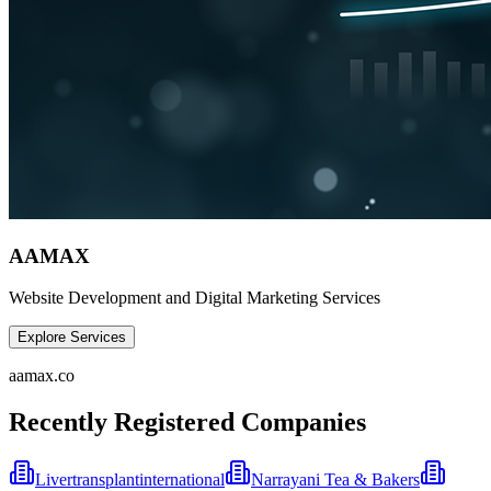
AAMAX
Website Development and Digital Marketing Services
Explore Services
aamax.co
Recently Registered Companies
Livertransplantinternational
Narrayani Tea & Bakers