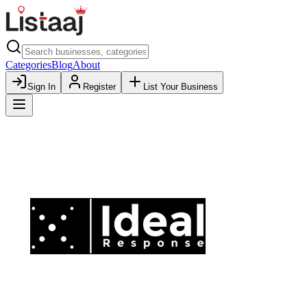
Categories
Blog
About
Sign In
Register
List Your Business