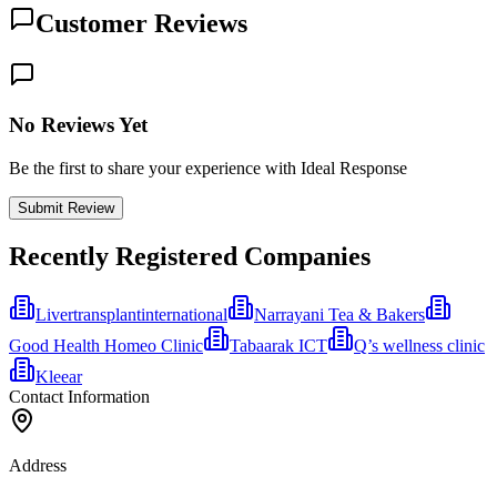
Customer Reviews
No Reviews Yet
Be the first to share your experience with Ideal Response
Submit Review
Recently Registered Companies
Livertransplantinternational
Narrayani Tea & Bakers
Good Health Homeo Clinic
Tabaarak ICT
Q’s wellness clinic
Kleear
Contact Information
Address