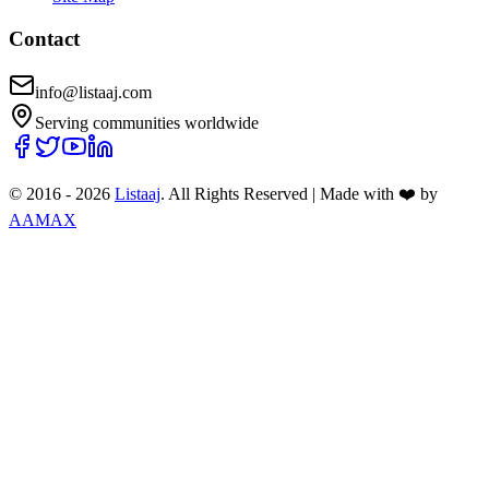
Contact
info@listaaj.com
Serving communities worldwide
© 2016 -
2026
Listaaj
. All Rights Reserved
|
Made with ❤️ by
AAMAX