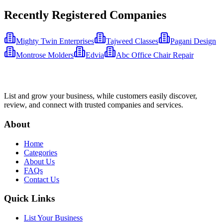
Recently Registered Companies
Mighty Twin Enterprises
Tajweed Classes
Pagani Design
Montrose Molders
Edvia
Abc Office Chair Repair
List and grow your business, while customers easily discover,
review, and connect with trusted companies and services.
About
Home
Categories
About Us
FAQs
Contact Us
Quick Links
List Your Business