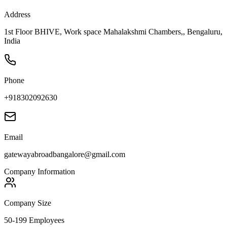
Address
1st Floor BHIVE, Work space Mahalakshmi Chambers,, Bengaluru,
India
Phone
+918302092630
Email
gatewayabroadbangalore@gmail.com
Company Information
Company Size
50-199 Employees