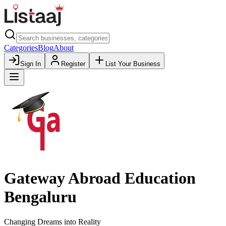
Categories
Blog
About
Sign In
Register
List Your Business
Gateway Abroad Education
Bengaluru
Changing Dreams into Reality