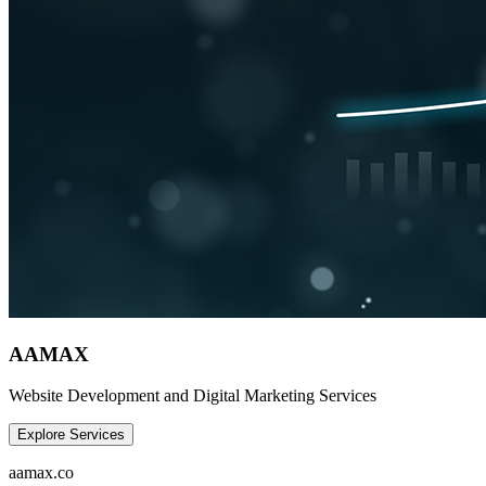
AAMAX
Website Development and Digital Marketing Services
Explore Services
aamax.co