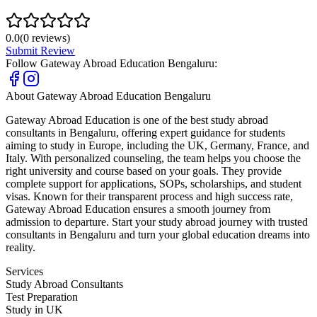
0.0
(
0
reviews)
Submit Review
Follow
Gateway Abroad Education Bengaluru
:
About
Gateway Abroad Education Bengaluru
Gateway Abroad Education is one of the best study abroad
consultants in Bengaluru, offering expert guidance for students
aiming to study in Europe, including the UK, Germany, France, and
Italy. With personalized counseling, the team helps you choose the
right university and course based on your goals. They provide
complete support for applications, SOPs, scholarships, and student
visas. Known for their transparent process and high success rate,
Gateway Abroad Education ensures a smooth journey from
admission to departure. Start your study abroad journey with trusted
consultants in Bengaluru and turn your global education dreams into
reality.
Services
Study Abroad Consultants
Test Preparation
Study in UK