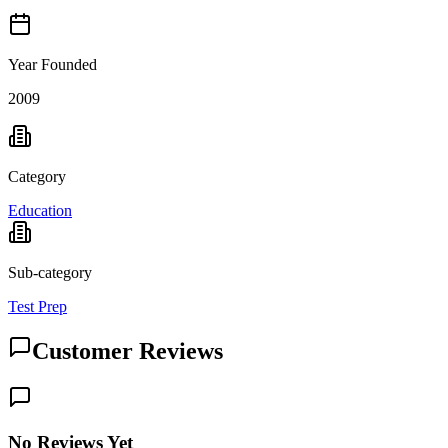
Year Founded
2009
Category
Education
Sub-category
Test Prep
Customer Reviews
No Reviews Yet