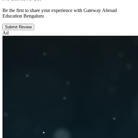
Be the first to share your experience with Gateway Abroad
Education Bengaluru
Submit Review
Ad