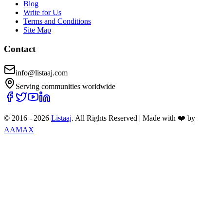
Blog
Write for Us
Terms and Conditions
Site Map
Contact
info@listaaj.com
Serving communities worldwide
© 2016 -
2026
Listaaj
. All Rights Reserved
|
Made with ❤️ by
AAMAX