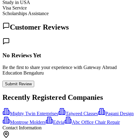
Study in USA
Visa Service
Scholarships Assistance
Customer Reviews
No Reviews Yet
Be the first to share your experience with Gateway Abroad
Education Bengaluru
Submit Review
Recently Registered Companies
Mighty Twin Enterprises
Tajweed Classes
Pagani Design
Montrose Molders
Edvia
Abc Office Chair Repair
Contact Information