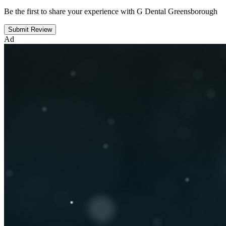
Be the first to share your experience with G Dental Greensborough
Submit Review
Ad