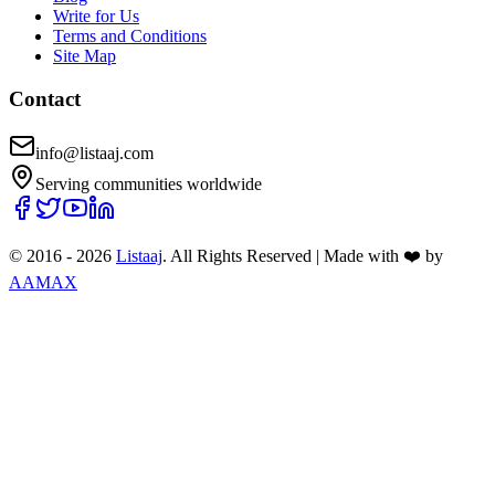
Write for Us
Terms and Conditions
Site Map
Contact
info@listaaj.com
Serving communities worldwide
© 2016 -
2026
Listaaj
. All Rights Reserved
|
Made with ❤️ by
AAMAX