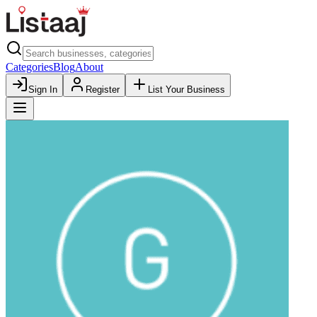
Categories
Blog
About
Sign In
Register
List Your Business