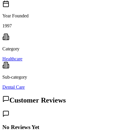
Year Founded
1997
Category
Healthcare
Sub-category
Dental Care
Customer Reviews
No Reviews Yet