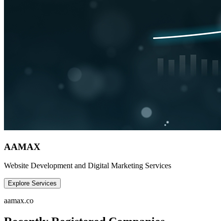
AAMAX
Website Development and Digital Marketing Services
Explore Services
aamax.co