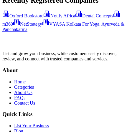
Recently Registered Companies
Oxford Bookstore
Notify Africa
Dental Concepts
m360
NetStrategy
VYASA Kolkata For Yoga, Ayurveda &
Panchakarma
List and grow your business, while customers easily discover,
review, and connect with trusted companies and services.
About
Home
Categories
About Us
FAQs
Contact Us
Quick Links
List Your Business
Blog