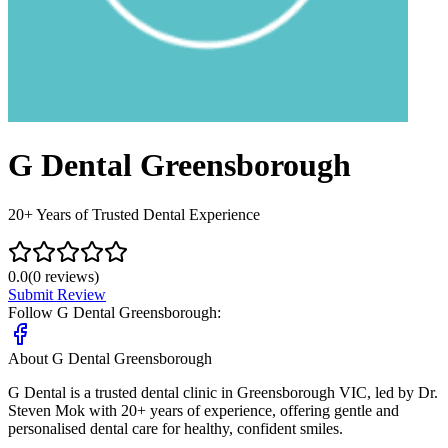
G Dental Greensborough
20+ Years of Trusted Dental Experience
0.0
(
0
reviews)
Submit Review
Follow
G Dental Greensborough
:
About
G Dental Greensborough
G Dental is a trusted dental clinic in Greensborough VIC, led by Dr.
Steven Mok with 20+ years of experience, offering gentle and
personalised dental care for healthy, confident smiles.