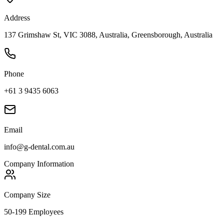
Address
137 Grimshaw St, VIC 3088, Australia, Greensborough, Australia
Phone
+61 3 9435 6063
Email
info@g-dental.com.au
Company Information
Company Size
50-199 Employees