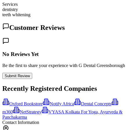
Services
dentistry
teeth whitening
Customer Reviews
No Reviews Yet
Be the first to share your experience with G Dental Greensborough
Submit Review
Recently Registered Companies
Oxford Bookstore
Notify Africa
Dental Concepts
m360
NetStrategy
VYASA Kolkata For Yoga, Ayurveda &
Panchakarma
Contact Information