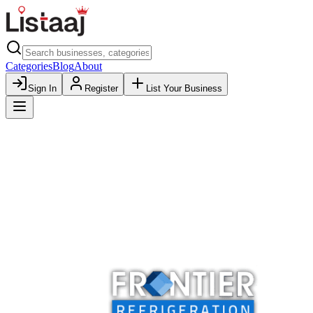
Categories
Blog
About
Sign In
Register
List Your Business