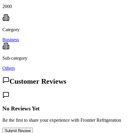
2000
Category
Business
Sub-category
Others
Customer Reviews
No Reviews Yet
Be the first to share your experience with Frontier Refrigeration
Submit Review