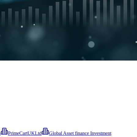
s
PrimeCartUKLtd
Global Asset finance Investment