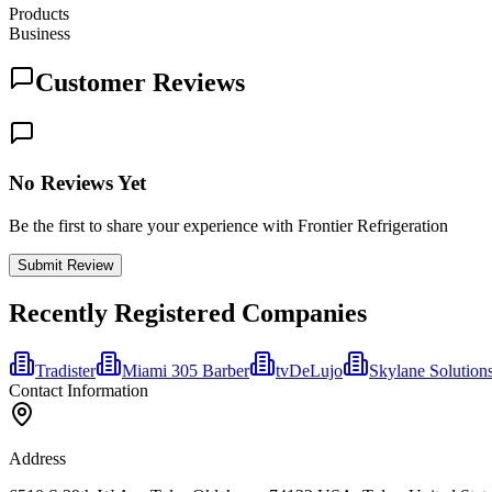
Products
Business
Customer Reviews
No Reviews Yet
Be the first to share your experience with Frontier Refrigeration
Submit Review
Recently Registered Companies
Tradister
Miami 305 Barber
tvDeLujo
Skylane Solution
Contact Information
Address