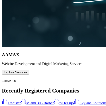
AAMAX
Website Development and Digital Marketing Services
Explore Services
aamax.co
Recently Registered Companies
Tradister
Miami 305 Barber
tvDeLujo
Skylane Solution