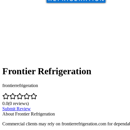
Frontier Refrigeration
frontierrefrigeration
0.0
(
0
reviews)
Submit Review
About
Frontier Refrigeration
Commercial clients may rely on frontierrefrigeration.com for dependab