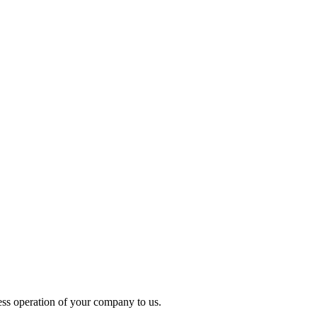
ess operation of your company to us.