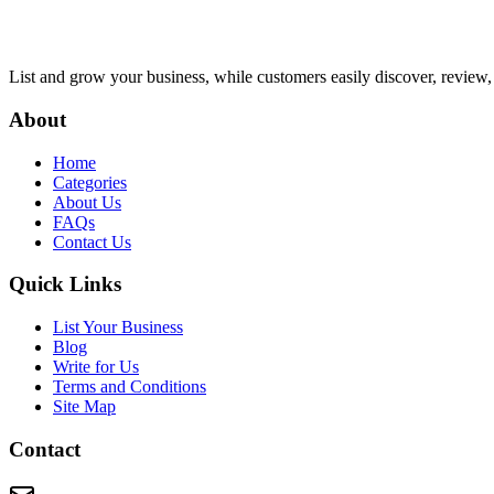
List and grow your business, while customers easily discover, review,
About
Home
Categories
About Us
FAQs
Contact Us
Quick Links
List Your Business
Blog
Write for Us
Terms and Conditions
Site Map
Contact