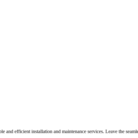
le and efficient installation and maintenance services. Leave the seaml