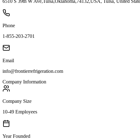
6510 S 39th W Ave,Tulsa,Oklahoma,74132,USA, Tulsa, United Stat
Phone
1-855-203-2701
Email
info@frontierrefrigeration.com
Company Information
Company Size
10-49 Employees
Year Founded