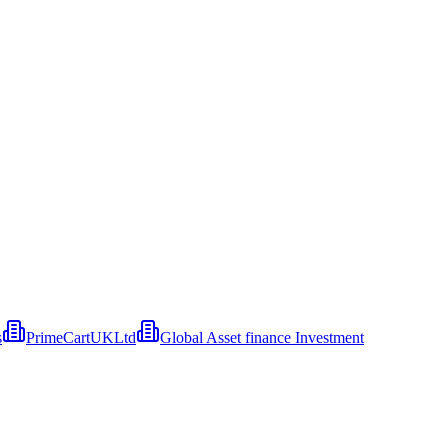
s
PrimeCartUKLtd
Global Asset finance Investment