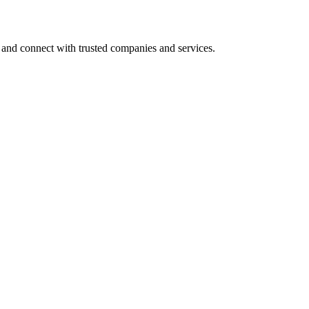
 and connect with trusted companies and services.