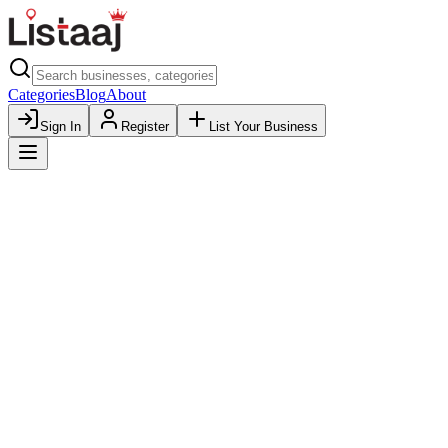
Categories
Blog
About
Sign In
Register
List Your Business