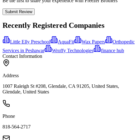
Be the first to share your experience with Freezer Brothers
Submit Review
Recently Registered Companies
Little Elly Preschool
AquaFit
Wax Papers
Orthopedic
Services in Peshawar
Wroffy Technologies
finance hub
Contact Information
Address
1007 Raleigh St #208, Glendale, CA 91205, United States,
Glendale, United States
Phone
818-564-2717