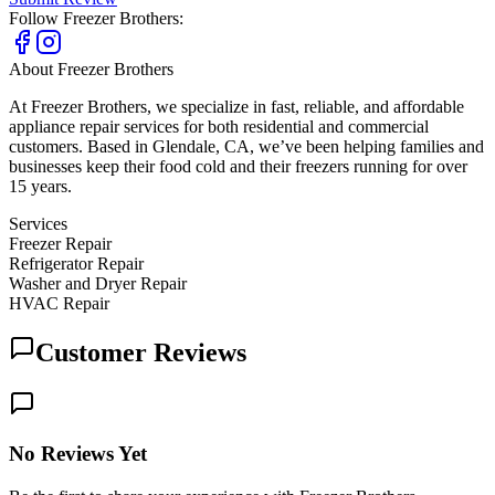
Follow
Freezer Brothers
:
About
Freezer Brothers
At Freezer Brothers, we specialize in fast, reliable, and affordable
appliance repair services for both residential and commercial
customers. Based in Glendale, CA, we’ve been helping families and
businesses keep their food cold and their freezers running for over
15 years.
Services
Freezer Repair
Refrigerator Repair
Washer and Dryer Repair
HVAC Repair
Customer Reviews
No Reviews Yet