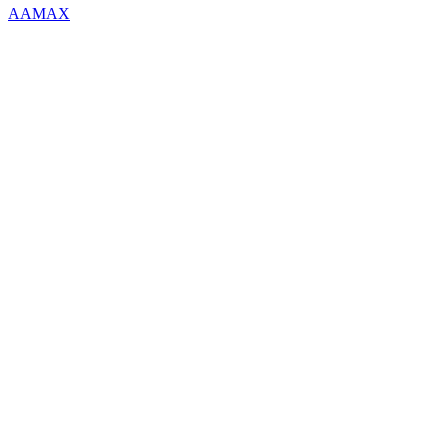
AAMAX