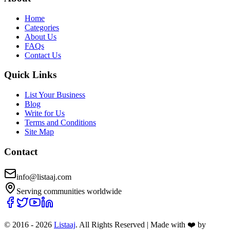
Home
Categories
About Us
FAQs
Contact Us
Quick Links
List Your Business
Blog
Write for Us
Terms and Conditions
Site Map
Contact
info@listaaj.com
Serving communities worldwide
© 2016 -
2026
Listaaj
. All Rights Reserved
|
Made with ❤️ by