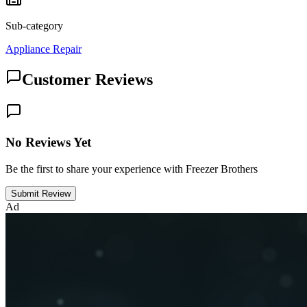
Sub-category
Appliance Repair
Customer Reviews
No Reviews Yet
Be the first to share your experience with Freezer Brothers
Submit Review
Ad