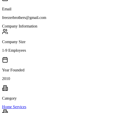
Email
freezerbrothers@gmail.com
Company Information
Company Size
1-9 Employees
Year Founded
2010
Category
Home Services