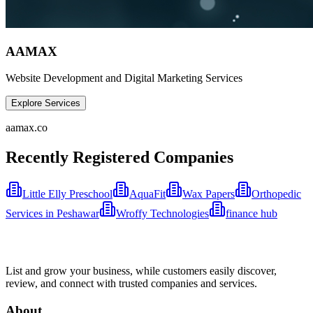
AAMAX
Website Development and Digital Marketing Services
Explore Services
aamax.co
Recently Registered Companies
Little Elly Preschool
AquaFit
Wax Papers
Orthopedic
Services in Peshawar
Wroffy Technologies
finance hub
List and grow your business, while customers easily discover,
review, and connect with trusted companies and services.
About