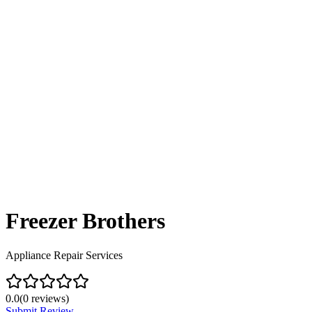
Freezer Brothers
Appliance Repair Services
0.0
(
0
reviews)
Submit Review