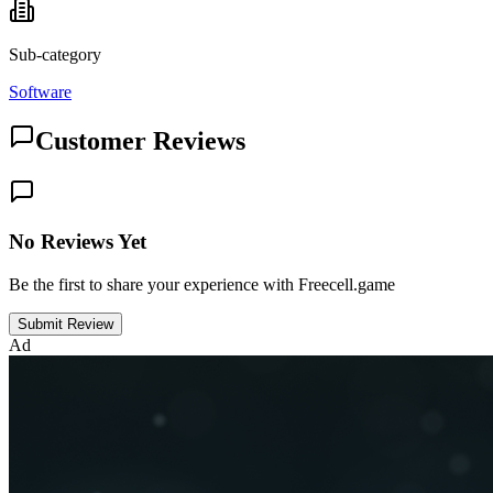
Sub-category
Software
Customer Reviews
No Reviews Yet
Be the first to share your experience with Freecell.game
Submit Review
Ad