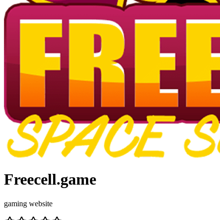
Freecell.game
gaming website