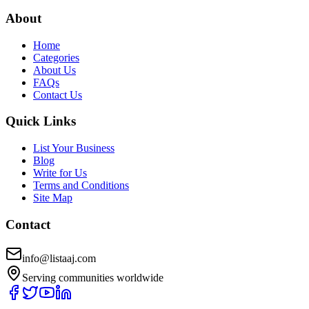
About
Home
Categories
About Us
FAQs
Contact Us
Quick Links
List Your Business
Blog
Write for Us
Terms and Conditions
Site Map
Contact
info@listaaj.com
Serving communities worldwide