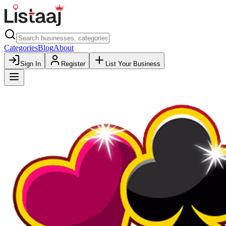
Categories
Blog
About
Sign In
Register
List Your Business