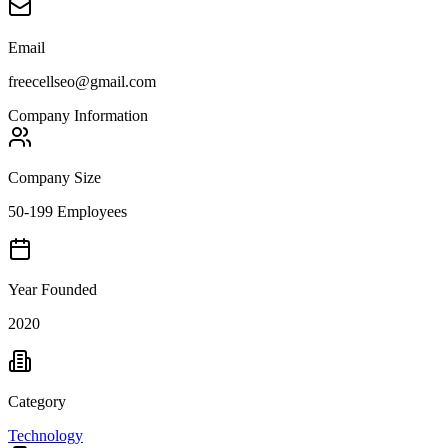
Email
freecellseo@gmail.com
Company Information
Company Size
50-199 Employees
Year Founded
2020
Category
Technology