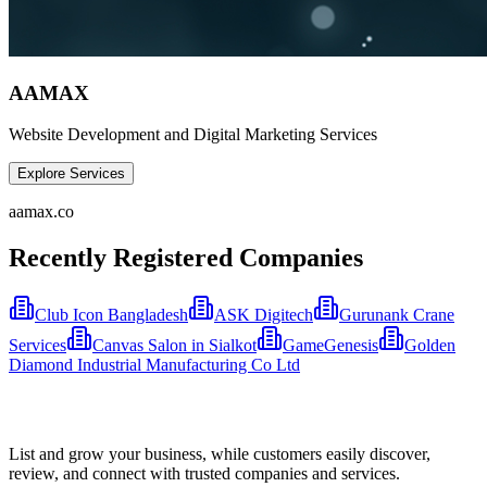
AAMAX
Website Development and Digital Marketing Services
Explore Services
aamax.co
Recently Registered Companies
Club Icon Bangladesh
ASK Digitech
Gurunank Crane
Services
Canvas Salon in Sialkot
GameGenesis
Golden
Diamond Industrial Manufacturing Co Ltd
List and grow your business, while customers easily discover,
review, and connect with trusted companies and services.