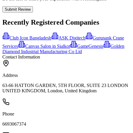
Submit Review
Recently Registered Companies
Club Icon Bangladesh
ASK Digitech
Gurunank Crane
Services
Canvas Salon in Sialkot
GameGenesis
Golden
Diamond Industrial Manufacturing Co Ltd
Contact Information
Address
63-66 HATTON GARDEN, 5TH FLOOR, SUITE 23 LONDON
UNITED KINGDOM, London, United Kingdom
Phone
6693067374