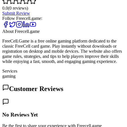
0.0
(
0
reviews)
Submit Review
Follow
Freecell.game
:
About
Freecell.game
FreeCell.Game is a free online gaming platform dedicated to the
classic FreeCell card game. Play instantly without downloads or
registration on desktop and mobile devices. The website also offers
game rules, strategies, and tips to help players improve their skills
while enjoying a fast, smooth, and engaging gaming experience.
Services
gaming
Customer Reviews
No Reviews Yet
Be the first to share your experience with Freecell.game