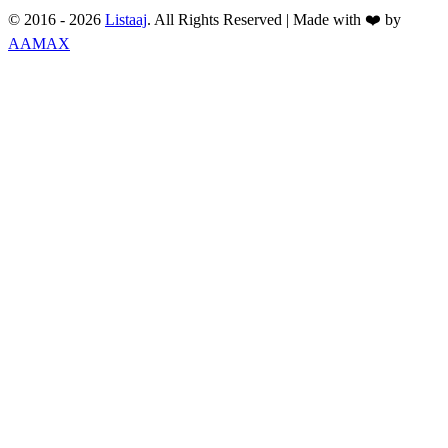
© 2016 -
2026
Listaaj
. All Rights Reserved
|
Made with ❤️ by
AAMAX