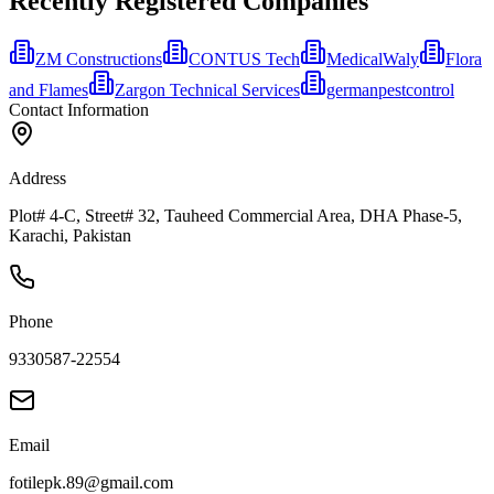
Recently Registered Companies
ZM Constructions
CONTUS Tech
MedicalWaly
Flora
and Flames
Zargon Technical Services
germanpestcontrol
Contact Information
Address
Plot# 4-C, Street# 32, Tauheed Commercial Area, DHA Phase-5,
Karachi, Pakistan
Phone
9330587-22554
Email
fotilepk.89@gmail.com