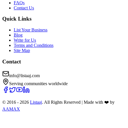
FAQs
Contact Us
Quick Links
List Your Business
Blog
Write for Us
Terms and Conditions
Site Map
Contact
info@listaaj.com
Serving communities worldwide
© 2016 -
2026
Listaaj
. All Rights Reserved
|
Made with ❤️ by
AAMAX