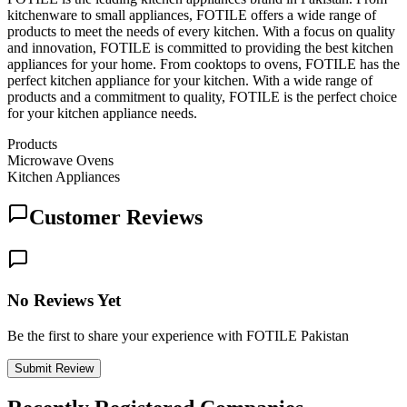
kitchenware to small appliances, FOTILE offers a wide range of
products to meet the needs of every kitchen. With a focus on quality
and innovation, FOTILE is committed to providing the best kitchen
appliances for your home. From cooktops to ovens, FOTILE has the
perfect kitchen appliance for your kitchen. With a wide range of
products and a commitment to quality, FOTILE is the perfect choice
for your kitchen appliance needs.
Products
Microwave Ovens
Kitchen Appliances
Customer Reviews
No Reviews Yet
Be the first to share your experience with FOTILE Pakistan
Submit Review