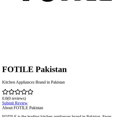
FOTILE Pakistan
Kitchen Appliances Brand in Pakistan
0.0
(
0
reviews)
Submit Review
About
FOTILE Pakistan
FOTILE is the leading kitchen appliances brand in Pakistan. From