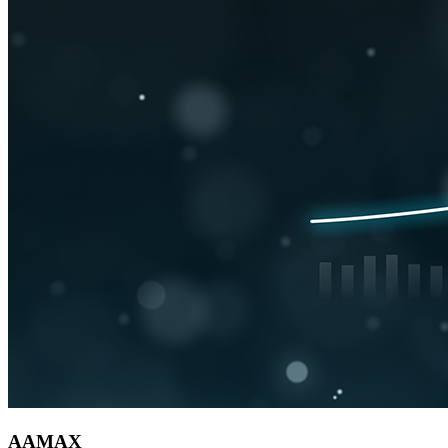
AAMAX