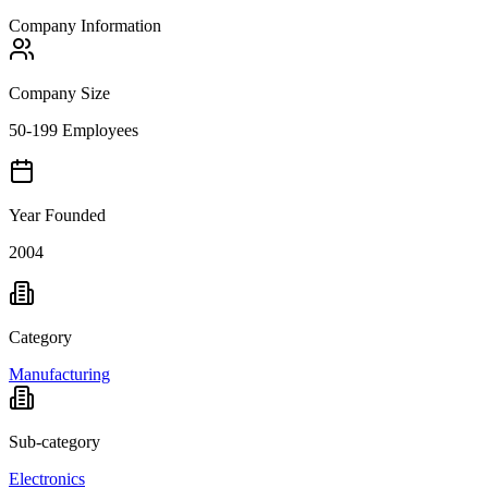
Company Information
Company Size
50-199 Employees
Year Founded
2004
Category
Manufacturing
Sub-category
Electronics