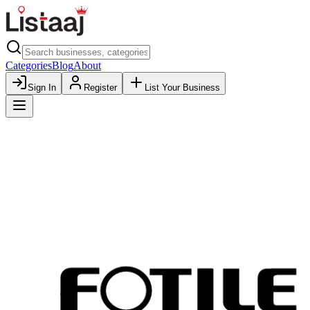
Categories
Blog
About
Sign In
Register
List Your Business