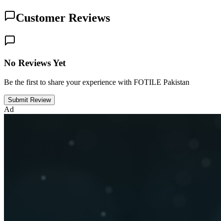
Customer Reviews
No Reviews Yet
Be the first to share your experience with FOTILE Pakistan
Submit Review
Ad