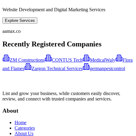
Website Development and Digital Marketing Services
Explore Services
aamax.co
Recently Registered Companies
ZM Constructions
CONTUS Tech
MedicalWaly
Flora
and Flames
Zargon Technical Services
germanpestcontrol
List and grow your business, while customers easily discover,
review, and connect with trusted companies and services.
About
Home
Categories
About Us