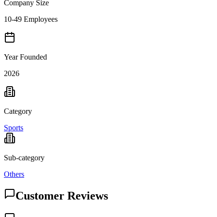
Company Size
10-49 Employees
Year Founded
2026
Category
Sports
Sub-category
Others
Customer Reviews