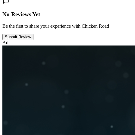
No Reviews Yet
Be the first to share your experience with Chicken Road
Submit Review
Ad