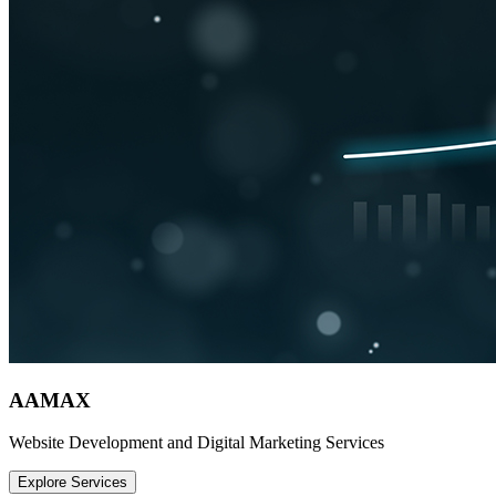
AAMAX
Website Development and Digital Marketing Services
Explore Services