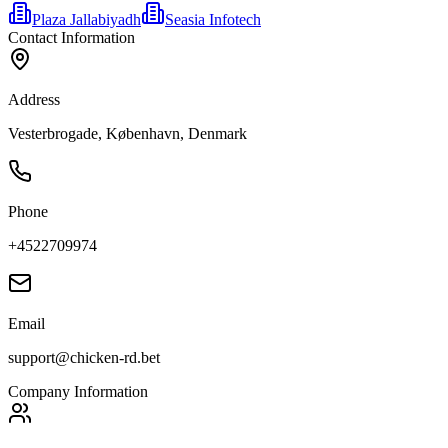
Plaza Jallabiyadh
Seasia Infotech
Contact Information
Address
Vesterbrogade, København, Denmark
Phone
+4522709974
Email
support@chicken-rd.bet
Company Information