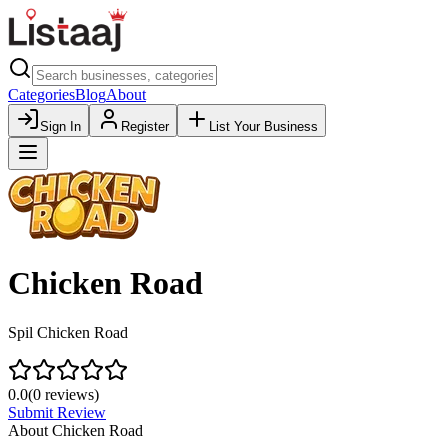
Categories
Blog
About
Sign In
Register
List Your Business
Chicken Road
Spil Chicken Road
0.0
(
0
reviews)
Submit Review
About
Chicken Road