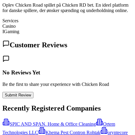
Oplev Chicken Road spillet på Chicken RD bet. En ideel platform
for danske spillere, der ønsker spænding og underholdning online.
Services
Casino
IGaming
Customer Reviews
No Reviews Yet
Be the first to share your experience with Chicken Road
Submit Review
Recently Registered Companies
SPIC AND SPAN. Home & Office Cleaning
Ortem
Technologies LLC
Khema Pest Contron Rohtak
oryntecore