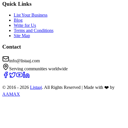
Quick Links
List Your Business
Blog
Write for Us
Terms and Conditions
Site Map
Contact
info@listaaj.com
Serving communities worldwide
© 2016 -
2026
Listaaj
. All Rights Reserved
|
Made with ❤️ by
AAMAX