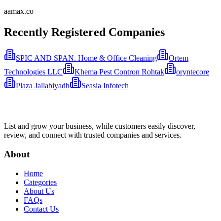
aamax.co
Recently Registered Companies
SPIC AND SPAN. Home & Office Cleaning
Ortem
Technologies LLC
Khema Pest Contron Rohtak
oryntecore
Plaza Jallabiyadh
Seasia Infotech
List and grow your business, while customers easily discover,
review, and connect with trusted companies and services.
About
Home
Categories
About Us
FAQs
Contact Us