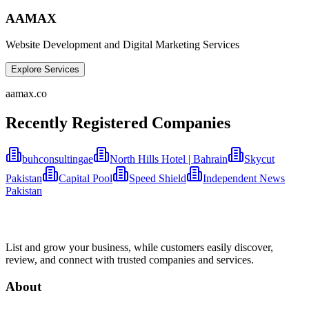
AAMAX
Website Development and Digital Marketing Services
Explore Services
aamax.co
Recently Registered Companies
buhconsultingae
North Hills Hotel | Bahrain
Skycut
Pakistan
Capital Pool
Speed Shield
Independent News
Pakistan
List and grow your business, while customers easily discover,
review, and connect with trusted companies and services.
About