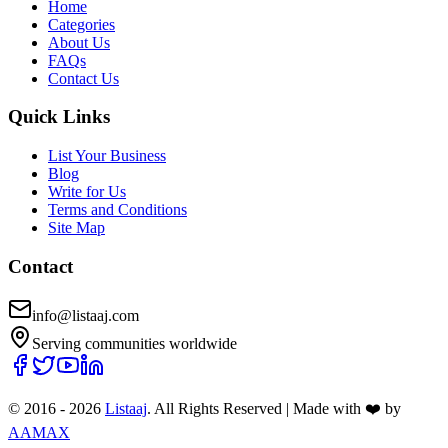
Home
Categories
About Us
FAQs
Contact Us
Quick Links
List Your Business
Blog
Write for Us
Terms and Conditions
Site Map
Contact
info@listaaj.com
Serving communities worldwide
© 2016 -
2026
Listaaj
. All Rights Reserved
|
Made with ❤️ by
AAMAX