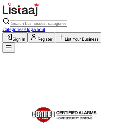
Categories
Blog
About
Sign In
Register
List Your Business