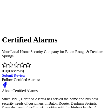
Certified Alarms
Your Local Home Security Company for Baton Rouge & Denham
Springs
0.0
(
0
reviews)
Submit Review
Follow
Certified Alarms
:
About
Certified Alarms
Since 1991, Certified Alarms has served the home and business
security needs of customers in Baton Rouge, Denham Springs,
Gonzales, and other Louisiana cities with the highest levels of