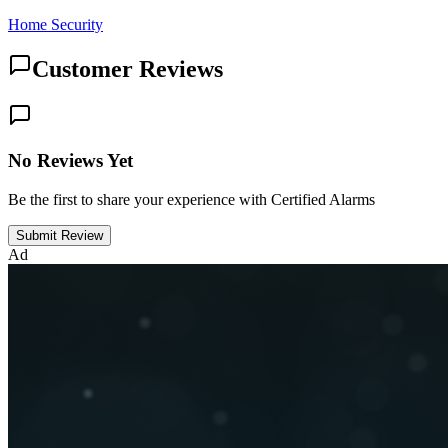
Home Security
Customer Reviews
No Reviews Yet
Be the first to share your experience with Certified Alarms
Submit Review
Ad