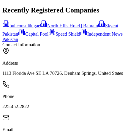
Recently Registered Companies
buhconsultingae
North Hills Hotel | Bahrain
Skycut
Pakistan
Capital Pool
Speed Shield
Independent News
Pakistan
Contact Information
Address
1113 Florida Ave SE LA 70726, Denham Springs, United States
Phone
225-452-2822
Email