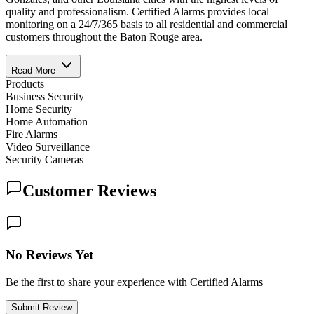
quality and professionalism. Certified Alarms provides local
monitoring on a 24/7/365 basis to all residential and commercial
customers throughout the Baton Rouge area.
Read More
Products
Business Security
Home Security
Home Automation
Fire Alarms
Video Surveillance
Security Cameras
Customer Reviews
No Reviews Yet
Be the first to share your experience with Certified Alarms
Submit Review