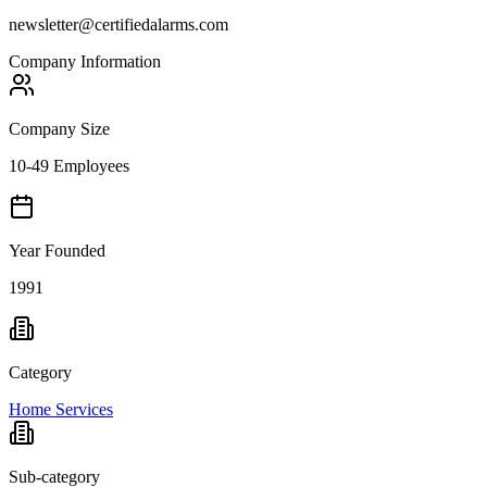
newsletter@certifiedalarms.com
Company Information
Company Size
10-49 Employees
Year Founded
1991
Category
Home Services
Sub-category