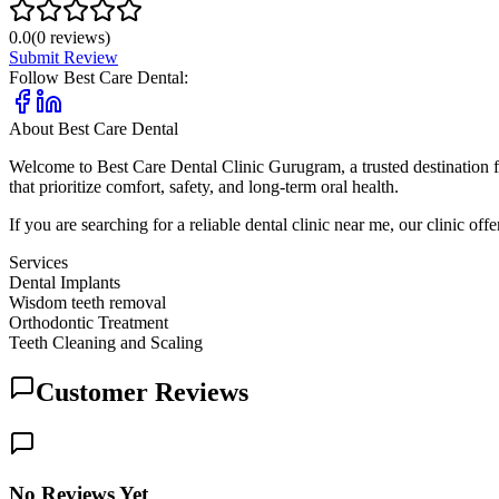
0.0
(
0
reviews)
Submit Review
Follow
Best Care Dental
:
About
Best Care Dental
Welcome to Best Care Dental Clinic Gurugram, a trusted destination f
that prioritize comfort, safety, and long-term oral health.
If you are searching for a reliable dental clinic near me, our clinic 
Services
Dental Implants
Wisdom teeth removal
Orthodontic Treatment
Teeth Cleaning and Scaling
Customer Reviews
No Reviews Yet