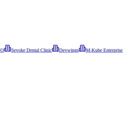
EO
Sevoke Dental Clinic
Devwings
M-Kube Enterprise