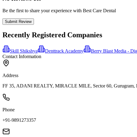
Be the first to share your experience with Best Care Dental
Submit Review
Recently Registered Companies
Skill Shikshya
Denttrack Academy
Berry Blast Media - Di
Contact Information
Address
FF 35, ADANI REALTY, MIRACLE MILE, Sector 60, Gurugram, Ha
Phone
+91-9891273357