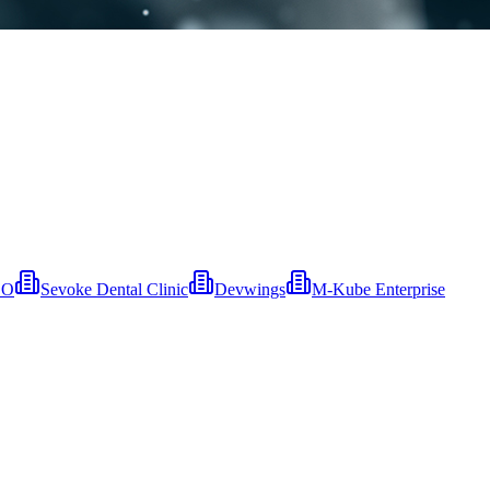
EO
Sevoke Dental Clinic
Devwings
M-Kube Enterprise