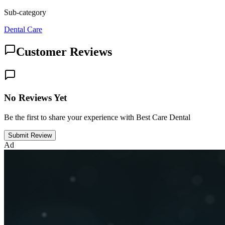
Sub-category
Dental Care
Customer Reviews
No Reviews Yet
Be the first to share your experience with Best Care Dental
Submit Review
Ad