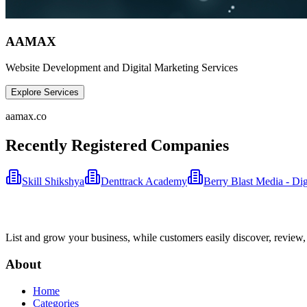
AAMAX
Website Development and Digital Marketing Services
Explore Services
aamax.co
Recently Registered Companies
Skill Shikshya
Denttrack Academy
Berry Blast Media - Di
List and grow your business, while customers easily discover, review,
About
Home
Categories