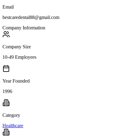
Email
bestcaredental88@gmail.com
Company Information
Company Size
10-49 Employees
Year Founded
1996
Category
Healthcare