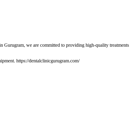
 in Gurugram, we are committed to providing high-quality treatments
quipment. https://dentalclinicgurugram.com/