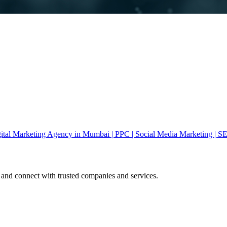
gital Marketing Agency in Mumbai | PPC | Social Media Marketing | S
 and connect with trusted companies and services.