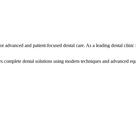
or advanced and patient-focused dental care. As a leading dental clinic
offers complete dental solutions using modern techniques and advanced e