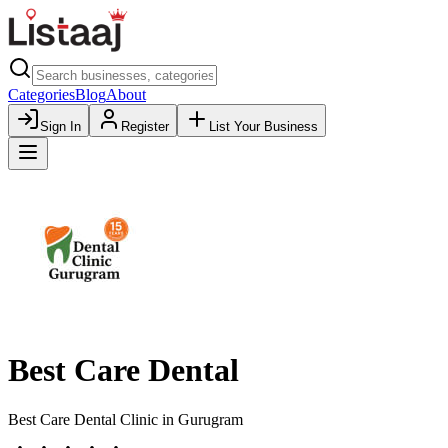
Categories
Blog
About
Sign In
Register
List Your Business
Best Care Dental
Best Care Dental Clinic in Gurugram