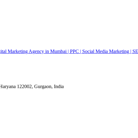
gital Marketing Agency in Mumbai | PPC | Social Media Marketing | S
ryana 122002, Gurgaon, India