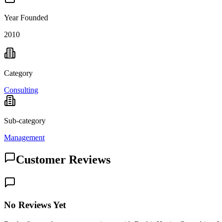
Year Founded
2010
Category
Consulting
Sub-category
Management
Customer Reviews
No Reviews Yet