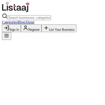
Categories
Blog
About
Sign In
Register
List Your Business