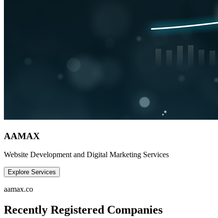
AAMAX
Website Development and Digital Marketing Services
Explore Services
aamax.co
Recently Registered Companies