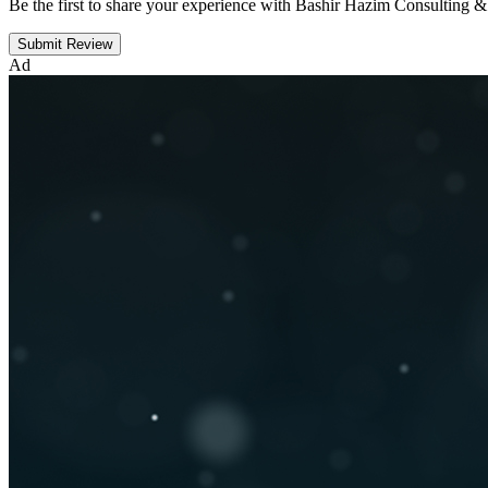
Be the first to share your experience with Bashir Hazim Consulting &
Submit Review
Ad