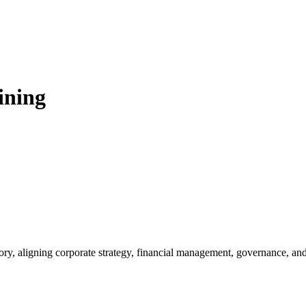
ining
visory, aligning corporate strategy, financial management, governance, a