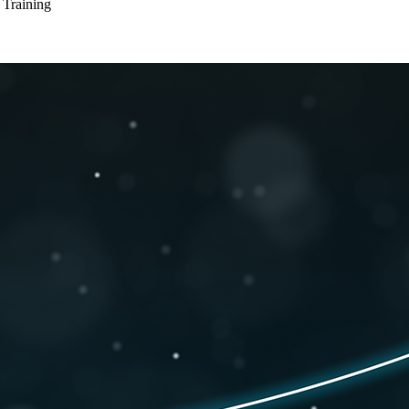
 Training