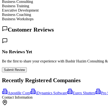
Business Consulting
Business Training
Executive Development
Business Coaching
Business Workshops
Customer Reviews
No Reviews Yet
Be the first to share your experience with Bashir Hazim Consulting &
Submit Review
Recently Registered Companies
Apostille Corp
iDynamics Software
Eurex Shutters
Pro 
Contact Information