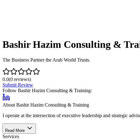
Bashir Hazim Consulting & Tra
The Business Partner the Arab World Trusts.
0.0
(
0
reviews)
Submit Review
Follow
Bashir Hazim Consulting & Training
:
About
Bashir Hazim Consulting & Training
I operate at the intersection of executive leadership and strategic ad
Read More
Services