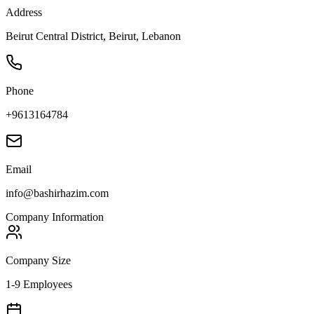
Address
Beirut Central District, Beirut, Lebanon
Phone
+9613164784
Email
info@bashirhazim.com
Company Information
Company Size
1-9 Employees