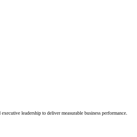
nd executive leadership to deliver measurable business performance.