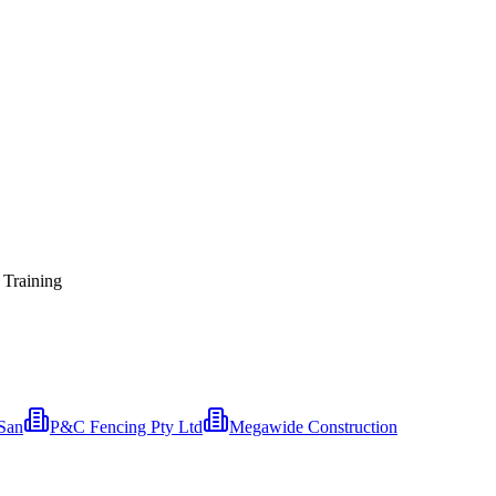
 Training
San
P&C Fencing Pty Ltd
Megawide Construction