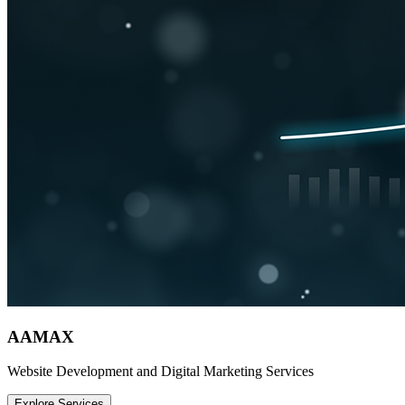
AAMAX
Website Development and Digital Marketing Services
Explore Services