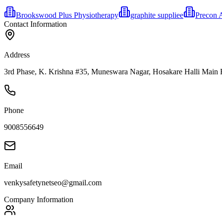
Brookswood Plus Physiotherapy
graphite suppliee
Precon 
Contact Information
Address
3rd Phase, K. Krishna #35, Muneswara Nagar, Hosakare Halli Main R
Phone
9008556649
Email
venkysafetynetseo@gmail.com
Company Information