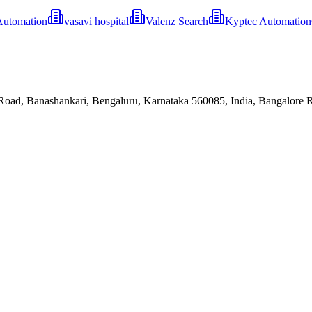
Automation
vasavi hospital
Valenz Search
Kyptec Automatio
oad, Banashankari, Bengaluru, Karnataka 560085, India, Bangalore Ru