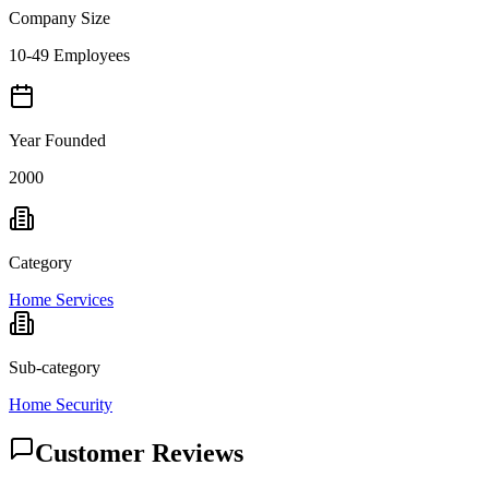
Company Size
10-49 Employees
Year Founded
2000
Category
Home Services
Sub-category
Home Security
Customer Reviews