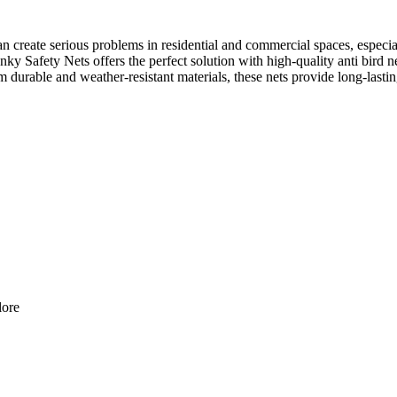
 create serious problems in residential and commercial spaces, especial
y Safety Nets offers the perfect solution with high-quality anti bird ne
urable and weather-resistant materials, these nets provide long-lastin
lore