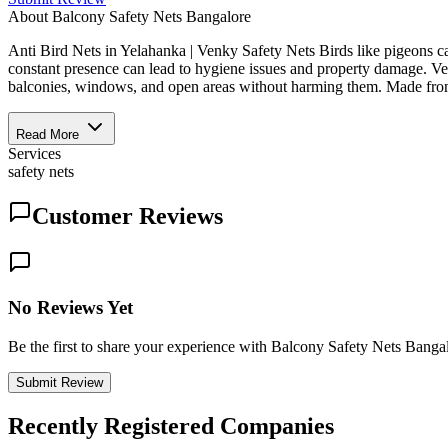
About
Balcony Safety Nets Bangalore
Anti Bird Nets in Yelahanka | Venky Safety Nets Birds like pigeons can
constant presence can lead to hygiene issues and property damage. Venk
balconies, windows, and open areas without harming them. Made from d
Read More
Services
safety nets
Customer Reviews
No Reviews Yet
Be the first to share your experience with Balcony Safety Nets Banga
Submit Review
Recently Registered Companies