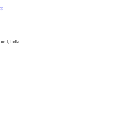
n®
ral, India