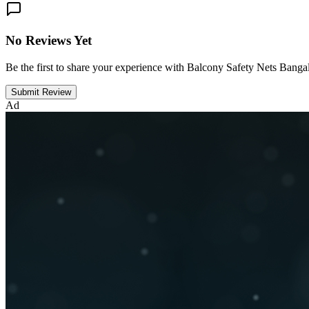
No Reviews Yet
Be the first to share your experience with Balcony Safety Nets Banga
Submit Review
Ad