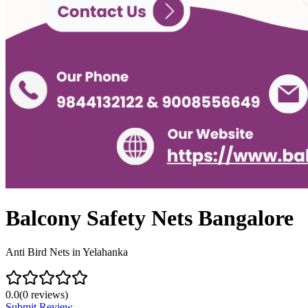
Balcony Safety Nets Bangalore
Anti Bird Nets in Yelahanka
0.0
(
0
reviews)
Submit Review