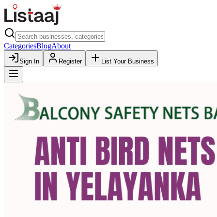
Categories
Blog
About
Sign In
Register
List Your Business