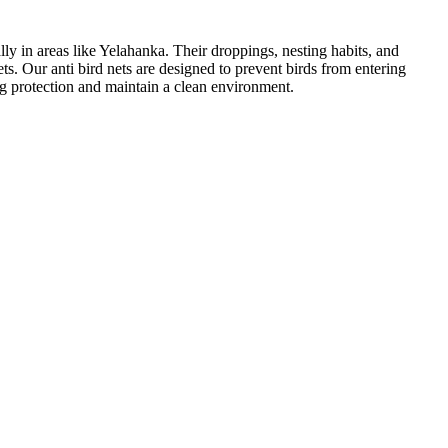
ly in areas like Yelahanka. Their droppings, nesting habits, and
ts. Our anti bird nets are designed to prevent birds from entering
g protection and maintain a clean environment.